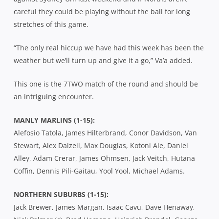
careful they could be playing without the ball for long
stretches of this game.
“The only real hiccup we have had this week has been the
weather but we’ll turn up and give it a go,” Va’a added.
This one is the 7TWO match of the round and should be
an intriguing encounter.
MANLY MARLINS (1-15):
Alefosio Tatola, James Hilterbrand, Conor Davidson, Van
Stewart, Alex Dalzell, Max Douglas, Kotoni Ale, Daniel
Alley, Adam Crerar, James Ohmsen, Jack Veitch, Hutana
Coffin, Dennis Pili-Gaitau, Yool Yool, Michael Adams.
NORTHERN SUBURBS (1-15):
Jack Brewer, James Margan, Isaac Cavu, Dave Henaway,