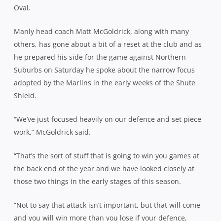
Oval.
Manly head coach Matt McGoldrick, along with many
others, has gone about a bit of a reset at the club and as
he prepared his side for the game against Northern
Suburbs on Saturday he spoke about the narrow focus
adopted by the Marlins in the early weeks of the Shute
Shield.
“We’ve just focused heavily on our defence and set piece
work,” McGoldrick said.
“That’s the sort of stuff that is going to win you games at
the back end of the year and we have looked closely at
those two things in the early stages of this season.
“Not to say that attack isn’t important, but that will come
and you will win more than you lose if your defence,