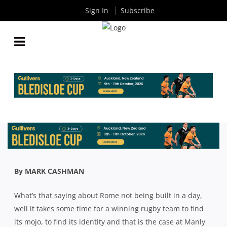
Sign In
Subscribe
SHUTE SHIELD: MANLY WANT TO BE THE BIG
STOPPERS WHEN THEY PLAY NORTHERN
SUBURBS
By
Rugby News
| Jul 31 2020
By MARK CASHMAN
What’s that saying about Rome not being built in a day,
well it takes some time for a winning rugby team to find
its mojo, to find its identity and that is the case at Manly