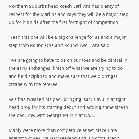
Northern Suburbs head coach Earl Va’a has plenty of
respect for the Marlins and says they will be a major step
up for his side after the first fortnight of competition.
“Yeah this one will be a big challenge for us and a major
step from Round One and Round Two,” Va’a said.
“We are going to have to be on our toes and be clinical in
the early exchanges, finish off what we are trying to do
and be disciplined and make sure that we didn’t get
offside with the referee.”
Va’a has tweaked his pack bringing Isacc Cavu in at tight
head prop for his starting debut and adding some size in
the back row with George Murrin at No.8.
Manly were more than competitive at set piece time
against Sydney Uni last weekend and if Norths aren’t