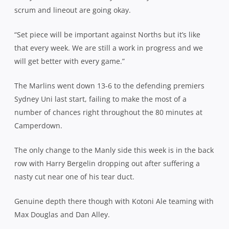
scrum and lineout are going okay.
“Set piece will be important against Norths but it’s like
that every week. We are still a work in progress and we
will get better with every game.”
The Marlins went down 13-6 to the defending premiers
Sydney Uni last start, failing to make the most of a
number of chances right throughout the 80 minutes at
Camperdown.
The only change to the Manly side this week is in the back
row with Harry Bergelin dropping out after suffering a
nasty cut near one of his tear duct.
Genuine depth there though with Kotoni Ale teaming with
Max Douglas and Dan Alley.