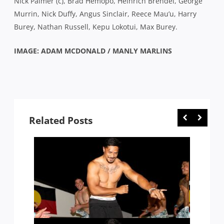
Nick Palmer (c), Brad Hemopo, Heinrich Brendel, George
Murrin, Nick Duffy, Angus Sinclair, Reece Mau’u, Harry
Burey, Nathan Russell, Kepu Lokotui, Max Burey.
IMAGE: ADAM MCDONALD / MANLY MARLINS
Related Posts