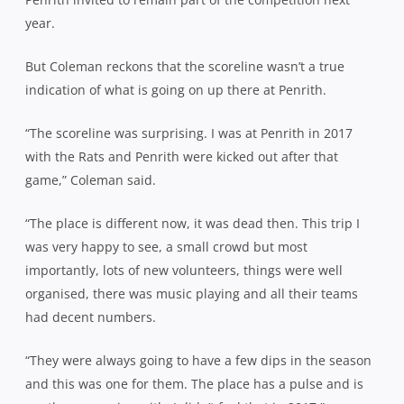
year.
But Coleman reckons that the scoreline wasn’t a true
indication of what is going on up there at Penrith.
“The scoreline was surprising. I was at Penrith in 2017
with the Rats and Penrith were kicked out after that
game,” Coleman said.
“The place is different now, it was dead then. This trip I
was very happy to see, a small crowd but most
importantly, lots of new volunteers, things were well
organised, there was music playing and all their teams
had decent numbers.
“They were always going to have a few dips in the season
and this was one for them. The place has a pulse and is