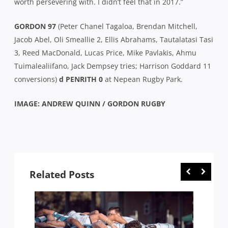
worth persevering with. I didn’t feel that in 2017.”
GORDON 97
(Peter Chanel Tagaloa, Brendan Mitchell,
Jacob Abel, Oli Smeallie 2, Ellis Abrahams, Tautalatasi Tasi
3, Reed MacDonald, Lucas Price, Mike Pavlakis, Ahmu
Tuimalealiifano, Jack Dempsey tries; Harrison Goddard 11
conversions)
d PENRITH 0
at Nepean Rugby Park.
IMAGE: ANDREW QUINN / GORDON RUGBY
Related Posts