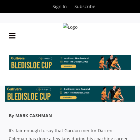
Sign In
Subscribe
SHUTE SHIELD: HIGH PRAISE FOR GORDON’S
CLASS OF 2020 AFTER WIN OVER PENRITH
By
Rugby News
| Oct 06 2020
By MARK CASHMAN
It’s fair enough to say that Gordon mentor Darren
Coleman has done a few laps during his coaching career,