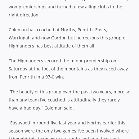
won premierships and turned a few ailing clubs in the
right direction.
Coleman has coached at Norths, Penrith, Easts,
Warringah and now Gordon but he reckons this group of
Highlanders has best attitude of them all.
The Highlanders secured the minor premiership on
Saturday at the foot of the mountains as they raced away
from Penrith in a 97-0 win.
“The beauty of this group over the past two years, more so
than any team I’ve coached is attitudinally they rarely
have a bad day,” Coleman said.
“Eastwood in round five last year and Norths earlier this
season were the only two games I’ve been involved where
I thought this team were out enthused or at least not