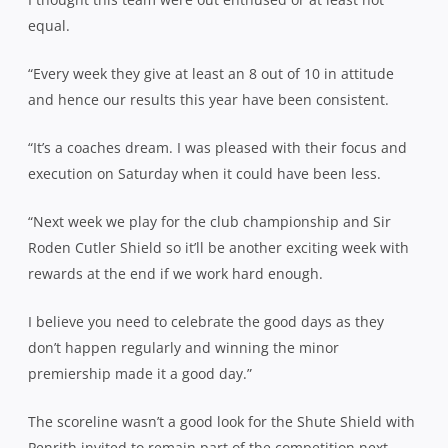
equal.
“Every week they give at least an 8 out of 10 in attitude
and hence our results this year have been consistent.
“It’s a coaches dream. I was pleased with their focus and
execution on Saturday when it could have been less.
“Next week we play for the club championship and Sir
Roden Cutler Shield so it’ll be another exciting week with
rewards at the end if we work hard enough.
I believe you need to celebrate the good days as they
don’t happen regularly and winning the minor
premiership made it a good day.”
The scoreline wasn’t a good look for the Shute Shield with
Penrith invited to remain part of the competition next