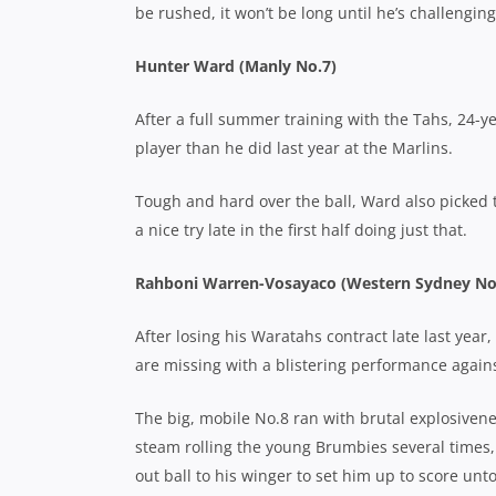
be rushed, it won’t be long until he’s challengi
Hunter Ward (Manly No.7)
After a full summer training with the Tahs, 24-
player than he did last year at the Marlins.
Tough and hard over the ball, Ward also picked 
a nice try late in the first half doing just that.
Rahboni Warren-Vosayaco (Western Sydney No
After losing his Waratahs contract late last ye
are missing with a blistering performance agai
The big, mobile No.8 ran with brutal explosivene
steam rolling the young Brumbies several times,
out ball to his winger to set him up to score un