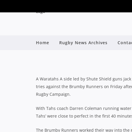
SHUTE SHIELD G
Home
Rugby News Archives
Conta
DOMINANT WI
By
A Waratahs A side led by Shute Shield guns Jack
tries against the Brumby Runners on Friday afte
Rugby Campaign.
With Tahs coach Darren Coleman running water a
Tahs’ were close to perfect in the first 40 minute
The Brumby Runners worked their way into the m