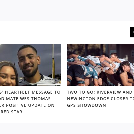
S’ HEARTFELT MESSAGE TO
TWO TO GO: RIVERVIEW AND
D MATE WES THOMAS
NEWINGTON EDGE CLOSER T
ER POSITIVE UPDATE ON
GPS SHOWDOWN
URED STAR