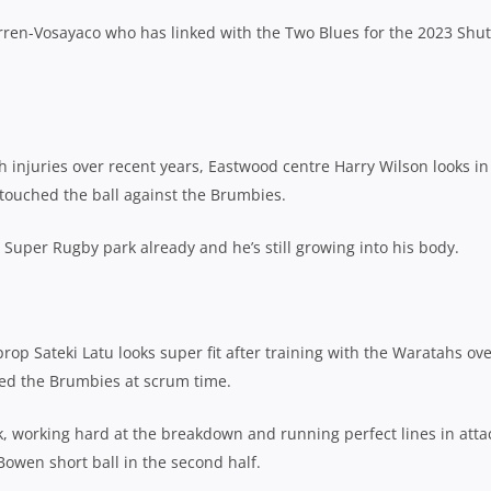
ren-Vosayaco who has linked with the Two Blues for the 2023 Shu
 injuries over recent years, Eastwood centre Harry Wilson looks in
touched the ball against the Brumbies.
a Super Rugby park already and he’s still growing into his body.
rop Sateki Latu looks super fit after training with the Waratahs ov
ed the Brumbies at scrum time.
, working hard at the breakdown and running perfect lines in atta
 Bowen short ball in the second half.