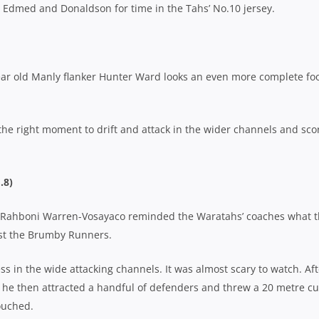
ng Edmed and Donaldson for time in the Tahs’ No.10 jersey.
year old Manly flanker Hunter Ward looks an even more complete fo
the right moment to drift and attack in the wider channels and sco
.8)
ar, Rahboni Warren-Vosayaco reminded the Waratahs’ coaches what 
nst the Brumby Runners.
ss in the wide attacking channels. It was almost scary to watch. Aft
 he then attracted a handful of defenders and threw a 20 metre cu
touched.