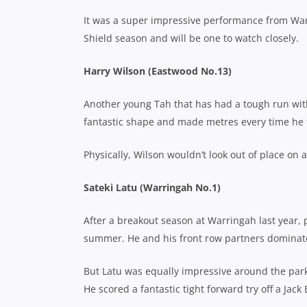
It was a super impressive performance from War
Shield season and will be one to watch closely.
Harry Wilson (Eastwood No.13)
Another young Tah that has had a tough run with
fantastic shape and made metres every time he 
Physically, Wilson wouldn’t look out of place on 
Sateki Latu (Warringah No.1)
After a breakout season at Warringah last year, p
summer. He and his front row partners dominat
But Latu was equally impressive around the park
He scored a fantastic tight forward try off a Jack