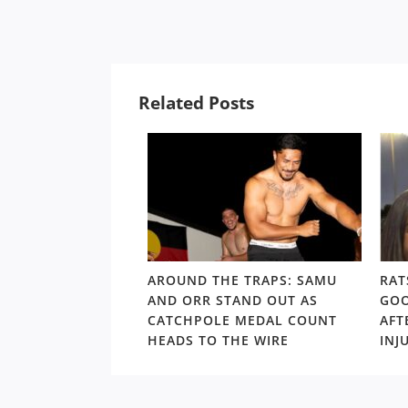
Related Posts
LD RD15: HOSEA
AROUND THE TRAPS: SAMU
RAT
SHOULDERS ABOVE
AND ORR STAND OUT AS
GOO
S GORDON ‘NUKE’
CATCHPOLE MEDAL COUNT
AFT
TE
HEADS TO THE WIRE
INJ