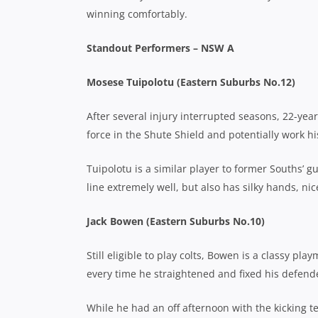
winning comfortably.
Standout Performers – NSW A
Mosese Tuipolotu (Eastern Suburbs No.12)
After several injury interrupted seasons, 22-ye
force in the Shute Shield and potentially work h
Tuipolotu is a similar player to former Souths’ 
line extremely well, but also has silky hands, nic
Jack Bowen (Eastern Suburbs No.10)
Still eligible to play colts, Bowen is a classy p
every time he straightened and fixed his defend
While he had an off afternoon with the kicking t