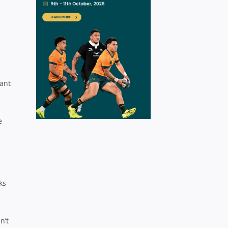
nant
e
ks
n’t