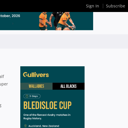
Sign In
Subscribe
alf
Super
g