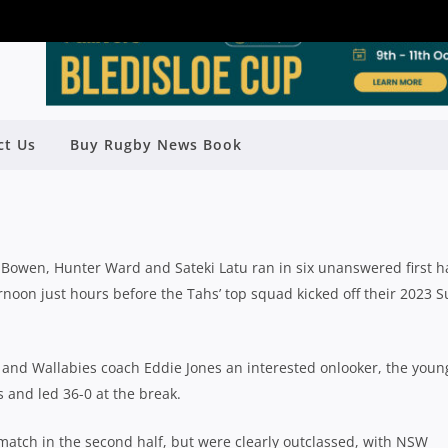
UNS STAR FOR WARATAHS A IN
ct Us
Buy Rugby News Book
N OVER BRUMBY RUNNERS
Rugby News
| Feb 24 2023
 Bowen, Hunter Ward and Sateki Latu ran in six unanswered first h
rnoon just hours before the Tahs’ top squad kicked off their 2023 
nd Wallabies coach Eddie Jones an interested onlooker, the youn
s and led 36-0 at the break.
atch in the second half, but were clearly outclassed, with NSW