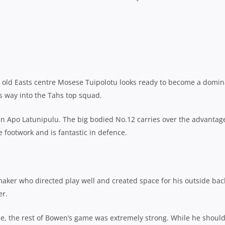
ar old Easts centre Mosese Tuipolotu looks ready to become a domi
is way into the Tahs top squad.
gun Apo Latunipulu. The big bodied No.12 carries over the advantag
e footwork and is fantastic in defence.
laymaker who directed play well and created space for his outside bac
er.
ee, the rest of Bowen’s game was extremely strong. While he should