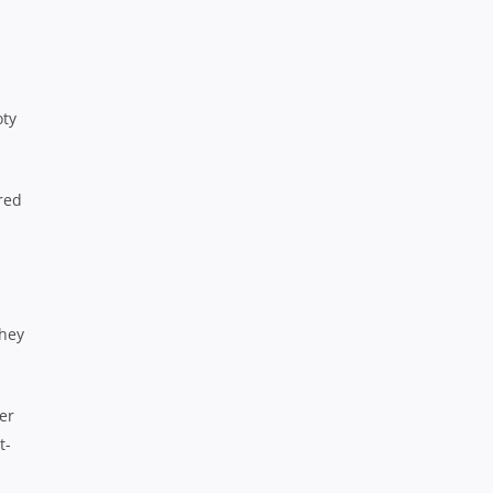
oty
red
they
er
t-