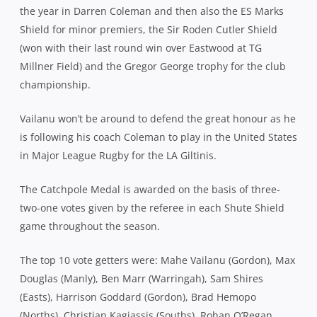
the year in Darren Coleman and then also the ES Marks
Shield for minor premiers, the Sir Roden Cutler Shield
(won with their last round win over Eastwood at TG
Millner Field) and the Gregor George trophy for the club
championship.
Vailanu won’t be around to defend the great honour as he
is following his coach Coleman to play in the United States
in Major League Rugby for the LA Giltinis.
The Catchpole Medal is awarded on the basis of three-
two-one votes given by the referee in each Shute Shield
game throughout the season.
The top 10 vote getters were: Mahe Vailanu (Gordon), Max
Douglas (Manly), Ben Marr (Warringah), Sam Shires
(Easts), Harrison Goddard (Gordon), Brad Hemopo
(Norths), Christian Kagiassis (Souths), Rohan O’Regan