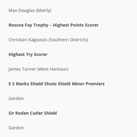
Max Douglas (Manly)
Roscoe Fay Trophy – Highest Points Scorer
Christian Kagiassis (Southern Districts)
Highest Try Scorer
James Turner (West Harbour)
E S Marks Shield Shute Shield Minor Premiers
Gordon
Sir Roden Cutler Shield
Gordon