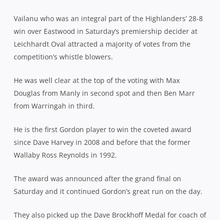
Vailanu who was an integral part of the Highlanders’ 28-8
win over Eastwood in Saturday’s premiership decider at
Leichhardt Oval attracted a majority of votes from the
competition’s whistle blowers.
He was well clear at the top of the voting with Max
Douglas from Manly in second spot and then Ben Marr
from Warringah in third.
He is the first Gordon player to win the coveted award
since Dave Harvey in 2008 and before that the former
Wallaby Ross Reynolds in 1992.
The award was announced after the grand final on
Saturday and it continued Gordon’s great run on the day.
They also picked up the Dave Brockhoff Medal for coach of