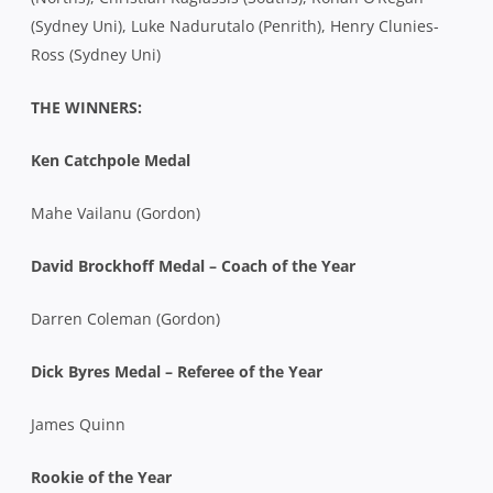
(Sydney Uni), Luke Nadurutalo (Penrith), Henry Clunies-
Ross (Sydney Uni)
THE WINNERS:
Ken Catchpole Medal
Mahe Vailanu (Gordon)
David Brockhoff Medal – Coach of the Year
Darren Coleman (Gordon)
Dick Byres Medal – Referee of the Year
James Quinn
Rookie of the Year