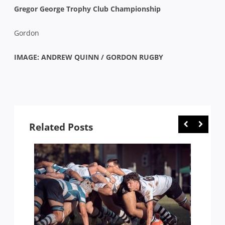
Gregor George Trophy Club Championship
Gordon
IMAGE: ANDREW QUINN / GORDON RUGBY
Related Posts