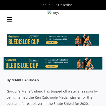
Sign In
Subscribe
SHUTE SHIELD: GORDON’S MAHE VAILANU LEADS
THE WAY IN BIG CATCHPOLE MEDAL VICTORY
By
Rugby News
| Nov 02 2020
By MARK CASHMAN
Gordon’s Mahe Vailanu has topped off a stellar season by
being named the Ken Catchpole Medal winner for the
best and fairest player in the Shute Shield for 2020.