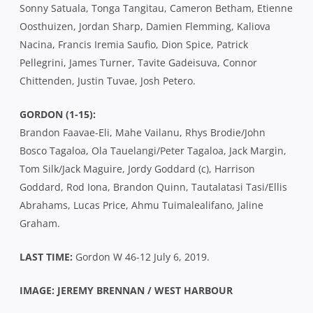
Sonny Satuala, Tonga Tangitau, Cameron Betham, Etienne
Oosthuizen, Jordan Sharp, Damien Flemming, Kaliova
Nacina, Francis Iremia Saufio, Dion Spice, Patrick
Pellegrini, James Turner, Tavite Gadeisuva, Connor
Chittenden, Justin Tuvae, Josh Petero.
GORDON (1-15):
Brandon Faavae-Eli, Mahe Vailanu, Rhys Brodie/John
Bosco Tagaloa, Ola Tauelangi/Peter Tagaloa, Jack Margin,
Tom Silk/Jack Maguire, Jordy Goddard (c), Harrison
Goddard, Rod Iona, Brandon Quinn, Tautalatasi Tasi/Ellis
Abrahams, Lucas Price, Ahmu Tuimalealifano, Jaline
Graham.
LAST TIME:
Gordon W 46-12 July 6, 2019.
IMAGE: JEREMY BRENNAN / WEST HARBOUR