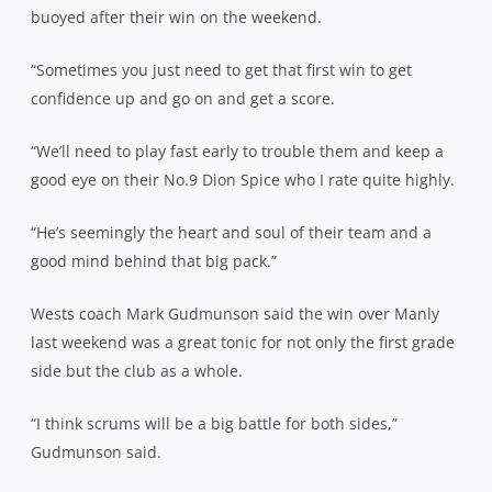
buoyed after their win on the weekend.
“Sometimes you just need to get that first win to get
confidence up and go on and get a score.
“We’ll need to play fast early to trouble them and keep a
good eye on their No.9 Dion Spice who I rate quite highly.
“He’s seemingly the heart and soul of their team and a
good mind behind that big pack.”
Wests coach Mark Gudmunson said the win over Manly
last weekend was a great tonic for not only the first grade
side but the club as a whole.
“I think scrums will be a big battle for both sides,”
Gudmunson said.