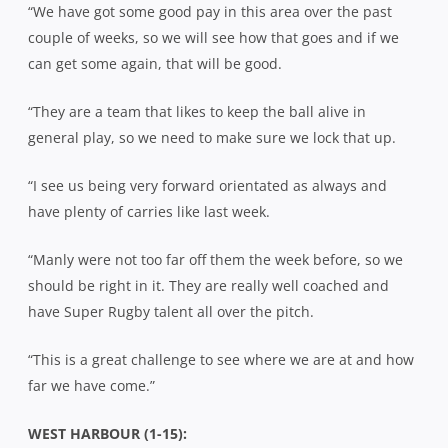
“We have got some good pay in this area over the past
couple of weeks, so we will see how that goes and if we
can get some again, that will be good.
“They are a team that likes to keep the ball alive in
general play, so we need to make sure we lock that up.
“I see us being very forward orientated as always and
have plenty of carries like last week.
“Manly were not too far off them the week before, so we
should be right in it. They are really well coached and
have Super Rugby talent all over the pitch.
“This is a great challenge to see where we are at and how
far we have come.”
WEST HARBOUR (1-15):