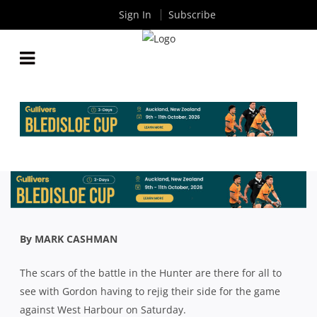
Sign In
Subscribe
SHUTE SHIELD: GORDON LOSE THREE TO
HUNTER EFFECT AS THEY PREPARE FOR WESTS
By
Rugby News
| Aug 28 2020
By MARK CASHMAN
The scars of the battle in the Hunter are there for all to
see with Gordon having to rejig their side for the game
against West Harbour on Saturday.