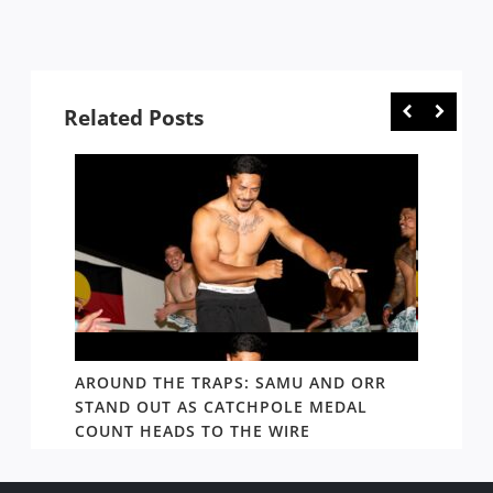
Related Posts
D AND
AROUND THE TRAPS: SAMU AND ORR
RATS’
STAND OUT AS CATCHPOLE MEDAL
MATE 
COUNT HEADS TO THE WIRE
UPDAT