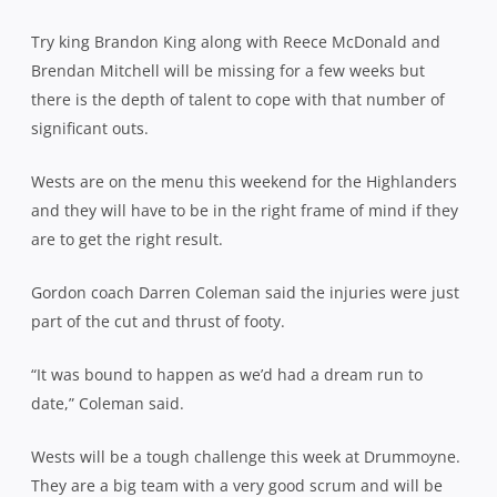
Try king Brandon King along with Reece McDonald and
Brendan Mitchell will be missing for a few weeks but
there is the depth of talent to cope with that number of
significant outs.
Wests are on the menu this weekend for the Highlanders
and they will have to be in the right frame of mind if they
are to get the right result.
Gordon coach Darren Coleman said the injuries were just
part of the cut and thrust of footy.
“It was bound to happen as we’d had a dream run to
date,” Coleman said.
Wests will be a tough challenge this week at Drummoyne.
They are a big team with a very good scrum and will be