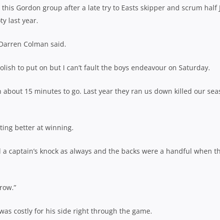
his Gordon group after a late try to Easts skipper and scrum half 
y last year.
 Darren Colman said.
olish to put on but I can’t fault the boys endeavour on Saturday.
h about 15 minutes to go. Last year they ran us down killed our se
ting better at winning.
d a captain’s knock as always and the backs were a handful when t
grow.”
was costly for his side right through the game.