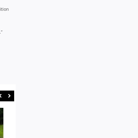
ition
.”