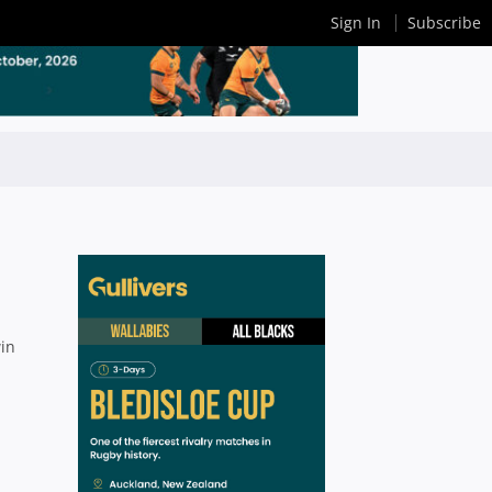
Sign In
Subscribe
win