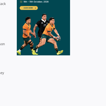
Jack
ason
hey