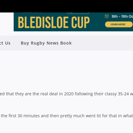
DON GET REVENGE OVER BEASTIES
ct Us
Buy Rugby News Book
ESSIVE ROUND ONE WIN
y
Rugby News
| Jul 20 2020
 that they are the real deal in 2020 following their classy 35-24 
the first 30 minutes and then pretty much went tit for that in what