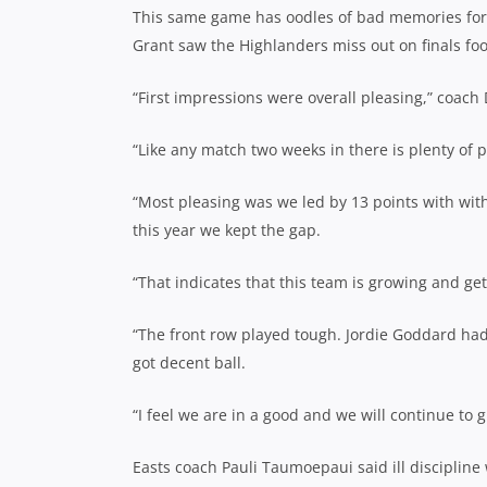
This same game has oodles of bad memories for t
Grant saw the Highlanders miss out on finals foot
“First impressions were overall pleasing,” coach
“Like any match two weeks in there is plenty of p
“Most pleasing was we led by 13 points with wit
this year we kept the gap.
“That indicates that this team is growing and get
“The front row played tough. Jordie Goddard ha
got decent ball.
“I feel we are in a good and we will continue to 
Easts coach Pauli Taumoepaui said ill discipline 