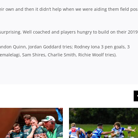
eir own and then it didn’t help when we were aiding them field pos
 surprising. Well coached and players hungry to build on their 2019
randon Quinn, Jordan Goddard tries; Rodney Iona 3 pen goals, 3
malelagi, Sam Shires, Charlie Smith, Richie Woolf tries).