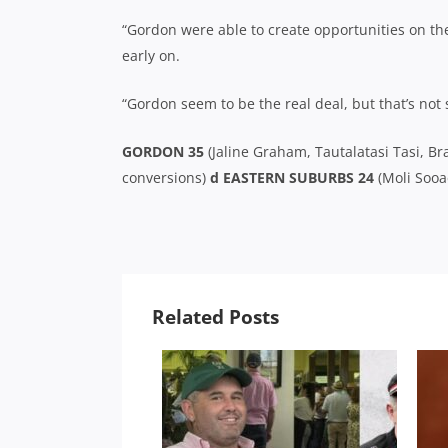
“Gordon were able to create opportunities on th
early on.
“Gordon seem to be the real deal, but that’s not
GORDON 35
(Jaline Graham, Tautalatasi Tasi, B
conversions)
d EASTERN SUBURBS 24
(Moli Sooae
Related Posts