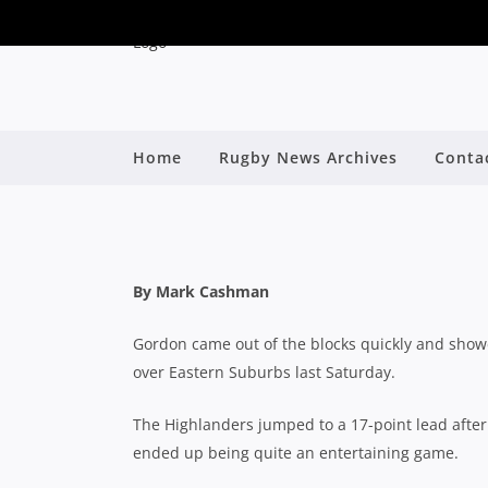
SHUTE SHIELD: GOR
Home
Rugby News Archives
Conta
WITH IMPR
B
By Mark Cashman
Gordon came out of the blocks quickly and showed
over Eastern Suburbs last Saturday.
The Highlanders jumped to a 17-point lead after 
ended up being quite an entertaining game.