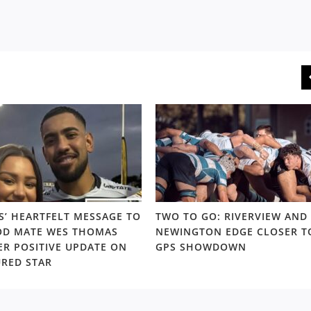
S’ HEARTFELT MESSAGE TO
TWO TO GO: RIVERVIEW AND
D MATE WES THOMAS
NEWINGTON EDGE CLOSER T
ER POSITIVE UPDATE ON
GPS SHOWDOWN
URED STAR