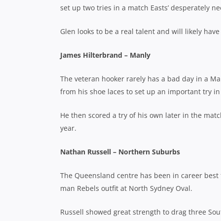
set up two tries in a match Easts’ desperately ne
Glen looks to be a real talent and will likely h
James Hilterbrand – Manly
The veteran hooker rarely has a bad day in a Ma
from his shoe laces to set up an important try i
He then scored a try of his own later in the matc
year.
Nathan Russell – Northern Suburbs
The Queensland centre has been in career best 
man Rebels outfit at North Sydney Oval.
Russell showed great strength to drag three South