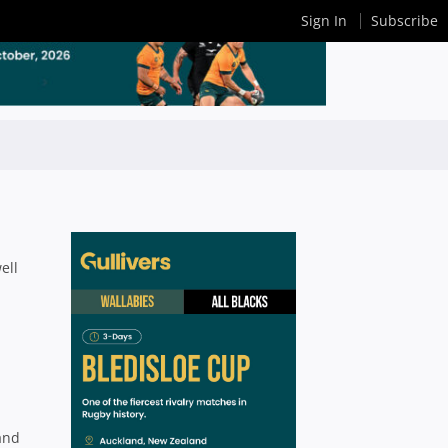
Sign In
Subscribe
ell
and