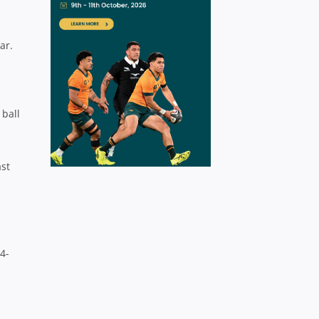
ar.
 ball
ast
4-