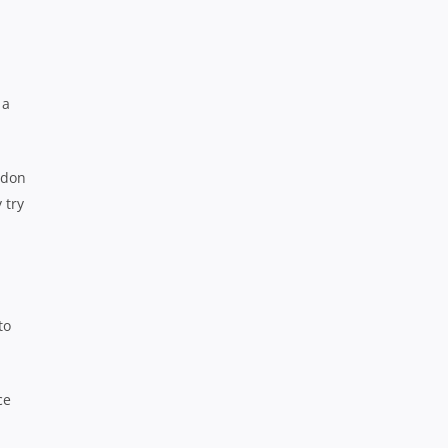
 a
rdon
 try
to
ce