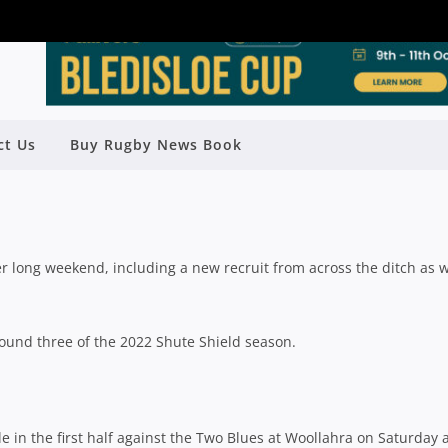
VE STANDOUT PERFORMERS FROM
ct Us
Buy Rugby News Book
ROUND 3
Rugby News
| Apr 19 2022
r long weekend, including a new recruit from across the ditch as w
round three of the 2022 Shute Shield season.
 in the first half against the Two Blues at Woollahra on Saturday 