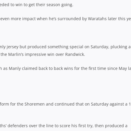
eded to win to get their season going.
ave even more impact when he’s surrounded by Waratahs later this ye
nly jersey but produced something special on Saturday, plucking a
n the Marlin’s impressive win over Randwick.
h as Manly claimed back to back wins for the first time since May l
form for the Shoremen and continued that on Saturday against a 1
s’ defenders over the line to score his first try, then produced a