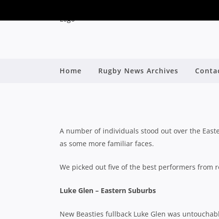
SHUTE SHIELD: FI
Home
Rugby News Archives
Conta
By
A number of individuals stood out over the Easte
as some more familiar faces.
We picked out five of the best performers from 
Luke Glen – Eastern Suburbs
New Beasties fullback Luke Glen was untouchable