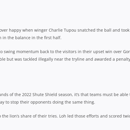
over happy when winger Charlie Tupou snatched the ball and took
in the balance in the first half.
 swing momentum back to the visitors in their upset win over Go
 but was tackled illegally near the tryline and awarded a penalty
unds of the 2022 Shute Shield season, it’s that teams must be able 
ay to stop their opponents doing the same thing.
the lion’s share of their tries. Loh led those efforts and scored twi