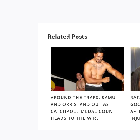
Related Posts
LD RD15: HOSEA
AROUND THE TRAPS: SAMU
RAT
SHOULDERS ABOVE
AND ORR STAND OUT AS
GOO
S GORDON ‘NUKE’
CATCHPOLE MEDAL COUNT
AFT
TE
HEADS TO THE WIRE
INJ