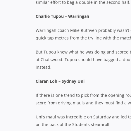
similar effort to bag a double in the second half.
Charlie Tupou – Warringah
Warringah coach Mike Ruthven probably wasn’t 
quick tap metres from the try line with the match 
But Tupou knew what he was doing and scored to
at Chatswood. Tupou should have bagged a double
instead.
Ciaran Loh – Sydney Uni
If there is one trend to pick from the opening ro
score from driving mauls and they must find a w
Uni’s maul was incredible on Saturday and led to 
on the back of the Students steamroll.