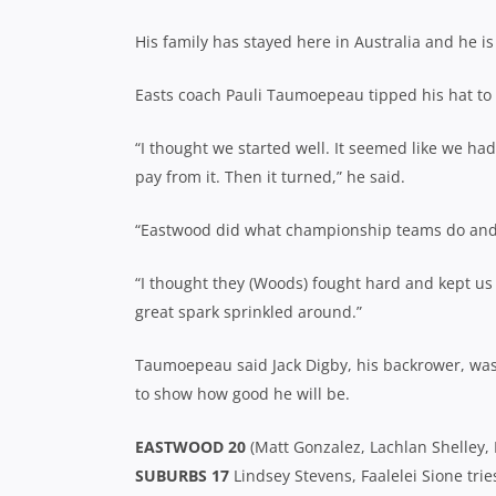
His family has stayed here in Australia and he 
Easts coach Pauli Taumoepeau tipped his hat to 
“I thought we started well. It seemed like we ha
pay from it. Then it turned,” he said.
“Eastwood did what championship teams do and 
“I thought they (Woods) fought hard and kept us
great spark sprinkled around.”
Taumoepeau said Jack Digby, his backrower, was
to show how good he will be.
EASTWOOD 20
(Matt Gonzalez, Lachlan Shelley, 
SUBURBS 17
Lindsey Stevens, Faalelei Sione tri