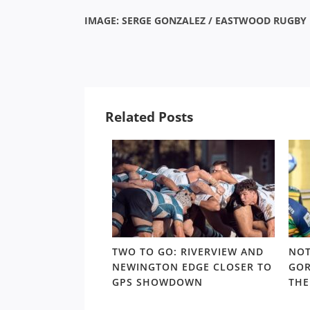
IMAGE: SERGE GONZALEZ / EASTWOOD RUGBY
Related Posts
 TRAPS: THE
TWO TO GO: RIVERVIEW AND
NOT
URS CONUNDRUM
NEWINGTON EDGE CLOSER TO
GOR
 TO THE SHUTE
GPS SHOWDOWN
THE
YOFFS