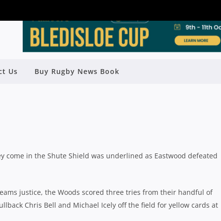
STWOOD TAKE THEIR CHANCES IN
ct Us
Buy Rugby News Book
WIN OVER EASTERN SUBURBS
Rugby News
| Aug 10 2020
ey come in the Shute Shield was underlined as Eastwood defeated
ams justice, the Woods scored three tries from their handful of
back Chris Bell and Michael Icely off the field for yellow cards at