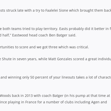
ts struck late with a try to Faalelei Sione which brought them bac
both teams tried to play territory. Easts probably did it better in f
nd half,” Eastwood head coach Ben Batger said.
rtunities to score and we got three which was critical.
te Shute in seven years, while Matt Gonzales scored a great individ
and winning only 50 percent of your lineouts takes a lot of charact
e Woods back in 2013 with coach Batger (in his pump at that time at
since playing in France for a number of clubs including Agen and