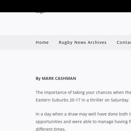
SHUTE SHIELD: EA
Home
Rugby News Archives
Conta
ARM WRESTLE 
By
By MARK CASHMAN
The importance of taking your chances when th
Eastern Suburbs 20-17 in a thriller on Saturday.
In a day when a draw may well have done both te
opportunities and were able to manage having full
different times.