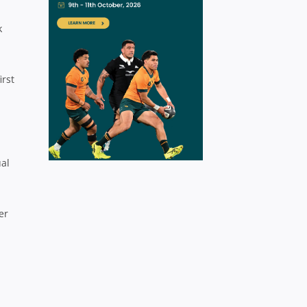
k
irst
ual
er