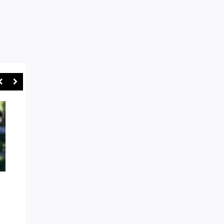
AROUND THE TRAPS: EASTS
“GAMES WILL BE STO
AND WARRINGAH IN BOX SEAT
SYDNEY RUGBY UNI
AS WE HEAD TOWARDS SHUTE
CRACKS DOWN ON R
SHIELD FINALS MODE
ABUSE