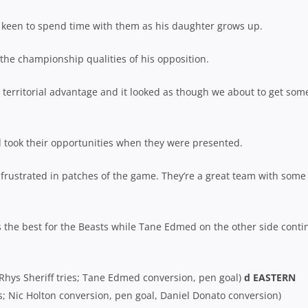
is keen to spend time with them as his daughter grows up.
the championship qualities of his opposition.
d territorial advantage and it looked as though we about to get som
took their opportunities when they were presented.
 frustrated in patches of the game. They’re a great team with some
 the best for the Beasts while Tane Edmed on the other side conti
Rhys Sheriff tries; Tane Edmed conversion, pen goal)
d EASTERN
es; Nic Holton conversion, pen goal, Daniel Donato conversion)