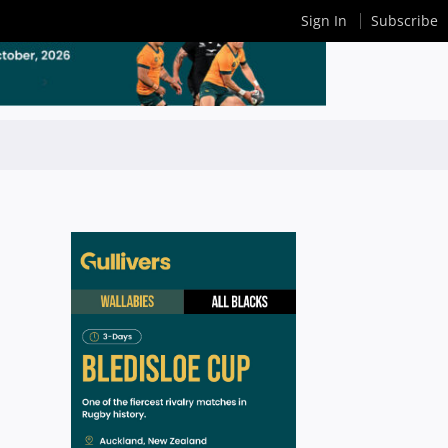
Sign In
Subscribe