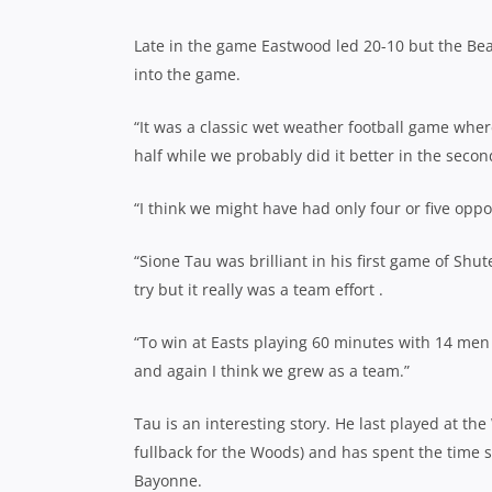
Late in the game Eastwood led 20-10 but the Beas
into the game.
“It was a classic wet weather football game where 
half while we probably did it better in the seco
“I think we might have had only four or five oppo
“Sione Tau was brilliant in his first game of Shu
try but it really was a team effort .
“To win at Easts playing 60 minutes with 14 men 
and again I think we grew as a team.”
Tau is an interesting story. He last played at th
fullback for the Woods) and has spent the time 
Bayonne.