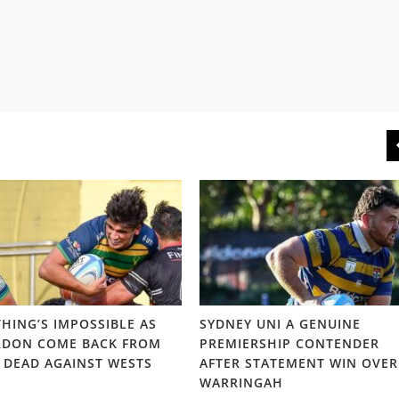
HING’S IMPOSSIBLE AS
SYDNEY UNI A GENUINE
DON COME BACK FROM
PREMIERSHIP CONTENDER
 DEAD AGAINST WESTS
AFTER STATEMENT WIN OVER
WARRINGAH