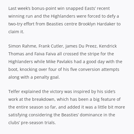
Last week’s bonus-point win snapped Easts’ recent
winning run and the Highlanders were forced to defy a
two-try effort from Beasties centre Brooklyn Hardaker to
claim it.
Simon Rahme, Frank Cutler, James Du Preez, Kendrick
Thomas and Faiva Faiva all crossed the stripe for the
Highlanders while Mike Pavlakis had a good day with the
boot, knocking over four of his five conversion attempts
along with a penalty goal.
Telfer explained the victory was inspired by his side’s
work at the breakdown, which has been a big feature of
the entire season so far, and added it was a little bit more
satisfying considering the Beasties’ dominance in the
clubs’ pre-season trials.