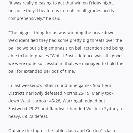
“It was really pleasing to get that win on Friday night,
because they’d beaten us in trials in all grades pretty
comprehensively,” he said.
“The biggest thing for us was winning the breakdown.
We’d identified they had some pretty big threats over the
ball so we put a big emphasis on ball retention and being
able to build phases.“Whilst Easts’ defence was still good
we were quite successful in that, we managed to hold the
ball for extended periods of time.”
In last weekend’s other round nine games Southern
Districts narrowly defeated Norths 25-19, Manly took
down West Harbour 45-28, Warringah edged out
Eastwood 29-27 and Randwick handed Western Sydney a
heavy, 68-22 defeat.
Outside the top-of-the-table clash and Gordon’s clash