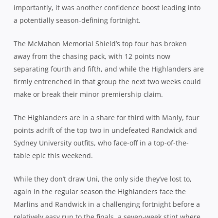
importantly, it was another confidence boost leading into
a potentially season-defining fortnight.
The McMahon Memorial Shield’s top four has broken
away from the chasing pack, with 12 points now
separating fourth and fifth, and while the Highlanders are
firmly entrenched in that group the next two weeks could
make or break their minor premiership claim.
The Highlanders are in a share for third with Manly, four
points adrift of the top two in undefeated Randwick and
Sydney University outfits, who face-off in a top-of-the-
table epic this weekend.
While they don’t draw Uni, the only side they’ve lost to,
again in the regular season the Highlanders face the
Marlins and Randwick in a challenging fortnight before a
relatively easy run to the finals, a seven-week stint where