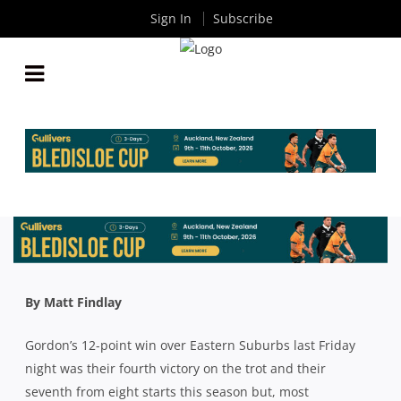
Sign In
Subscribe
SHUTE SHIELD COLTS: GORDON BEAT EASTS IN
FIRST MATCH OF “MINI-FINALS SERIES”
By
Rugby News
| Jun 04 2019
By Matt Findlay
Gordon’s 12-point win over Eastern Suburbs last Friday
night was their fourth victory on the trot and their
seventh from eight starts this season but, most