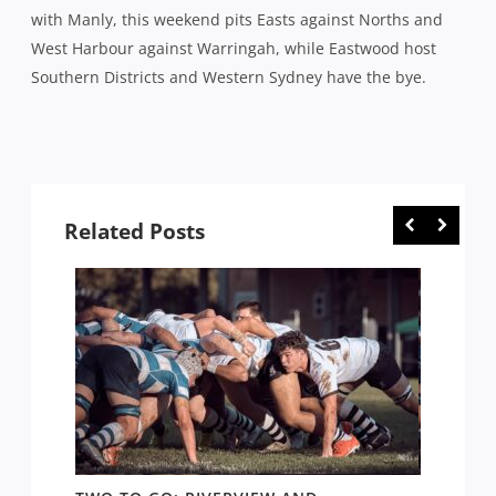
with Manly, this weekend pits Easts against Norths and
West Harbour against Warringah, while Eastwood host
Southern Districts and Western Sydney have the bye.
Related Posts