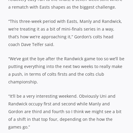
a rematch with Easts shapes as the biggest challenge.
“This three-week period with Easts, Manly and Randwick,
we’re treating it as a bit of mini-finals series in a way,
that’s how we’re approaching it,” Gordon’s colts head
coach Dave Telfer said.
“We’ve got the bye after the Randwick game too so we’ll be
putting everything into the next two weeks to really make
a push, in terms of colts firsts and the colts club
championship.
“It’ll be a very interesting weekend. Obviously Uni and
Randwick occupy first and second while Manly and
Gordon are third and fourth so I think we might see a bit
of a shift in that top four, depending on the how the
games go.”