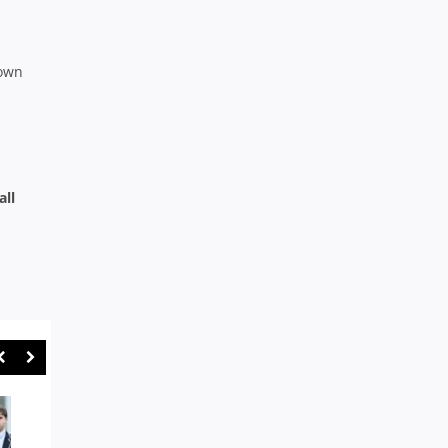
down
all