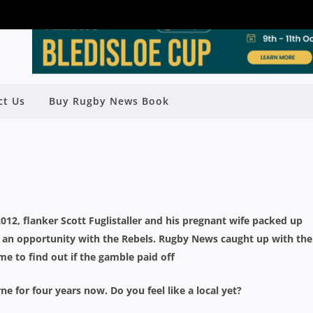
ALLER MAKING THE MOST OF
ct Us
Buy Rugby News Book
URNE OPPORTUNITY
Rugby News
| Apr 18 2016
012, flanker Scott Fuglistaller and his pregnant wife packed up
an opportunity with the Rebels. Rugby News caught up with the
me to find out if the gamble paid off
for four years now. Do you feel like a local yet?