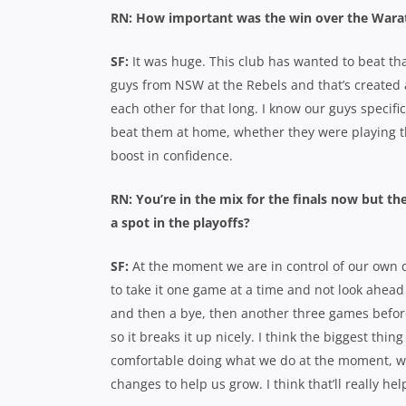
RN: How important was the win over the Wara
SF:
It was huge. This club has wanted to beat th
guys from NSW at the Rebels and that’s created a
each other for that long. I know our guys specifi
beat them at home, whether they were playing the
boost in confidence.
RN: You’re in the mix for the finals now but the
a spot in the playoffs?
SF:
At the moment we are in control of our own des
to take it one game at a time and not look ahead
and then a bye, then another three games befor
so it breaks it up nicely. I think the biggest thi
comfortable doing what we do at the moment, w
changes to help us grow. I think that’ll really help