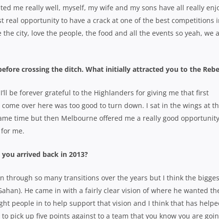
ed me really well, myself, my wife and my sons have all really enj
t real opportunity to have a crack at one of the best competitions 
e the city, love the people, the food and all the events so yeah, we 
fore crossing the ditch. What initially attracted you to the Reb
 I’ll be forever grateful to the Highlanders for giving me that first
 come over here was too good to turn down. I sat in the wings at t
game time but then Melbourne offered me a really good opportunity
 for me.
 you arrived back in 2013?
een through so many transitions over the years but I think the bigges
han). He came in with a fairly clear vision of where he wanted th
ght people in to help support that vision and I think that has help
 to pick up five points against to a team that you know you are goin