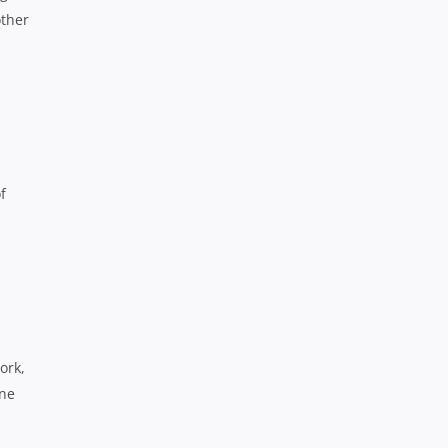
other
f
ork,
one