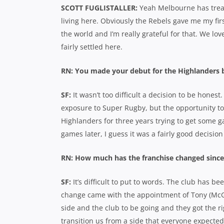
SCOTT FUGLISTALLER:
Yeah Melbourne has treat
living here. Obviously the Rebels gave me my firs
the world and I’m really grateful for that. We lov
fairly settled here.
RN: You made your debut for the Highlanders be
SF:
It wasn’t too difficult a decision to be honest.
exposure to Super Rugby, but the opportunity to
Highlanders for three years trying to get some 
games later, I guess it was a fairly good decision
RN: How much has the franchise changed since
SF:
It’s difficult to put to words. The club has b
change came with the appointment of Tony (McGa
side and the club to be going and they got the ri
transition us from a side that everyone expected