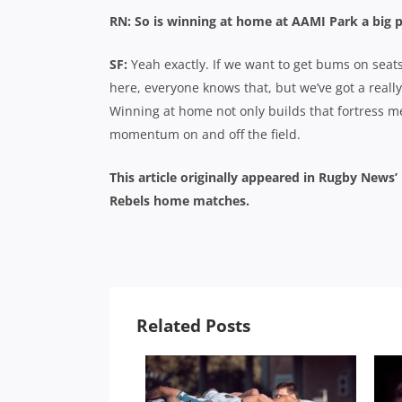
RN: So is winning at home at AAMI Park a big p
SF:
Yeah exactly. If we want to get bums on seat
here, everyone knows that, but we’ve got a reall
Winning at home not only builds that fortress men
momentum on and off the field.
This article originally appeared in Rugby News
Rebels home matches.
Related Posts