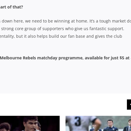
art of that?
s down here, we need to be winning at home. It’s a tough market 
y strong core group of supporters who give us fantastic support.
tality, but it also helps build our fan base and gives the club
’ Melbourne Rebels matchday programme, available for just $5 at 