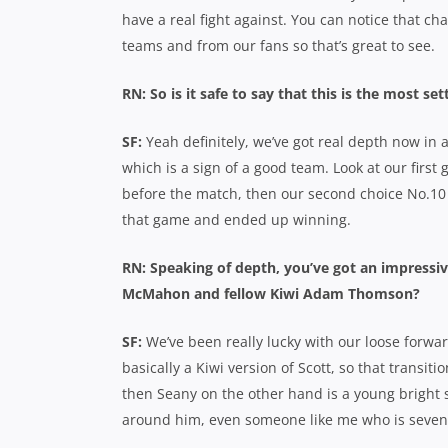
have a real fight against. You can notice that c
teams and from our fans so that’s great to see.
RN: So is it safe to say that this is the most s
SF:
Yeah definitely, we’ve got real depth now in 
which is a sign of a good team. Look at our first 
before the match, then our second choice No.10 
that game and ended up winning.
RN: Speaking of depth, you’ve got an impressive
McMahon and fellow Kiwi Adam Thomson?
SF:
We’ve been really lucky with our loose forw
basically a Kiwi version of Scott, so that transit
then Seany on the other hand is a young bright 
around him, even someone like me who is seven 