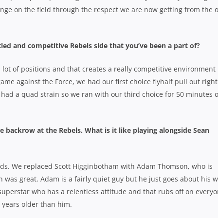
hange on the field through the respect we are now getting from the 
ettled and competitive Rebels side that you’ve been a part of?
a lot of positions and that creates a really competitive environment
game against the Force, we had our first choice flyhalf pull out right
had a quad strain so we ran with our third choice for 50 minutes o
 backrow at the Rebels. What is it like playing alongside Sean
ards. We replaced Scott Higginbotham with Adam Thomson, who is
ion was great. Adam is a fairly quiet guy but he just goes about his w
superstar who has a relentless attitude and that rubs off on every
years older than him.