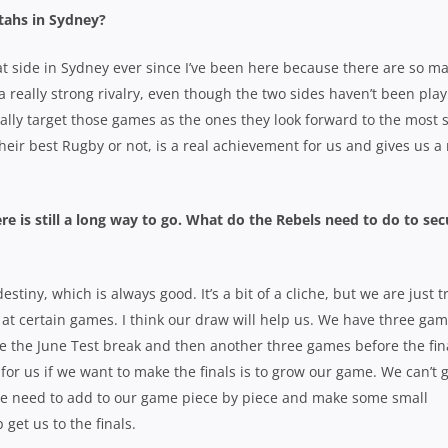
tahs in Sydney?
at side in Sydney ever since I’ve been here because there are so m
 really strong rivalry, even though the two sides haven’t been play
cally target those games as the ones they look forward to the most s
ir best Rugby or not, is a real achievement for us and gives us a 
re is still a long way to go. What do the Rebels need to do to sec
tiny, which is always good. It’s a bit of a cliche, but we are just t
 at certain games. I think our draw will help us. We have three ga
e the June Test break and then another three games before the fin
ng for us if we want to make the finals is to grow our game. We can’t 
e need to add to our game piece by piece and make some small
 get us to the finals.