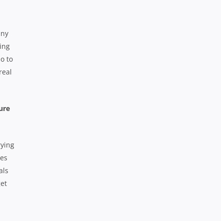
any
ing
o to
real
ure
rying
mes
als
get