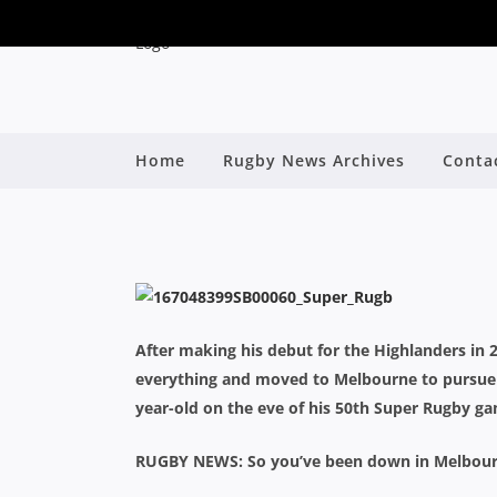
SCOTT FUGLIST
Home
Rugby News Archives
Conta
MELBO
By
After making his debut for the Highlanders in 2
everything and moved to Melbourne to pursue 
year-old on the eve of his 50th Super Rugby ga
RUGBY NEWS: So you’ve been down in Melbourne 