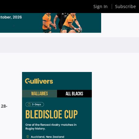
Sign In
Subscribe
 28-