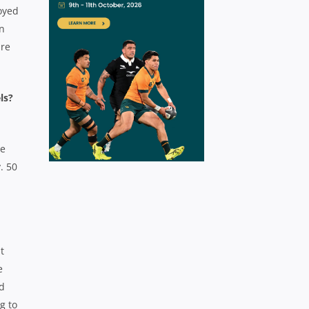
oyed
in
are
els?
he
. 50
t
e
ed
g to