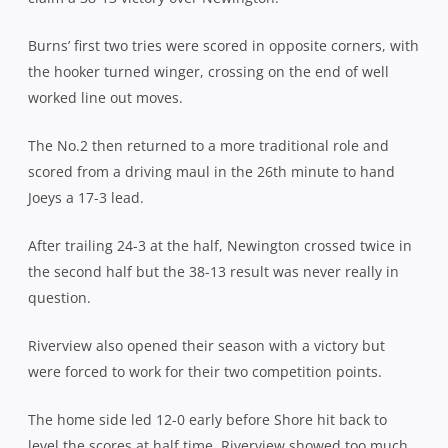
Burns’ first two tries were scored in opposite corners, with
the hooker turned winger, crossing on the end of well
worked line out moves.
The No.2 then returned to a more traditional role and
scored from a driving maul in the 26th minute to hand
Joeys a 17-3 lead.
After trailing 24-3 at the half, Newington crossed twice in
the second half but the 38-13 result was never really in
question.
Riverview also opened their season with a victory but
were forced to work for their two competition points.
The home side led 12-0 early before Shore hit back to
level the scores at half time. Riverview showed too much