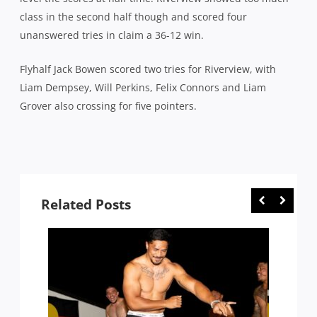
class in the second half though and scored four
unanswered tries in claim a 36-12 win.
Flyhalf Jack Bowen scored two tries for Riverview, with
Liam Dempsey, Will Perkins, Felix Connors and Liam
Grover also crossing for five pointers.
Related Posts