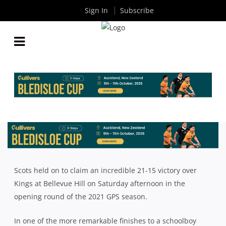
Sign In
Subscribe
SCOTS HOLD OUT KINGS IN THRILLER; JOEYS &
RIVERVIEW CLAIM FIRST ROUND WINS
By
Rugby News
| Jun 07 2021
Scots held on to claim an incredible 21-15 victory over
Kings at Bellevue Hill on Saturday afternoon in the
opening round of the 2021 GPS season.
In one of the more remarkable finishes to a schoolboy