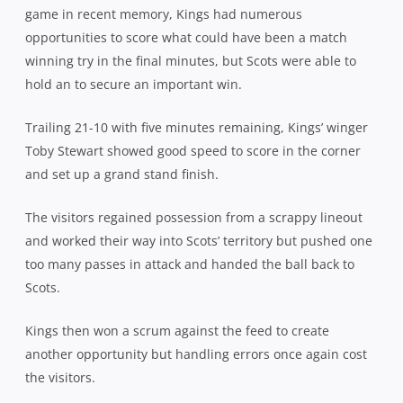
game in recent memory, Kings had numerous
opportunities to score what could have been a match
winning try in the final minutes, but Scots were able to
hold an to secure an important win.
Trailing 21-10 with five minutes remaining, Kings’ winger
Toby Stewart showed good speed to score in the corner
and set up a grand stand finish.
The visitors regained possession from a scrappy lineout
and worked their way into Scots’ territory but pushed one
too many passes in attack and handed the ball back to
Scots.
Kings then won a scrum against the feed to create
another opportunity but handling errors once again cost
the visitors.