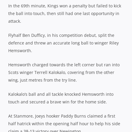
In the 69th minute, Kings won a penalty but failed to kick
the ball into touch, then still had one last opportunity in
attack.
Flyhalf Ben Dufficy, in his competition debut, split the
defence and threw an accurate long ball to winger Riley
Hemsworth.
Hemsworth charged towards the left corner but ran into
Scots winger Terrell Kalokalo, covering from the other
wing, just metres from the try line.
Kalokalo’s ball and all tackle knocked Hemsworth into
touch and secured a brave win for the home side.
At Stanmore, Joeys hooker Paddy Burns claimed a first
half hatrick within the opening half hour to help his side
claim a 38-13 victory over Newington.