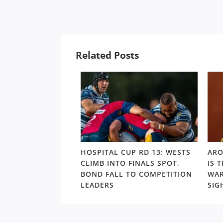
Related Posts
UP RD 7: WALLABY
HOSPITAL CUP RD 13: WESTS
ARO
O VICTORY,
CLIMB INTO FINALS SPOT,
IS 
RELEGATE
BOND FALL TO COMPETITION
WAR
 TO LAST PLACE
LEADERS
SIG