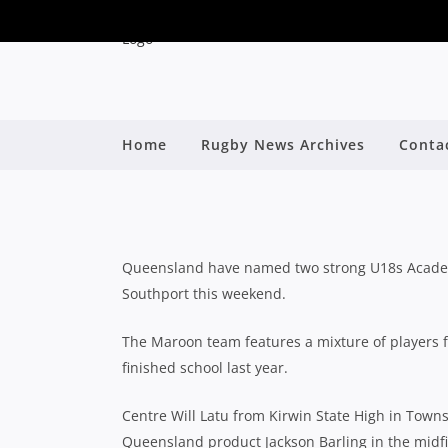
QLD U18S CONFIDE
Home
Rugby News Archives
Conta
CLAS
By
Queensland have named two strong U18s Academy 
Southport this weekend.
The Maroon team features a mixture of players f
finished school last year.
Centre Will Latu from Kirwin State High in Towns
Queensland product Jackson Barling in the midfi