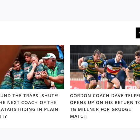
UND THE TRAPS: SHUTE!
GORDON COACH DAVE TELFE
THE NEXT COACH OF THE
OPENS UP ON HIS RETURN T
ATAHS HIDING IN PLAIN
TG MILLNER FOR GRUDGE
HT?
MATCH