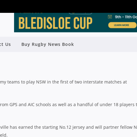
NT AHEAD OF OPENING ACADEMY
ct Us
Buy Rugby News Book
HES AGAINST NSW
Rugby News
| Jun 23 2021
teams to play NSW in the first of two interstate matches at
rom GPS and AIC schools as well as a handful of under 18 players 
ville has earned the starting No.12 jersey and will partner fellow 
eld.