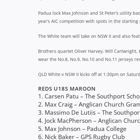
Padua lock Max Johnson and St Peter’s utility ba
year’s AIC competition with spots in the starting 
The White team will take on NSW II and also feat
Brothers quartet Oliver Harvey, Will Cartwright
wear the No.8, No.9, No.10 and No.11 jerseys res
QLD White v NSW II kicks off at 1:30pm on Satu
REDS U18S MAROON
1. Carsen Patu – The Southport Scho
2. Max Craig – Anglican Church Gr
3. Massimo De Lutiis – The Southpor
4. Jock MacPherson – Anglican Chu
5. Max Johnson – Padua College
6. Nick Baker – GPS Rugby Club