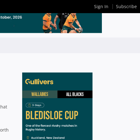
Sign In
Subscribe
that
North