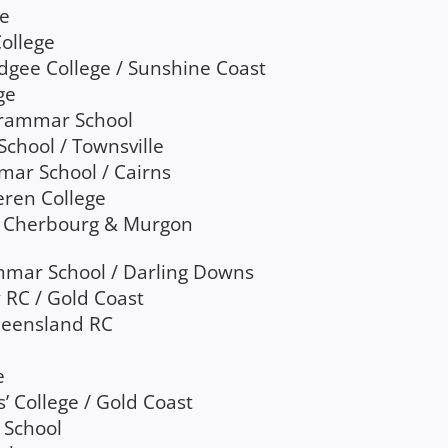
ge
ollege
udgee College / Sunshine Coast
ge
Grammar School
School / Townsville
mar School / Cairns
heren College
 / Cherbourg & Murgon
mar School / Darling Downs
 RC / Gold Coast
Queensland RC
e
’ College / Gold Coast
 School