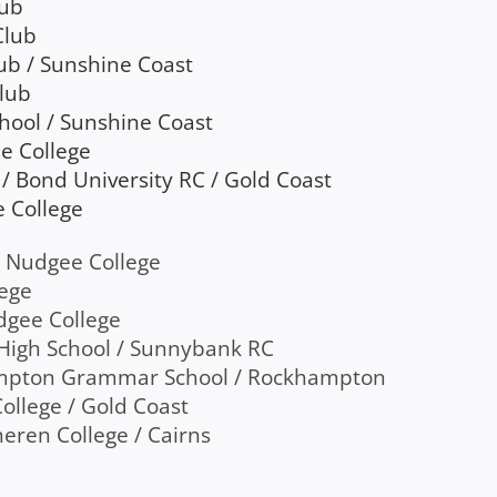
lub
Club
ub / Sunshine Coast
Club
chool / Sunshine Coast
e College
/ Bond University RC / Gold Coast
e College
’s Nudgee College
lege
udgee College
 High School / Sunnybank RC
ampton Grammar School / Rockhampton
College / Gold Coast
eren College / Cairns