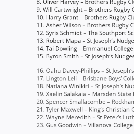
8. Oliver Harvey – Brothers Rugby C
9. Will Cartwright – Brothers Rugby 
10. Harry Grant – Brothers Rugby Cl
11. Asher Wilson – Brothers Rugby 
12. Syris Schmidt – The Southport S
13. Robert Mapa – St Joseph’s Nudge
14. Tai Dowling – Emmanuel College 
15. Byron Smith – St Joseph’s Nudge
16. Oahu Davey-Phillips – St Joseph
17. Lington Leli – Brisbane Boys’ Col
18. Natiana Winikiri – St Joseph’s N
19. Xaelin Salakaia – Marsden State
20. Spencer Smallacombe – Rockh
21. Tyler Maxwell – King’s Christian 
22. Wayne Meredith – St Peter’s Luth
23. Gus Goodwin – Villanova College