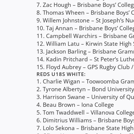
7. Zac Hough – Brisbane Boys’ Colle
8. Thomas Wheen – Brisbane Boys’ C
9. Willem Johnstone – St Joseph’s N
10. Taj Annan – Brisbane Boys’ Colle
11. Campbell Warchirs – Brisbane 
12. William Latu – Kirwin State High 
13. Jackson Barling – Brisbane Gram
14. Kadin Pritchard – St Peter’s Lut
15. Floyd Aubrey – GPS Rugby Club
REDS U18S WHITE:
1. Charlie Wigan – Toowoomba Gram
2. Tyrone Albertyn – Bond University
3. Harrison Swane – University of 
4. Beau Brown – Iona College
5. Tom Twaddwell – Villanova Colleg
6. Dimitrius Williams – Brisbane Boys
7. Lolo Sekona – Brisbane State High