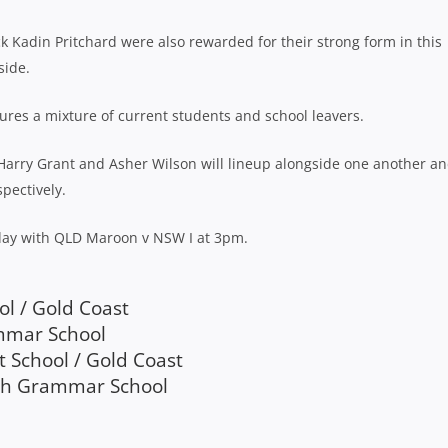
ck Kadin Pritchard were also rewarded for their strong form in this
side.
ures a mixture of current students and school leavers.
, Harry Grant and Asher Wilson will lineup alongside one another a
pectively.
rday with QLD Maroon v NSW I at 3pm.
ol / Gold Coast
ammar School
t School / Gold Coast
rch Grammar School