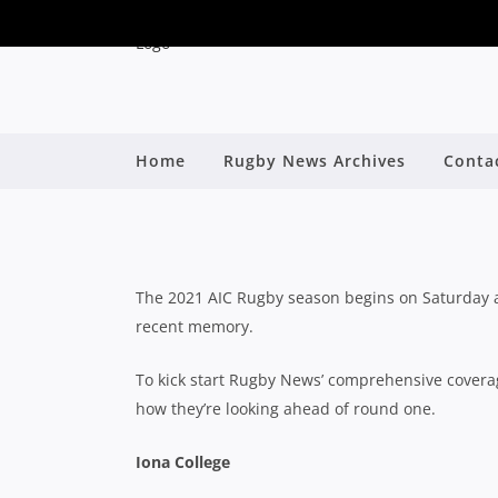
QLD SCHOOLS: COM
Home
Rugby News Archives
Conta
R
By
The 2021 AIC Rugby season begins on Saturday an
recent memory.
To kick start Rugby News’ comprehensive coverage
how they’re looking ahead of round one.
Iona College