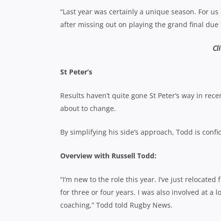
“Last year was certainly a unique season. For us
after missing out on playing the grand final due 
Cl
St Peter’s
Results haven’t quite gone St Peter’s way in rece
about to change.
By simplifying his side’s approach, Todd is confi
Overview with Russell Todd:
“I’m new to the role this year. I’ve just reloca
for three or four years. I was also involved at a
coaching,” Todd told Rugby News.