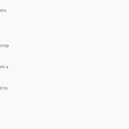
vers
 crop
rom a
ed to