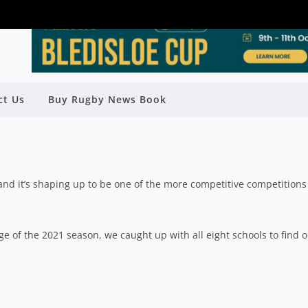
PLETE GUIDE TO THE 2021 AIC
ct Us
Buy Rugby News Book
UGBY SEASON
Rugby News
| Apr 29 2021
d it’s shaping up to be one of the more competitive competitions
 of the 2021 season, we caught up with all eight schools to find o