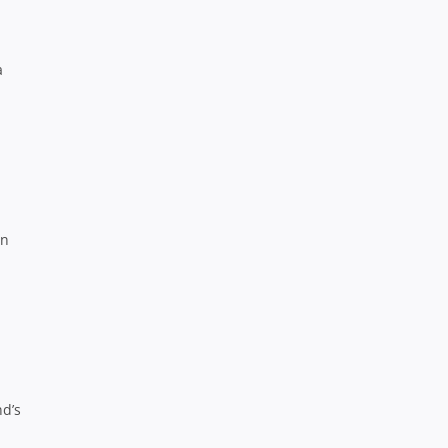
a
rn
nd’s