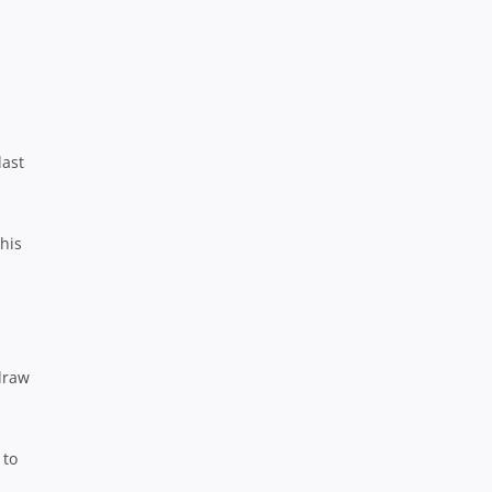
last
his
draw
 to