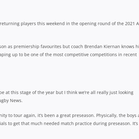
 returning players this weekend in the opening round of the 2021 A
ason as premiership favourites but coach Brendan Kiernan knows h
shaping up to be one of the most competitive competitions in recent
 at this stage of the year but I think we’re all really just looking
Rugby News.
ty to tour again, it’s been a great preseason. Physically, the boys 
als to get that much needed match practice during preseason. It’s 