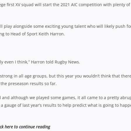
e first XV squad will start the 2021 AIC competition with plenty of
ll play alongside some exciting young talent who will likely push fo
ing to Head of Sport Keith Harron.
lly even I think,” Harron told Rugby News.
strong in all age groups, but this year you wouldn’t think that there
the preseason results so far.
 and although we played some games, it all came to a pretty abru
t a gauge of last year’s results to help predict what is going to hap
ick here to continue reading