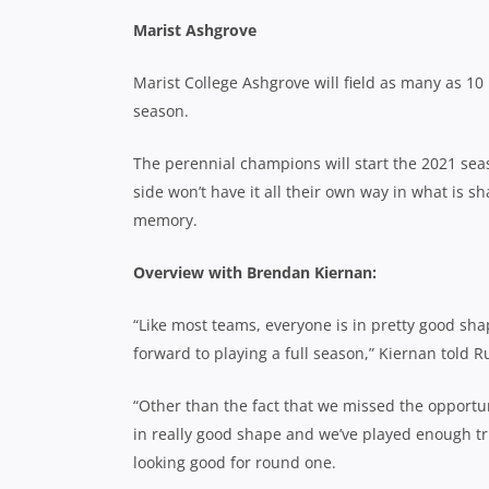
Marist Ashgrove
Marist College Ashgrove will field as many as 10
season.
The perennial champions will start the 2021 se
side won’t have it all their own way in what is 
memory.
Overview with Brendan Kiernan:
“Like most teams, everyone is in pretty good shape
forward to playing a full season,” Kiernan told 
“Other than the fact that we missed the opportuni
in really good shape and we’ve played enough tri
looking good for round one.