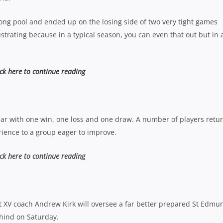
rong pool and ended up on the losing side of two very tight games
ustrating because in a typical season, you can even that out but in 
ick here to continue reading
ar with one win, one loss and one draw. A number of players retu
rience to a group eager to improve.
ick here to continue reading
st XV coach Andrew Kirk will oversee a far better prepared St Edmu
ehind on Saturday.