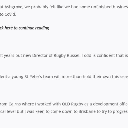
 at Ashgrove, we probably felt like we had some unfinished busine
to Covid.
ick here to continue reading
nt years but new Director of Rugby Russell Todd is confident that is
dent a young St Peter’s team will more than hold their own this sea
ted from Cairns where I worked with QLD Rugby as a development offic
 local level but I was keen to come down to Brisbane to try to progre