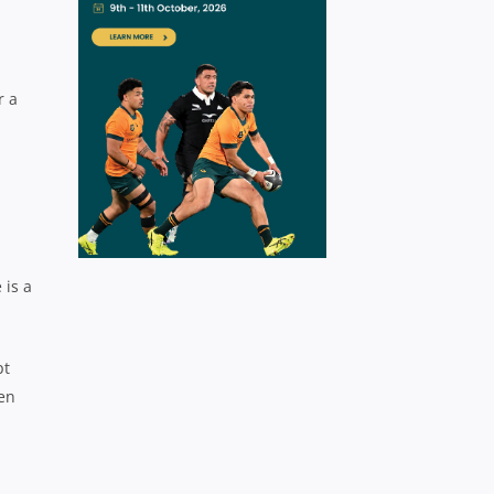
r a
 is a
pt
pen