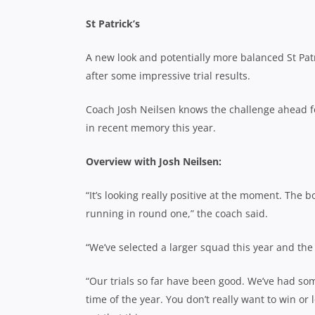
St Patrick’s
A new look and potentially more balanced St Patri
after some impressive trial results.
Coach Josh Neilsen knows the challenge ahead fo
in recent memory this year.
Overview with Josh Neilsen:
“It’s looking really positive at the moment. The b
running in round one,” the coach said.
“We’ve selected a larger squad this year and the
“Our trials so far have been good. We’ve had som
time of the year. You don’t really want to win or l