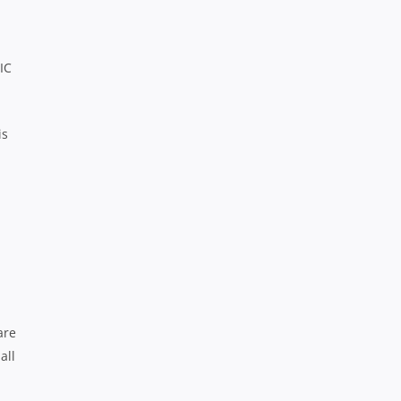
IC
is
are
all