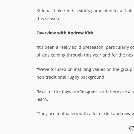
Kirk has tinkered his side’s game plan to suit h
this season.
Overview with Andrew Kirk:
“It’s been a really solid preseason, particularly
of kids coming through this year and for the next
“We’ve focused on instilling values on the group
non traditional rugby background.
“Most of the boys are ‘leaguies’ and there are a l
learn.
“They are footballers with a lot of skill and now
Cl