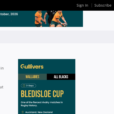
Sign In
Subscribe
 in
ut