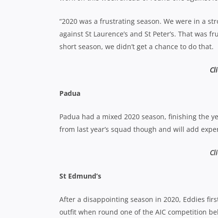
“2020 was a frustrating season. We were in a st
against St Laurence’s and St Peter’s. That was fr
short season, we didn’t get a chance to do that.
Cl
Padua
Padua had a mixed 2020 season, finishing the ye
from last year’s squad though and will add expe
Cl
St Edmund’s
After a disappointing season in 2020, Eddies fir
outfit when round one of the AIC competition b