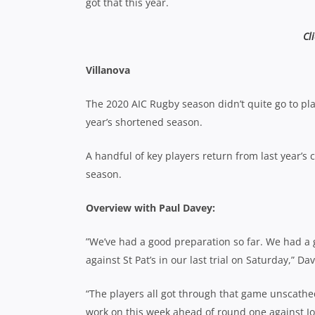
got that this year.
Cl
Villanova
The 2020 AIC Rugby season didn’t quite go to plan
year’s shortened season.
A handful of key players return from last year’s
season.
Overview with Paul Davey:
”We’ve had a good preparation so far. We had 
against St Pat’s in our last trial on Saturday,” D
“The players all got through that game unscathed
work on this week ahead of round one against I