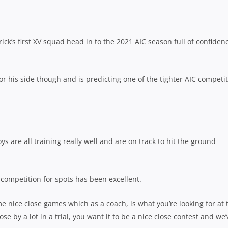
ck’s first XV squad head in to the 2021 AIC season full of confiden
r his side though and is predicting one of the tighter AIC competi
oys are all training really well and are on track to hit the ground
 competition for spots has been excellent.
e nice close games which as a coach, is what you’re looking for at 
ose by a lot in a trial, you want it to be a nice close contest and we’