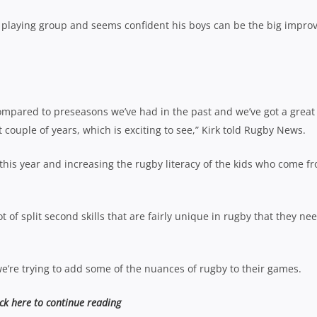
is playing group and seems confident his boys can be the big impro
 compared to preseasons we’ve had in the past and we’ve got a great
 couple of years, which is exciting to see,” Kirk told Rugby News.
 this year and increasing the rugby literacy of the kids who come f
ot of split second skills that are fairly unique in rugby that they ne
 we’re trying to add some of the nuances of rugby to their games.
ick here to continue reading