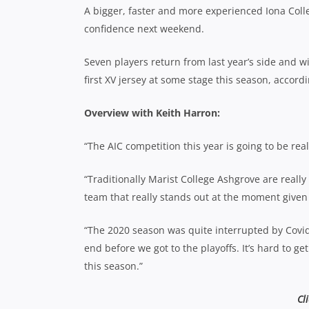
A bigger, faster and more experienced Iona Colleg
confidence next weekend.
Seven players return from last year’s side and wi
first XV jersey at some stage this season, accord
Overview with Keith Harron:
“The AIC competition this year is going to be rea
“Traditionally Marist College Ashgrove are really 
team that really stands out at the moment given 
“The 2020 season was quite interrupted by Covid
end before we got to the playoffs. It’s hard to ge
this season.”
Cl