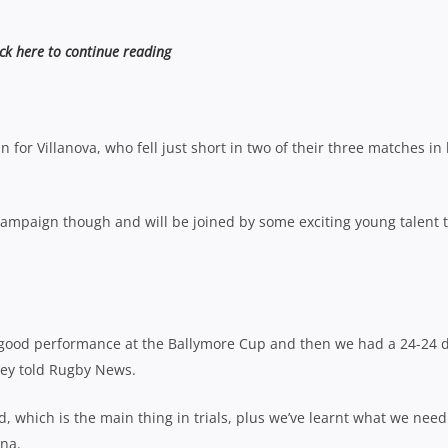
ick here to continue reading
 for Villanova, who fell just short in two of their three matches in 
 campaign though and will be joined by some exciting young talent t
a good performance at the Ballymore Cup and then we had a 24-24 
avey told Rugby News.
, which is the main thing in trials, plus we’ve learnt what we need
ona.