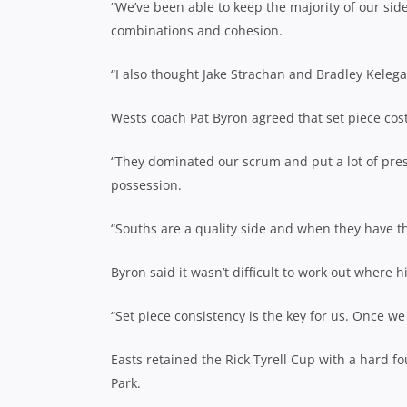
“We’ve been able to keep the majority of our sid
combinations and cohesion.
“I also thought Jake Strachan and Bradley Kelega
Wests coach Pat Byron agreed that set piece cos
“They dominated our scrum and put a lot of pres
possession.
“Souths are a quality side and when they have th
Byron said it wasn’t difficult to work out where 
“Set piece consistency is the key for us. Once we 
Easts retained the Rick Tyrell Cup with a hard f
Park.