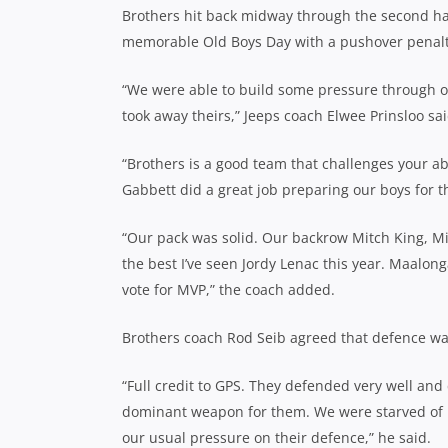
Brothers hit back midway through the second hal
memorable Old Boys Day with a pushover penalty 
“We were able to build some pressure through 
took away theirs,” Jeeps coach Elwee Prinsloo sai
“Brothers is a good team that challenges your a
Gabbett did a great job preparing our boys for t
“Our pack was solid. Our backrow Mitch King, Mi
the best I’ve seen Jordy Lenac this year. Maalon
vote for MVP,” the coach added.
Brothers coach Rod Seib agreed that defence wa
“Full credit to GPS. They defended very well and 
dominant weapon for them. We were starved of po
our usual pressure on their defence,” he said.