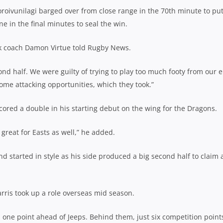
roivunilagi barged over from close range in the 70th minute to put
e in the final minutes to seal the win.
ank coach Damon Virtue told Rugby News.
nd half. We were guilty of trying to play too much footy from our 
some attacking opportunities, which they took.”
cored a double in his starting debut on the wing for the Dragons.
reat for Easts as well,” he added.
d started in style as his side produced a big second half to claim 
rris took up a role overseas mid season.
 one point ahead of Jeeps. Behind them, just six competition point