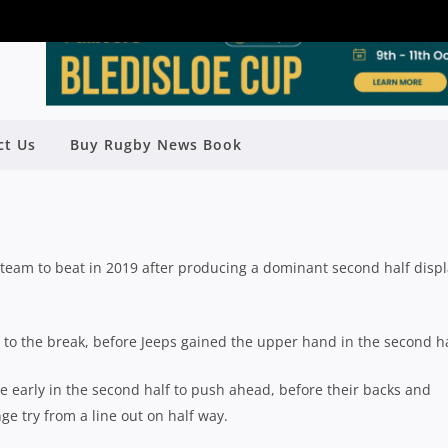
ROUND 8: GPS CLAIM PREMIERSHIP
ct Us
Buy Rugby News Book
 EASTS & SOUTHS IMPRESS
Rugby News
| May 20 2019
team to beat in 2019 after producing a dominant second half displ
 to the break, before Jeeps gained the upper hand in the second ha
e early in the second half to push ahead, before their backs and
ge try from a line out on half way.