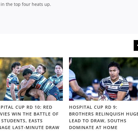
in the top four heats up.
PITAL CUP RD 10: RED
HOSPITAL CUP RD 9:
VIES WIN THE BATTLE OF
BROTHERS RELINQUISH HUG
 STUDENTS, EASTS
LEAD TO DRAW, SOUTHS
AGE LAST-MINUTE DRAW
DOMINATE AT HOME