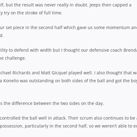
f, but the result was never really in doubt. Jeeps then capped a
try on the stroke of full time.
our set piece in the second half which gave us some momentum an
d.
bility to defend with width but I thought our defensive coach Bren
he challenge.
chael Richards and Matt Gicquel played well. I also thought that w
ga Konelio was outstanding on both sides of the ball and got the bo
s the difference between the two sides on the day.
controlled the ball well in attack. Their scrum also continues to be 
ssession, particularly in the second half, so we weren’t able to e