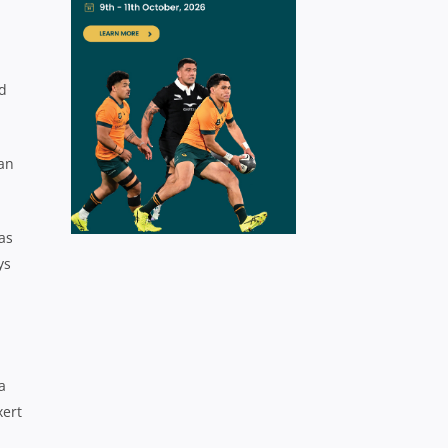
d
dan
as
ys
a
xert