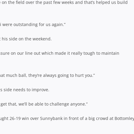
e on the field over the past few weeks and that’s helped us build
i were outstanding for us again.”
t his side on the weekend.
sure on our line out which made it really tough to maintain
at much ball, they’re always going to hurt you.”
his side needs to improve.
get that, we’ll be able to challenge anyone.”
ought 26-19 win over Sunnybank in front of a big crowd at Bottomle