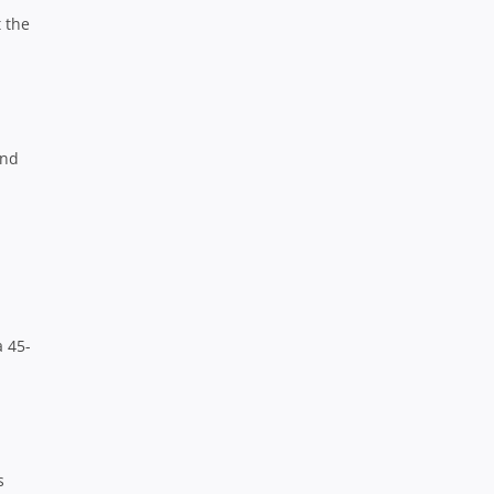
 the
end
a 45-
s