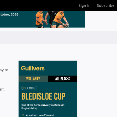
Sign In
Subscribe
ay to
lf.