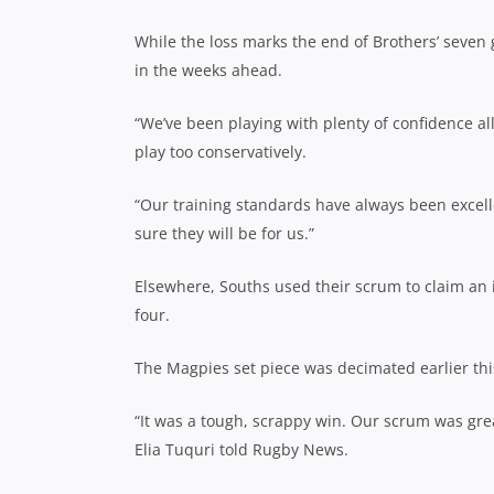
While the loss marks the end of Brothers’ seven 
in the weeks ahead.
“We’ve been playing with plenty of confidence al
play too conservatively.
“Our training standards have always been excelle
sure they will be for us.”
Elsewhere, Souths used their scrum to claim an 
four.
The Magpies set piece was decimated earlier this
“It was a tough, scrappy win. Our scrum was gre
Elia Tuquri told Rugby News.