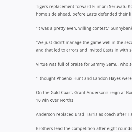
Tigers replacement forward Filimoni Seruvatu Ko
home side ahead, before Easts defended their lin
“It was a pretty even, willing contest,” Sunnyb
“We just didn’t manage the game well in the seco
and that led to errors and invited Easts in with 
Virtue was full of praise for Sammy Samu, who s
“I thought Phoenix Hunt and Landon Hayes were g
On the Gold Coast, Grant Anderson’s reign at Bon
10 win over Norths.
Anderson replaced Brad Harris as coach after Ha
Brothers lead the competition after eight rounds