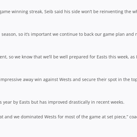
game winning streak, Seib said his side won’t be reinventing the w
l season, so it’s important we continue to back our game plan and 
nt, so we know that we’ll be well prepared for Easts this week, as 
impressive away win against Wests and secure their spot in the to
 year by Easts but has improved drastically in recent weeks.
at and we dominated Wests for most of the game at set piece,” co