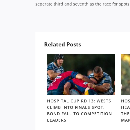
seperate third and seventh as the race for spots 
Related Posts
UP: BROTHERS
HOSPITAL CUP RD 13: WESTS
HOS
ND FINAL LOSS
CLIMB INTO FINALS SPOT,
HEA
VER BOND IN
BOND FALL TO COMPETITION
THE
ORMANCE OF
LEADERS
MAN