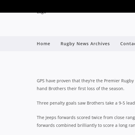
QLD PREMIER RUGBY 
Home
Rugby News Archives
Conta
FAVOURITISM;
By
GPS have proven that they’re the Premier Rugby 
hand Brothers their first loss of the season.
Three penalty goals saw Brothers take a 9-5 lead
The Jeeps forwards scored twice from close rang
forwards combined brilliantly to score a long ran