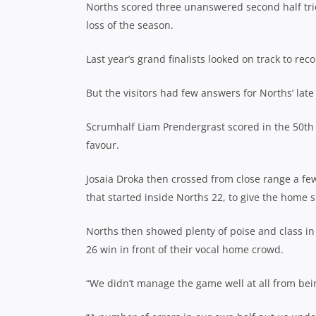
Norths scored three unanswered second half tries
loss of the season.
Last year’s grand finalists looked on track to re
But the visitors had few answers for Norths’ lat
Scrumhalf Liam Prendergrast scored in the 50th
favour.
Josaia Droka then crossed from close range a few 
that started inside Norths 22, to give the home s
Norths then showed plenty of poise and class in
26 win in front of their vocal home crowd.
“We didn’t manage the game well at all from be