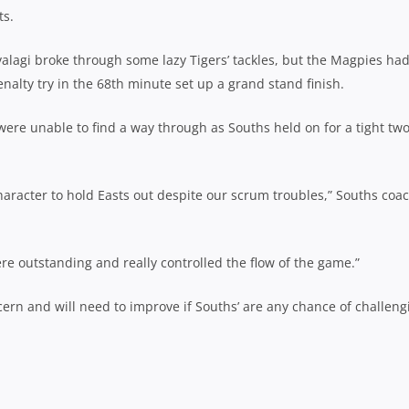
ts.
lagi broke through some lazy Tigers’ tackles, but the Magpies ha
alty try in the 68th minute set up a grand stand finish.
were unable to find a way through as Souths held on for a tight tw
haracter to hold Easts out despite our scrum troubles,” Souths coa
re outstanding and really controlled the flow of the game.”
ern and will need to improve if Souths’ are any chance of challeng