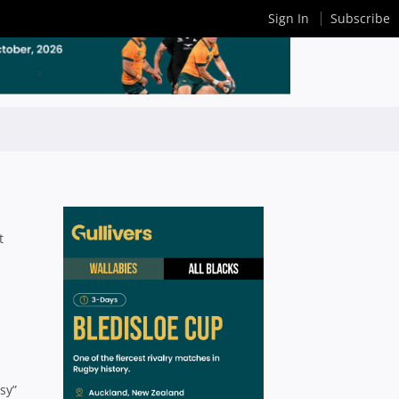
Sign In
Subscribe
t
sy”