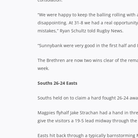
“We were happy to keep the balling rolling with
disappointing. At 31-8 we had a real opportunit
mistakes,” Ryan Schultz told Rugby News.
“Sunnybank were very good in the first half and 
The Brethren are now two wins clear of the remai
week.
Souths 26-24 Easts
Souths held on to claim a hard fought 26-24 awa
Magpies flyhalf Jake Strachan had a hand in thre
give the visitors a 19-5 lead midway through the f
Easts hit back through a typically barnstorming M