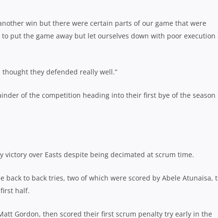
 another win but there were certain parts of our game that were
y to put the game away but let ourselves down with poor execution
I thought they defended really well.”
nder of the competition heading into their first bye of the season
y victory over Easts despite being decimated at scrum time.
e back to back tries, two of which were scored by Abele Atunaisa, 
irst half.
att Gordon, then scored their first scrum penalty try early in the