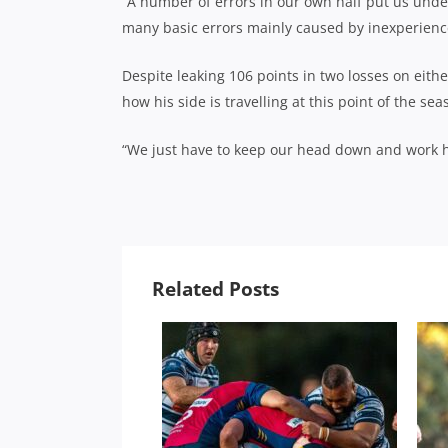
“A number of errors in our own half put us unde
many basic errors mainly caused by inexperienc
Despite leaking 106 points in two losses on eith
how his side is travelling at this point of the sea
“We just have to keep our head down and work har
Related Posts