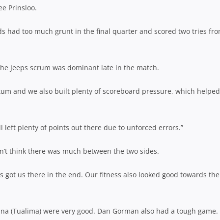
ee Prinsloo.
ds had too much grunt in the final quarter and scored two tries fr
 the Jeeps scrum was dominant late in the match.
um and we also built plenty of scoreboard pressure, which helped
 left plenty of points out there due to unforced errors.”
idn’t think there was much between the two sides.
 got us there in the end. Our fitness also looked good towards the
ina (Tualima) were very good. Dan Gorman also had a tough game. 