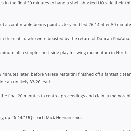
 in the final 30 minutes to hand a shell shocked UQ side their thi
cord a comfortable bonus point victory and led 26-14 after 50 minute
e in the match, who were boosted by the return of Duncan Paia’aua.
 minute off a simple short side play to swing momentum in Norths
minutes later, before Veresa Mataitini finished off a fantastic tea
ide an unlikely 33-26 lead.
 the final 20 minutes to control proceedings and claim a memorabl
ing up 26-14,” UQ coach Mick Heenan said.