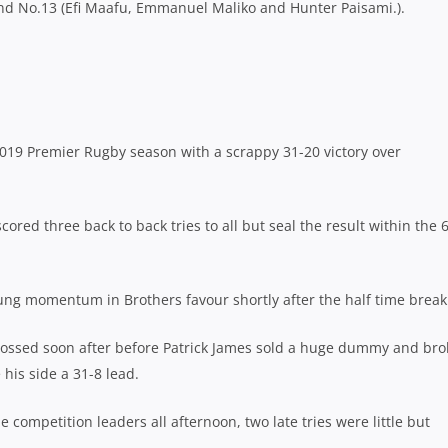
nd No.13 (Efi Maafu, Emmanuel Maliko and Hunter Paisami.).
2019 Premier Rugby season with a scrappy 31-20 victory over
 scored three back to back tries to all but seal the result within the 
ung momentum in Brothers favour shortly after the half time break
rossed soon after before Patrick James sold a huge dummy and bro
his side a 31-8 lead.
competition leaders all afternoon, two late tries were little but