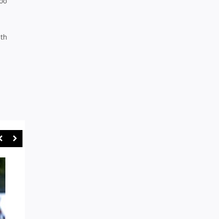
too
ith