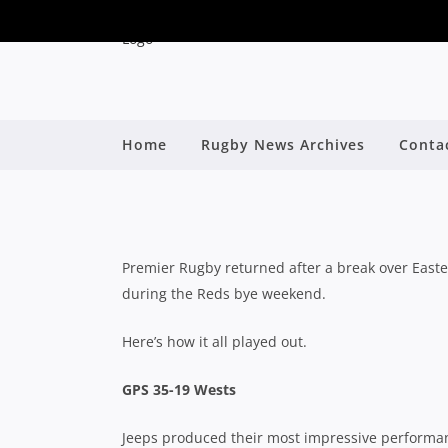
QPR ROUND 5 WR
Home
Rugby News Archives
Conta
OUTLAST WE
By
Premier Rugby returned after a break over Easte
during the Reds bye weekend.
Here’s how it all played out.
GPS 35-19 Wests
Jeeps produced their most impressive performanc