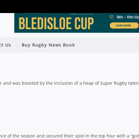
AP: NORTHS SHOCK UQ, JEEPS
ct Us
Buy Rugby News Book
STS & SOUTHS HOLD ON
Rugby News
| Apr 29 2019
r and was boosted by the inclusion of a heap of Super Rugby talen
e of the season and secured their spot in the top four with a “gut