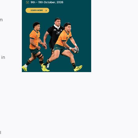
om
 in
I