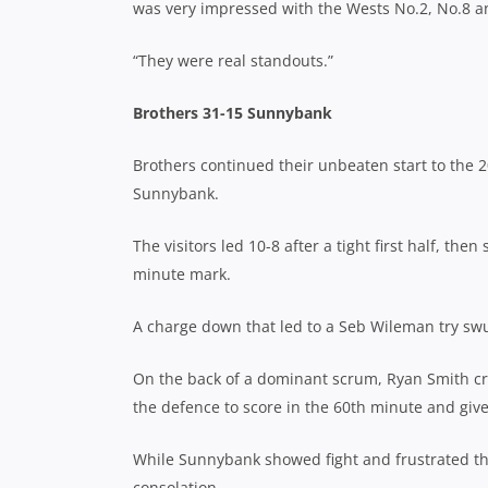
was very impressed with the Wests No.2, No.8 a
“They were real standouts.”
Brothers 31-15 Sunnybank
Brothers continued their unbeaten start to the 
Sunnybank.
The visitors led 10-8 after a tight first half, then
minute mark.
A charge down that led to a Seb Wileman try sw
On the back of a dominant scrum, Ryan Smith c
the defence to score in the 60th minute and give 
While Sunnybank showed fight and frustrated the 
consolation.