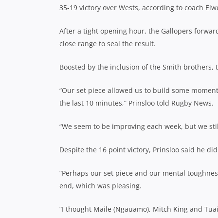
35-19 victory over Wests, according to coach Elw
After a tight opening hour, the Gallopers forwar
close range to seal the result.
Boosted by the inclusion of the Smith brothers,
“Our set piece allowed us to build some moment
the last 10 minutes,” Prinsloo told Rugby News.
“We seem to be improving each week, but we still
Despite the 16 point victory, Prinsloo said he d
“Perhaps our set piece and our mental toughness
end, which was pleasing.
“I thought Maile (Ngauamo), Mitch King and Tua