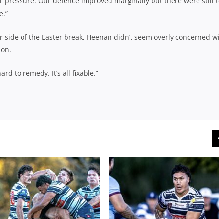
r pressure. Our defence improved marginally but there were still 
e.”
er side of the Easter break, Heenan didn’t seem overly concerned w
son.
d to remedy. It’s all fixable.”