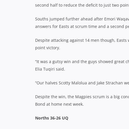
second half to reduce the deficit to just two poin
Souths jumped further ahead after Emori Waqava
answers for Easts at scrum time and a second pen
Despite attacking against 14 men though, Easts 
point victory.
“It was a gutsy win and the guys showed great c
Elia Tuqiri said.
“Our halves Scotty Malolua and Jake Strachan we
Despite the win, the Magpies scrum is a big conc
Bond at home next week.
Norths 36-26 UQ