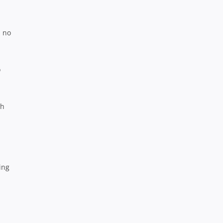
d no
o
ch
ing