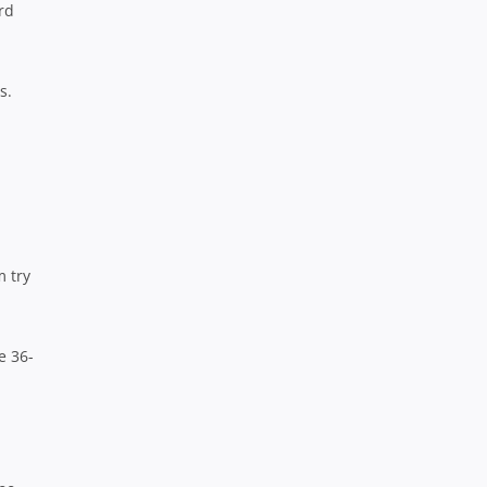
rd
s.
m try
e 36-