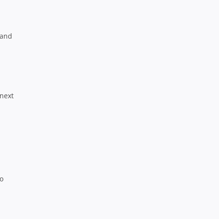
 and
 next
to