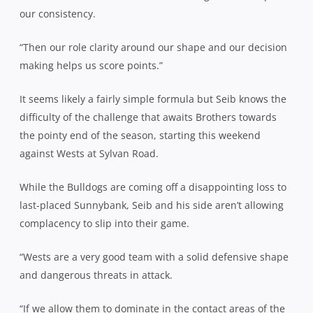
our consistency.
“Then our role clarity around our shape and our decision
making helps us score points.”
It seems likely a fairly simple formula but Seib knows the
difficulty of the challenge that awaits Brothers towards
the pointy end of the season, starting this weekend
against Wests at Sylvan Road.
While the Bulldogs are coming off a disappointing loss to
last-placed Sunnybank, Seib and his side aren’t allowing
complacency to slip into their game.
“Wests are a very good team with a solid defensive shape
and dangerous threats in attack.
“If we allow them to dominate in the contact areas of the