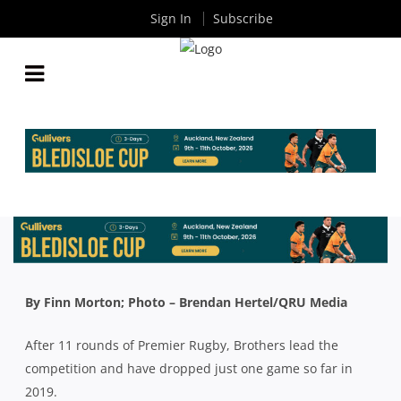
Sign In
Subscribe
QLD PREMIER RUGBY: STILL NO MENTION OF
PREMIERSHIPS, MINOR OR MAJOR, AT BROTHERS
By
Rugby News
| Jun 13 2019
By Finn Morton; Photo – Brendan Hertel/QRU Media
After 11 rounds of Premier Rugby, Brothers lead the
competition and have dropped just one game so far in
2019.