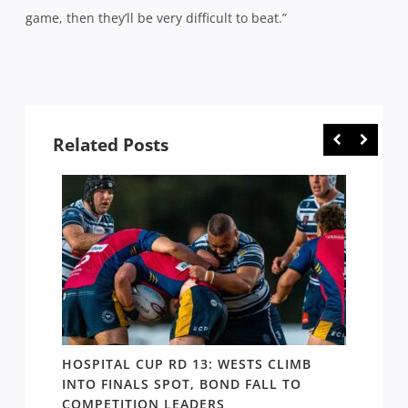
game, then they’ll be very difficult to beat.”
Related Posts
E
HOSPITAL CUP RD 13: WESTS CLIMB
HOSPI
ER
INTO FINALS SPOT, BOND FALL TO
THE B
COMPETITION LEADERS
MANA