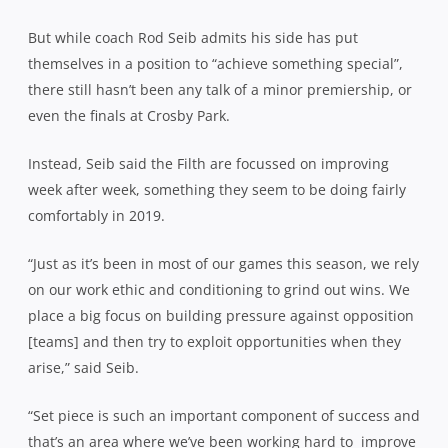
But while coach Rod Seib admits his side has put
themselves in a position to “achieve something special”,
there still hasn’t been any talk of a minor premiership, or
even the finals at Crosby Park.
Instead, Seib said the Filth are focussed on improving
week after week, something they seem to be doing fairly
comfortably in 2019.
“Just as it’s been in most of our games this season, we rely
on our work ethic and conditioning to grind out wins. We
place a big focus on building pressure against opposition
[teams] and then try to exploit opportunities when they
arise,” said Seib.
“Set piece is such an important component of success and
that’s an area where we’ve been working hard to improve