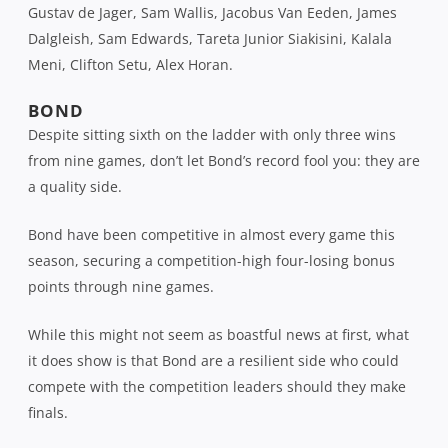
Gustav de Jager, Sam Wallis, Jacobus Van Eeden, James
Dalgleish, Sam Edwards, Tareta Junior Siakisini, Kalala
Meni, Clifton Setu, Alex Horan.
BOND
Despite sitting sixth on the ladder with only three wins
from nine games, don’t let Bond’s record fool you: they are
a quality side.
Bond have been competitive in almost every game this
season, securing a competition-high four-losing bonus
points through nine games.
While this might not seem as boastful news at first, what
it does show is that Bond are a resilient side who could
compete with the competition leaders should they make
finals.