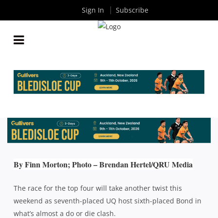
Sign In
Subscribe
QLD PREMIER RUGBY ROUND 11: UQ HOST BOND
IN A BATTLE FOR SURVIVAL
By
Rugby News
| Jun 07 2019
By Finn Morton; Photo – Brendan Hertel/QRU Media
The race for the top four will take another twist this
weekend as seventh-placed UQ host sixth-placed Bond in
what’s almost a do or die clash.