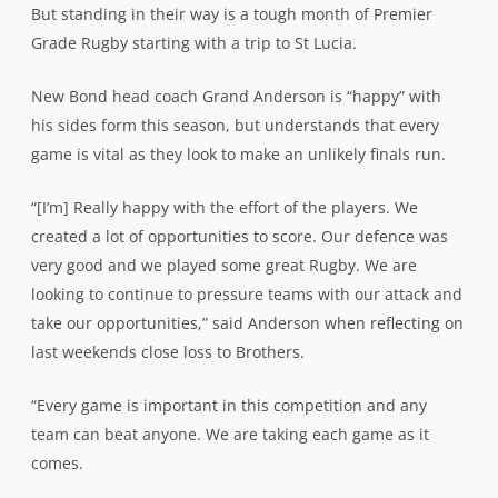
But standing in their way is a tough month of Premier
Grade Rugby starting with a trip to St Lucia.
New Bond head coach Grand Anderson is “happy” with
his sides form this season, but understands that every
game is vital as they look to make an unlikely finals run.
“[I’m] Really happy with the effort of the players. We
created a lot of opportunities to score. Our defence was
very good and we played some great Rugby. We are
looking to continue to pressure teams with our attack and
take our opportunities,” said Anderson when reflecting on
last weekends close loss to Brothers.
“Every game is important in this competition and any
team can beat anyone. We are taking each game as it
comes.