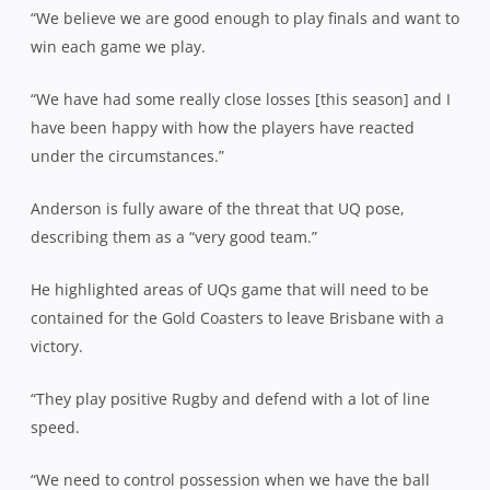
“We believe we are good enough to play finals and want to
win each game we play.
“We have had some really close losses [this season] and I
have been happy with how the players have reacted
under the circumstances.”
Anderson is fully aware of the threat that UQ pose,
describing them as a “very good team.”
He highlighted areas of UQs game that will need to be
contained for the Gold Coasters to leave Brisbane with a
victory.
“They play positive Rugby and defend with a lot of line
speed.
“We need to control possession when we have the ball