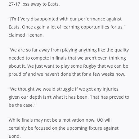
27-17 loss away to Easts.
“[I’m] Very disappointed with our performance against
Easts. Once again a lot of learning opportunities for us,”
claimed Heenan.
“We are so far away from playing anything like the quality
needed to compete in finals that we aren’t even thinking
about it. We just want to play some Rugby that we can be
proud of and we haven’t done that for a few weeks now.
“We thought we would struggle if we got any injuries
given our depth isn’t what it has been. That has proved to
be the case.”
While finals may not be a motivation now, UQ will
certainly be focused on the upcoming fixture against
Bond.