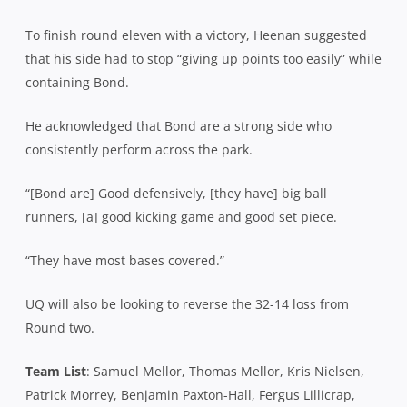
To finish round eleven with a victory, Heenan suggested
that his side had to stop “giving up points too easily” while
containing Bond.
He acknowledged that Bond are a strong side who
consistently perform across the park.
“[Bond are] Good defensively, [they have] big ball
runners, [a] good kicking game and good set piece.
“They have most bases covered.”
UQ will also be looking to reverse the 32-14 loss from
Round two.
Team List
: Samuel Mellor, Thomas Mellor, Kris Nielsen,
Patrick Morrey, Benjamin Paxton-Hall, Fergus Lillicrap,