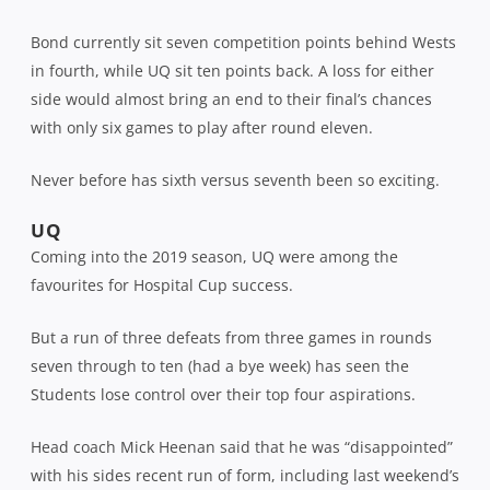
Bond currently sit seven competition points behind Wests
in fourth, while UQ sit ten points back. A loss for either
side would almost bring an end to their final’s chances
with only six games to play after round eleven.
Never before has sixth versus seventh been so exciting.
UQ
Coming into the 2019 season, UQ were among the
favourites for Hospital Cup success.
But a run of three defeats from three games in rounds
seven through to ten (had a bye week) has seen the
Students lose control over their top four aspirations.
Head coach Mick Heenan said that he was “disappointed”
with his sides recent run of form, including last weekend’s