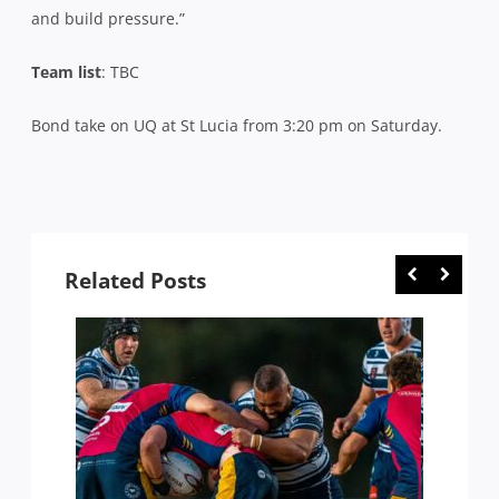
and build pressure.”
Team list
: TBC
Bond take on UQ at St Lucia from 3:20 pm on Saturday.
Related Posts