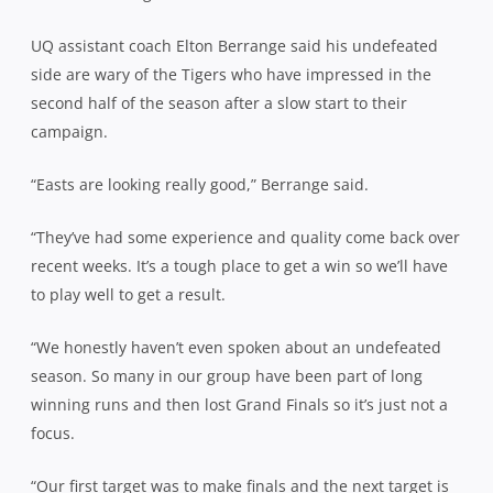
UQ assistant coach Elton Berrange said his undefeated
side are wary of the Tigers who have impressed in the
second half of the season after a slow start to their
campaign.
“Easts are looking really good,” Berrange said.
“They’ve had some experience and quality come back over
recent weeks. It’s a tough place to get a win so we’ll have
to play well to get a result.
“We honestly haven’t even spoken about an undefeated
season. So many in our group have been part of long
winning runs and then lost Grand Finals so it’s just not a
focus.
“Our first target was to make finals and the next target is