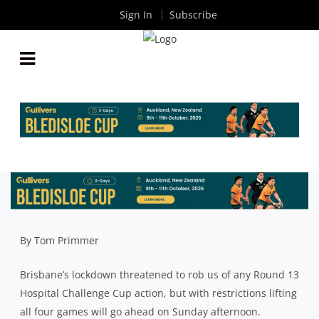
Sign In
Subscribe
PREMIER RUGBY ROUND 13: STARS NAMED FOR
UQ AND EASTS FOR SUNDAY’S GRAND FINAL
REMATCH
By
Rugby News
| Jul 03 2021
By Tom Primmer
Brisbane’s lockdown threatened to rob us of any Round 13
Hospital Challenge Cup action, but with restrictions lifting
all four games will go ahead on Sunday afternoon.