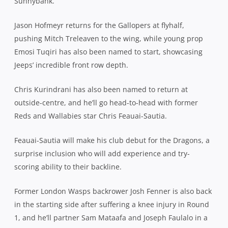
Sunnybank.
Jason Hofmeyr returns for the Gallopers at flyhalf,
pushing Mitch Treleaven to the wing, while young prop
Emosi Tuqiri has also been named to start, showcasing
Jeeps’ incredible front row depth.
Chris Kurindrani has also been named to return at
outside-centre, and he’ll go head-to-head with former
Reds and Wallabies star Chris Feauai-Sautia.
Feauai-Sautia will make his club debut for the Dragons, a
surprise inclusion who will add experience and try-
scoring ability to their backline.
Former London Wasps backrower Josh Fenner is also back
in the starting side after suffering a knee injury in Round
1, and he’ll partner Sam Mataafa and Joseph Faulalo in a