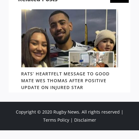
RATS’ HEARTFELT MESSAGE TO GOOD
TWO T
PACT
MATE WES THOMAS AFTER POSITIVE
NEWIN
UPDATE ON INJURED STAR
SHOW
Copyright © 2020 Rugby News. All rights reserved |
Terms Policy
|
Disclaimer