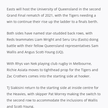
Easts will host the University of Queensland in the second
Grand Final rematch of 2021, with the Tigers needing a
win to continue their rise up the ladder to a finals berth.
Both sides have named star-studded back rows, with
Reds teammates Liam Wright and Seru Uru (Easts) doing
battle with their fellow Queensland representatives Sam
Wallis and Angus Scott-Young (UQ).
With Rhys van Nek playing club rugby in Melbourne,
Richie Asiata moves to tighthead prop for the Tigers and
Zac Crothers comes into the starting side at hooker.
TJ Siakisini return to the starting side at inside centre for
the Heavies, with skipper Pat Morrey making the switch to
the second row to accommodate the inclusions of Wallis
and Scott-Young.