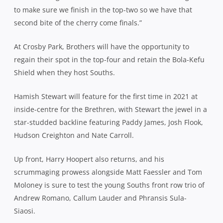
to make sure we finish in the top-two so we have that
second bite of the cherry come finals.”
At Crosby Park, Brothers will have the opportunity to
regain their spot in the top-four and retain the Bola-Kefu
Shield when they host Souths.
Hamish Stewart will feature for the first time in 2021 at
inside-centre for the Brethren, with Stewart the jewel in a
star-studded backline featuring Paddy James, Josh Flook,
Hudson Creighton and Nate Carroll.
Up front, Harry Hoopert also returns, and his
scrummaging prowess alongside Matt Faessler and Tom
Moloney is sure to test the young Souths front row trio of
Andrew Romano, Callum Lauder and Phransis Sula-
Siaosi.