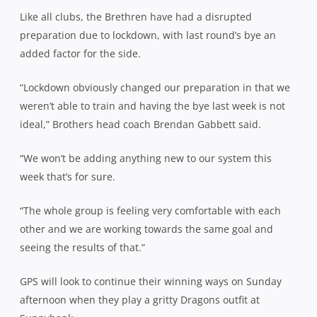
Like all clubs, the Brethren have had a disrupted
preparation due to lockdown, with last round’s bye an
added factor for the side.
“Lockdown obviously changed our preparation in that we
weren’t able to train and having the bye last week is not
ideal,” Brothers head coach Brendan Gabbett said.
“We won’t be adding anything new to our system this
week that’s for sure.
“The whole group is feeling very comfortable with each
other and we are working towards the same goal and
seeing the results of that.”
GPS will look to continue their winning ways on Sunday
afternoon when they play a gritty Dragons outfit at