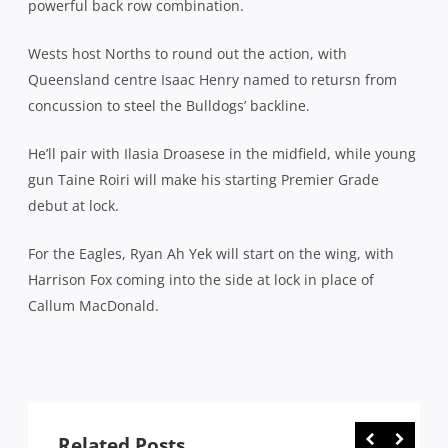
powerful back row combination.
Wests host Norths to round out the action, with
Queensland centre Isaac Henry named to retursn from
concussion to steel the Bulldogs’ backline.
He’ll pair with Ilasia Droasese in the midfield, while young
gun Taine Roiri will make his starting Premier Grade
debut at lock.
For the Eagles, Ryan Ah Yek will start on the wing, with
Harrison Fox coming into the side at lock in place of
Callum MacDonald.
Related Posts