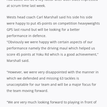
at scrum time last week.
Wests head coach Carl Marshall said his side his side
were happy to put 45-points on competition heavyweights
GPS last round but will be looking for a better
performance in defence.
“Obviously we were happy with certain aspects of our
performance namely the driving maul which helped us
score 45 points at Yoku Rd which is a good achievement,”
Marshall said.
“However, we were very disappointed with the manner in
which we defended and missing 63 tackles is
unacceptable for our team and will be a major focus for
the team moving forward.
“We are very much looking forward to playing in front of