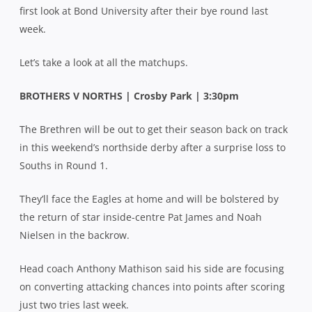
first look at Bond University after their bye round last
week.
Let’s take a look at all the matchups.
BROTHERS V NORTHS | Crosby Park | 3:30pm
The Brethren will be out to get their season back on track
in this weekend’s northside derby after a surprise loss to
Souths in Round 1.
They’ll face the Eagles at home and will be bolstered by
the return of star inside-centre Pat James and Noah
Nielsen in the backrow.
Head coach Anthony Mathison said his side are focusing
on converting attacking chances into points after scoring
just two tries last week.