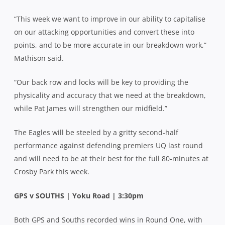
“This week we want to improve in our ability to capitalise
on our attacking opportunities and convert these into
points, and to be more accurate in our breakdown work,”
Mathison said.
“Our back row and locks will be key to providing the
physicality and accuracy that we need at the breakdown,
while Pat James will strengthen our midfield.”
The Eagles will be steeled by a gritty second-half
performance against defending premiers UQ last round
and will need to be at their best for the full 80-minutes at
Crosby Park this week.
GPS v SOUTHS | Yoku Road | 3:30pm
Both GPS and Souths recorded wins in Round One, with