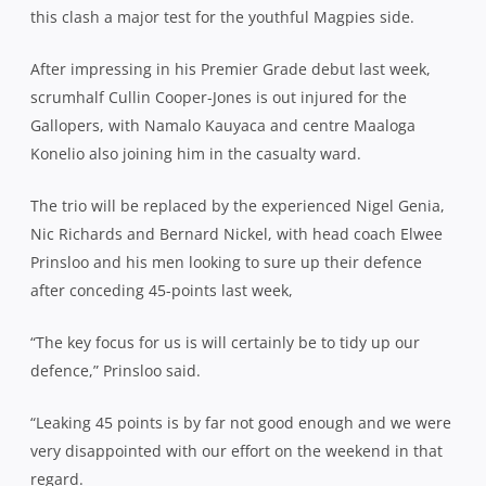
this clash a major test for the youthful Magpies side.
After impressing in his Premier Grade debut last week,
scrumhalf Cullin Cooper-Jones is out injured for the
Gallopers, with Namalo Kauyaca and centre Maaloga
Konelio also joining him in the casualty ward.
The trio will be replaced by the experienced Nigel Genia,
Nic Richards and Bernard Nickel, with head coach Elwee
Prinsloo and his men looking to sure up their defence
after conceding 45-points last week,
“The key focus for us is will certainly be to tidy up our
defence,” Prinsloo said.
“Leaking 45 points is by far not good enough and we were
very disappointed with our effort on the weekend in that
regard.