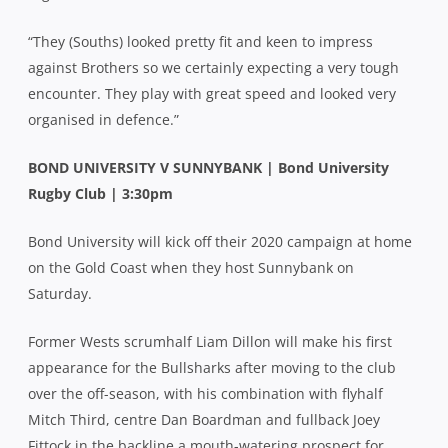
“They (Souths) looked pretty fit and keen to impress
against Brothers so we certainly expecting a very tough
encounter. They play with great speed and looked very
organised in defence.”
BOND UNIVERSITY V SUNNYBANK | Bond University
Rugby Club | 3:30pm
Bond University will kick off their 2020 campaign at home
on the Gold Coast when they host Sunnybank on
Saturday.
Former Wests scrumhalf Liam Dillon will make his first
appearance for the Bullsharks after moving to the club
over the off-season, with his combination with flyhalf
Mitch Third, centre Dan Boardman and fullback Joey
Fittock in the backline a mouth-watering prospect for