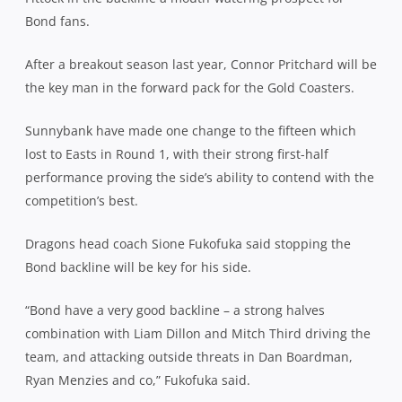
Bond fans.
After a breakout season last year, Connor Pritchard will be
the key man in the forward pack for the Gold Coasters.
Sunnybank have made one change to the fifteen which
lost to Easts in Round 1, with their strong first-half
performance proving the side’s ability to contend with the
competition’s best.
Dragons head coach Sione Fukofuka said stopping the
Bond backline will be key for his side.
“Bond have a very good backline – a strong halves
combination with Liam Dillon and Mitch Third driving the
team, and attacking outside threats in Dan Boardman,
Ryan Menzies and co,” Fukofuka said.