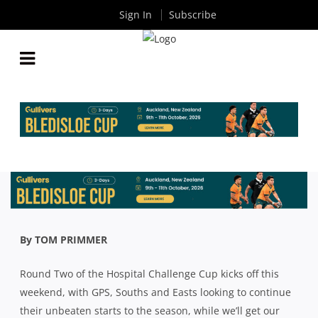
Sign In
Subscribe
PREMIER RUGBY: GPS, SOUTHS AND EASTS LOOK
TO CONTINUE WINNING RUN
By
Rugby News
| Aug 07 2020
By TOM PRIMMER
Round Two of the Hospital Challenge Cup kicks off this
weekend, with GPS, Souths and Easts looking to continue
their unbeaten starts to the season, while we’ll get our