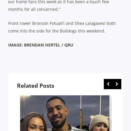
our home fans this week as it has been a touch few
months for all concerned.”
Front rower Bronson Fotuali’i and Shea Lalagavesi both
come into the side for the Bulldogs this weekend.
IMAGE: BRENDAN HERTEL / QRU
Related Posts