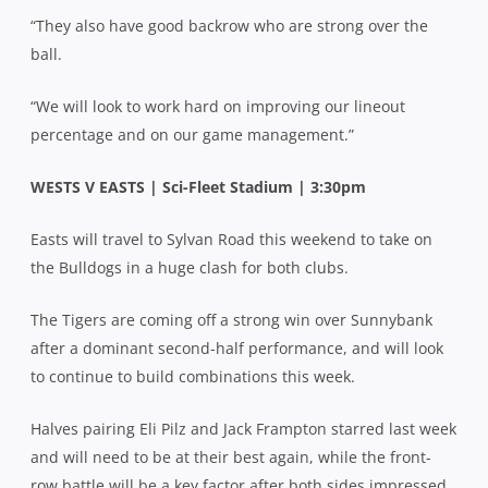
“They also have good backrow who are strong over the
ball.
“We will look to work hard on improving our lineout
percentage and on our game management.”
WESTS V EASTS | Sci-Fleet Stadium | 3:30pm
Easts will travel to Sylvan Road this weekend to take on
the Bulldogs in a huge clash for both clubs.
The Tigers are coming off a strong win over Sunnybank
after a dominant second-half performance, and will look
to continue to build combinations this week.
Halves pairing Eli Pilz and Jack Frampton starred last week
and will need to be at their best again, while the front-
row battle will be a key factor after both sides impressed