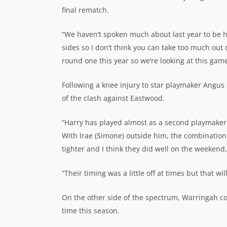
final rematch.
“We haven’t spoken much about last year to be hon
sides so I don’t think you can take too much out 
round one this year so we’re looking at this game
Following a knee injury to star playmaker Angus S
of the clash against Eastwood.
“Harry has played almost as a second playmaker 
With Irae (Simone) outside him, the combination
tighter and I think they did well on the weekend,
“Their timing was a little off at times but that wi
On the other side of the spectrum, Warringah c
time this season.