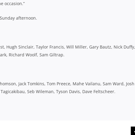
e occasion.”
 Sunday afternoon.
, Hugh Sinclair, Taylor Francis, Will Miller, Gary Bautz, Nick Duffy
ark, Richard Woolf, Sam Giltrap.
Thomson, Jack Tomkins, Tom Preece, Mahe Vailanu, Sam Ward, Josh
Tagicakibau, Seb Wileman, Tyson Davis, Dave Feltscheer.