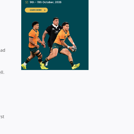
ead
ll.
st