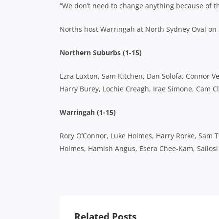
“We don’t need to change anything because of th
Norths host Warringah at North Sydney Oval on
Northern Suburbs (1-15)
Ezra Luxton, Sam Kitchen, Dan Solofa, Connor Vest
Harry Burey, Lochie Creagh, Irae Simone, Cam Cl
Warringah (1-15)
Rory O’Connor, Luke Holmes, Harry Rorke, Sam 
Holmes, Hamish Angus, Esera Chee-Kam, Sailosi 
Related Posts