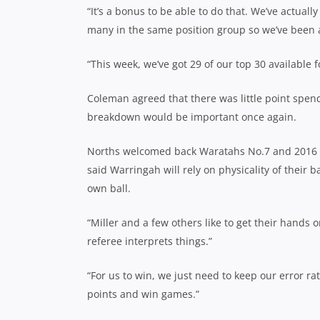
“It’s a bonus to be able to do that. We’ve actuall
many in the same position group so we’ve been ab
“This week, we’ve got 29 of our top 30 available fo
Coleman agreed that there was little point spendi
breakdown would be important once again.
Norths welcomed back Waratahs No.7 and 2016 C
said Warringah will rely on physicality of their
own ball.
“Miller and a few others like to get their hands o
referee interprets things.”
“For us to win, we just need to keep our error ra
points and win games.”