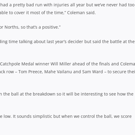
y had a pretty bad run with injuries all year but we’ve never had too
le to cover it most of the time,” Coleman said.
r Norths, so that’s a positive.”
ng time talking about last year’s decider but said the battle at the
atchpole Medal winner Will Miller ahead of the finals and Colem
 back row – Tom Preece, Mahe Vailanu and Sam Ward – to secure the
n the ball at the breakdown so it will be interesting to see how the
te low. It sounds simplistic but when we control the ball, we score