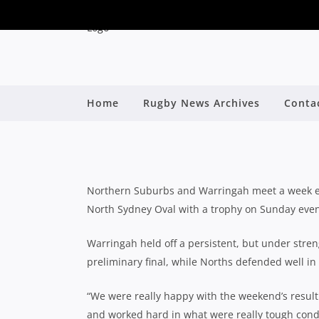
PRELIMINARY FINAL P
Home
Rugby News Archives
Conta
W
By
Northern Suburbs and Warringah meet a week earl
North Sydney Oval with a trophy on Sunday even
Warringah held off a persistent, but under stren
preliminary final, while Norths defended well i
“We were really happy with the weekend’s resul
and worked hard in what were really tough cond