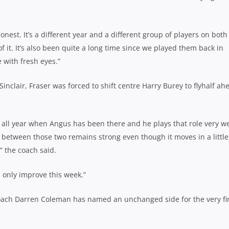
est. It’s a different year and a different group of players on both
of it. It’s also been quite a long time since we played them back in
 with fresh eyes.”
inclair, Fraser was forced to shift centre Harry Burey to flyhalf ah
all year when Angus has been there and he plays that role very we
 between those two remains strong even though it moves in a little
” the coach said.
ll only improve this week.”
oach Darren Coleman has named an unchanged side for the very fir