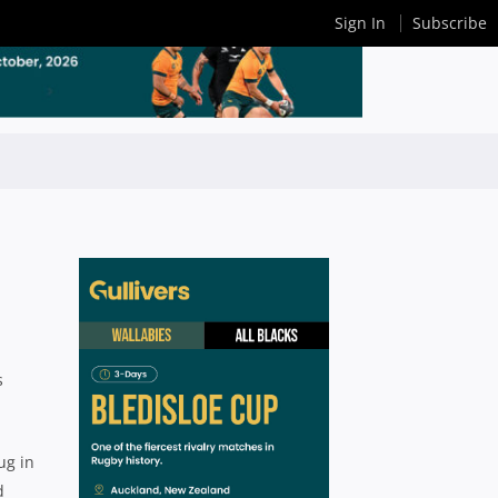
Sign In
Subscribe
s
ug in
d