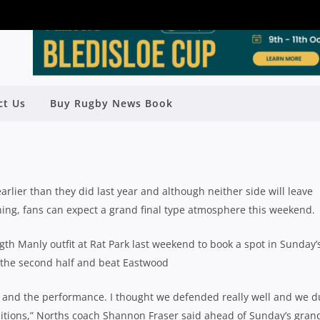
REVIEW: NORTHERN SUBURBS (2) V
ct Us
Buy Rugby News Book
ARRINGAH (3)
Rugby News
| Aug 24 2018
ier than they did last year and although neither side will leave
ing, fans can expect a grand final type atmosphere this weekend.
gth Manly outfit at Rat Park last weekend to book a spot in Sunday’
n the second half and beat Eastwood
t and the performance. I thought we defended really well and we d
itions,” Norths coach Shannon Fraser said ahead of Sunday’s gran