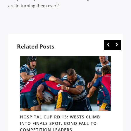
are in turning them over.”
Related Posts
E
HOSPITAL CUP RD 13: WESTS CLIMB
HOSPI
ER
INTO FINALS SPOT, BOND FALL TO
THE B
COMPETITION LEADERS
MANA