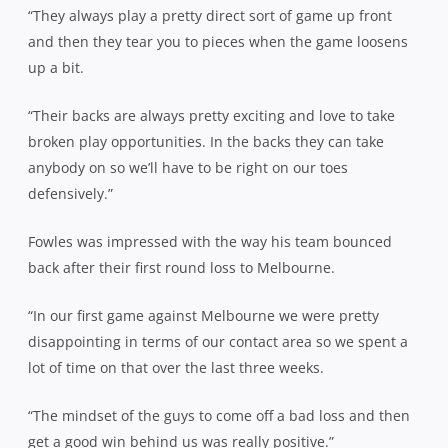
“They always play a pretty direct sort of game up front
and then they tear you to pieces when the game loosens
up a bit.
“Their backs are always pretty exciting and love to take
broken play opportunities. In the backs they can take
anybody on so we’ll have to be right on our toes
defensively.”
Fowles was impressed with the way his team bounced
back after their first round loss to Melbourne.
“In our first game against Melbourne we were pretty
disappointing in terms of our contact area so we spent a
lot of time on that over the last three weeks.
“The mindset of the guys to come off a bad loss and then
get a good win behind us was really positive.”