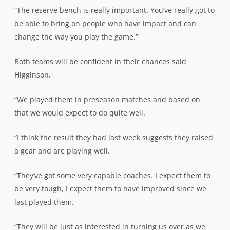
“The reserve bench is really important. You’ve really got to
be able to bring on people who have impact and can
change the way you play the game.”
Both teams will be confident in their chances said
Higginson.
“We played them in preseason matches and based on
that we would expect to do quite well.
“I think the result they had last week suggests they raised
a gear and are playing well.
“They’ve got some very capable coaches. I expect them to
be very tough, I expect them to have improved since we
last played them.
“They will be just as interested in turning us over as we