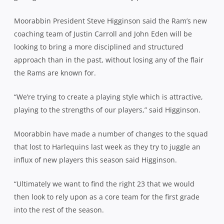
Moorabbin President Steve Higginson said the Ram’s new
coaching team of Justin Carroll and John Eden will be
looking to bring a more disciplined and structured
approach than in the past, without losing any of the flair
the Rams are known for.
“We’re trying to create a playing style which is attractive,
playing to the strengths of our players,” said Higginson.
Moorabbin have made a number of changes to the squad
that lost to Harlequins last week as they try to juggle an
influx of new players this season said Higginson.
“Ultimately we want to find the right 23 that we would
then look to rely upon as a core team for the first grade
into the rest of the season.