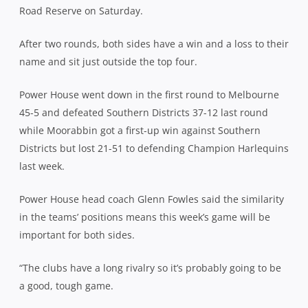
Road Reserve on Saturday.
After two rounds, both sides have a win and a loss to their
name and sit just outside the top four.
Power House went down in the first round to Melbourne
45-5 and defeated Southern Districts 37-12 last round
while Moorabbin got a first-up win against Southern
Districts but lost 21-51 to defending Champion Harlequins
last week.
Power House head coach Glenn Fowles said the similarity
in the teams’ positions means this week’s game will be
important for both sides.
“The clubs have a long rivalry so it’s probably going to be
a good, tough game.