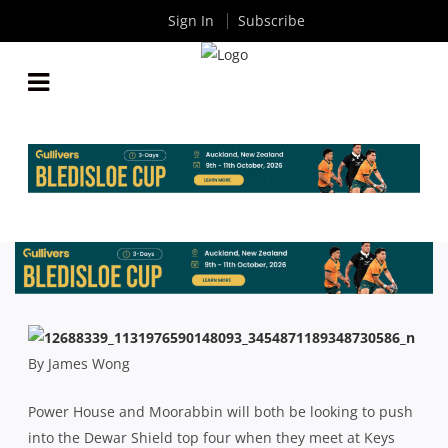
Sign In
Subscribe
POWER HOUSE AND MOORABBIN LOOK TO PUSH
INTO TOP FOUR
By
Rugby News
| Apr 07 2016
By James Wong
Power House and Moorabbin will both be looking to push
into the Dewar Shield top four when they meet at Keys