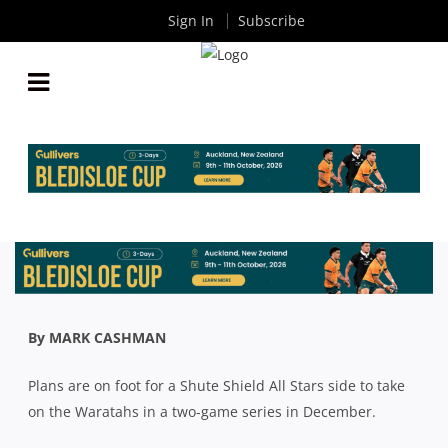
Sign In
Subscribe
PLANS IN PLACE FOR SHUTE SHIELD ALL STARS
TO TAKE ON WARATAHS IN DECEMBER
By
Rugby News
| Aug 30 2021
By MARK CASHMAN
Plans are on foot for a Shute Shield All Stars side to take
on the Waratahs in a two-game series in December.