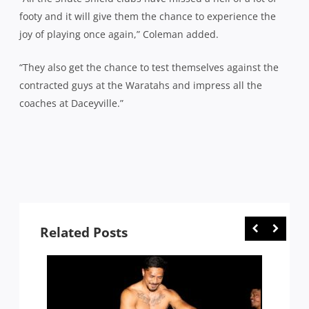
footy and it will give them the chance to experience the
joy of playing once again,” Coleman added.
“They also get the chance to test themselves against the
contracted guys at the Waratahs and impress all the
coaches at Daceyville.”
Related Posts