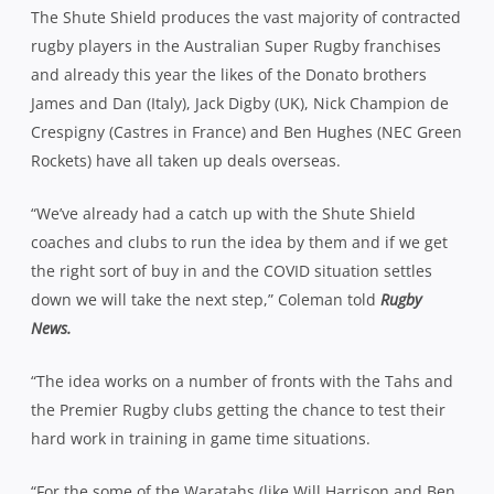
The Shute Shield produces the vast majority of contracted
rugby players in the Australian Super Rugby franchises
and already this year the likes of the Donato brothers
James and Dan (Italy), Jack Digby (UK), Nick Champion de
Crespigny (Castres in France) and Ben Hughes (NEC Green
Rockets) have all taken up deals overseas.
“We’ve already had a catch up with the Shute Shield
coaches and clubs to run the idea by them and if we get
the right sort of buy in and the COVID situation settles
down we will take the next step,” Coleman told
Rugby
News.
“The idea works on a number of fronts with the Tahs and
the Premier Rugby clubs getting the chance to test their
hard work in training in game time situations.
“For the some of the Waratahs (like Will Harrison and Ben