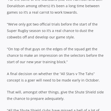
Donaldson among others) it’s been a long time between
games so it’s a real carrot to work towards.
“We’ve only got two official trials before the start of the
Super Rugby season so it’s a real chance to dust the
cobwebs off and develop our game style.
“On top of that guys on the edges of the squad get the
chance to make an impression on the selectors before the
start of our new year training block.”
A final decision on whether the “All Stars v The Tahs”
concept is a goer will need to be made early in October.
That will, amongst other things, give the Shute Shield side
the chance to prepare adequately.
“All the Shute Shield clubs have missed a hell of a lot of