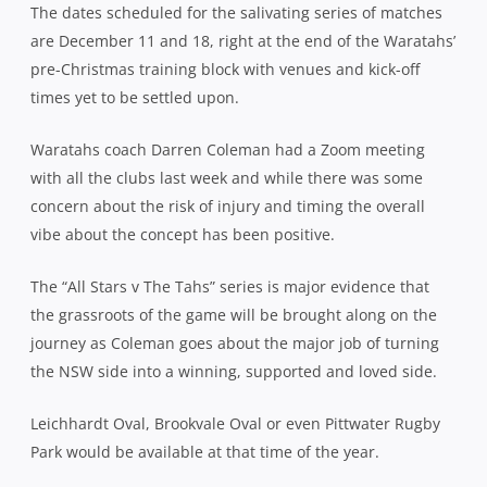
The dates scheduled for the salivating series of matches
are December 11 and 18, right at the end of the Waratahs’
pre-Christmas training block with venues and kick-off
times yet to be settled upon.
Waratahs coach Darren Coleman had a Zoom meeting
with all the clubs last week and while there was some
concern about the risk of injury and timing the overall
vibe about the concept has been positive.
The “All Stars v The Tahs” series is major evidence that
the grassroots of the game will be brought along on the
journey as Coleman goes about the major job of turning
the NSW side into a winning, supported and loved side.
Leichhardt Oval, Brookvale Oval or even Pittwater Rugby
Park would be available at that time of the year.