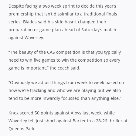
Despite facing a two week sprint to decide this year’s
premiership that isn’t dissimilar to a traditional finals
series, Blades said his side hasn’t changed their
preparation or game plan ahead of Saturday’s match
against Waverley.
“The beauty of the CAS competition is that you typically
need to win five games to win the competition so every
game is important,” the coach said.
“Obviously we adjust things from week to week based on
how we’re tracking and who we are playing but we also
tend to be more inwardly focussed than anything else.”
Knox scored 50 points against Aloys last week, while
Waverley fell just short against Barker in a 28-26 thriller at
Queens Park.