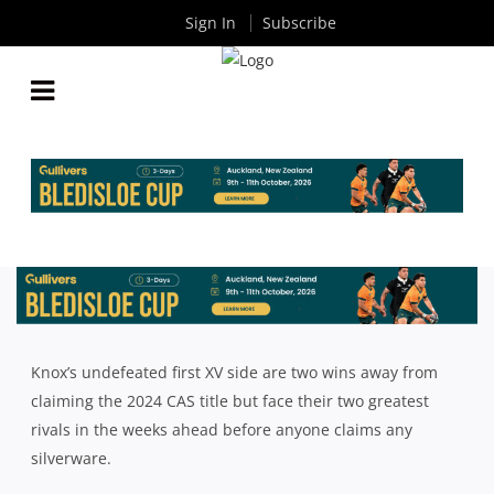
Sign In
Subscribe
PHYSICALITY KEY FOR KNOX IN SEASON
DEFINING CAS CLASH AGAINST WAVERLEY
By
Rugby News
| Aug 01 2024
Knox’s undefeated first XV side are two wins away from
claiming the 2024 CAS title but face their two greatest
rivals in the weeks ahead before anyone claims any
silverware.