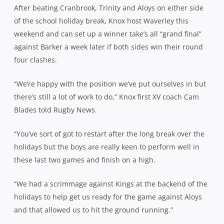
After beating Cranbrook, Trinity and Aloys on either side
of the school holiday break, Knox host Waverley this
weekend and can set up a winner take’s all “grand final”
against Barker a week later if both sides win their round
four clashes.
“We’re happy with the position we’ve put ourselves in but
there’s still a lot of work to do,” Knox first XV coach Cam
Blades told Rugby News.
“You’ve sort of got to restart after the long break over the
holidays but the boys are really keen to perform well in
these last two games and finish on a high.
“We had a scrimmage against Kings at the backend of the
holidays to help get us ready for the game against Aloys
and that allowed us to hit the ground running.”