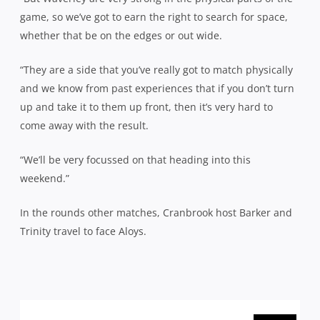
game, so we’ve got to earn the right to search for space,
whether that be on the edges or out wide.
“They are a side that you’ve really got to match physically
and we know from past experiences that if you don’t turn
up and take it to them up front, then it’s very hard to
come away with the result.
“We’ll be very focussed on that heading into this
weekend.”
In the rounds other matches, Cranbrook host Barker and
Trinity travel to face Aloys.