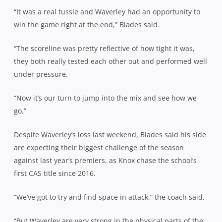
“It was a real tussle and Waverley had an opportunity to
win the game right at the end,” Blades said.
“The scoreline was pretty reflective of how tight it was,
they both really tested each other out and performed well
under pressure.
“Now it’s our turn to jump into the mix and see how we
go.”
Despite Waverley’s loss last weekend, Blades said his side
are expecting their biggest challenge of the season
against last year’s premiers, as Knox chase the school’s
first CAS title since 2016.
“We’ve got to try and find space in attack,” the coach said.
“But Waverley are very strong in the physical parts of the