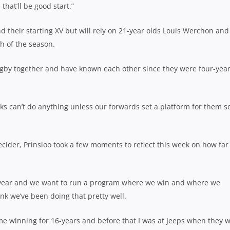
that’ll be good start.”
 their starting XV but will rely on 21-year olds Louis Werchon and
h of the season.
ugby together and have known each other since they were four-yea
ks can’t do anything unless our forwards set a platform for them s
ecider, Prinsloo took a few moments to reflect this week on how far
y year and we want to run a program where we win and where we
ink we’ve been doing that pretty well.
ime winning for 16-years and before that I was at Jeeps when they w