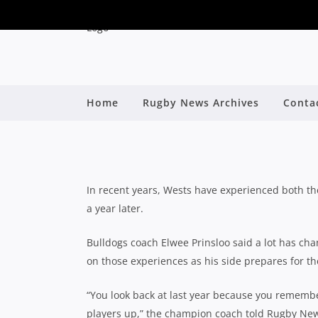
PAIN OF LAST YEAR’
Home
Rugby News Archives
Conta
UP TO H
By
In recent years, Wests have experienced both th
a year later.
Bulldogs coach Elwee Prinsloo said a lot has cha
on those experiences as his side prepares for the
“You look back at last year because you remember
players up,” the champion coach told Rugby Ne