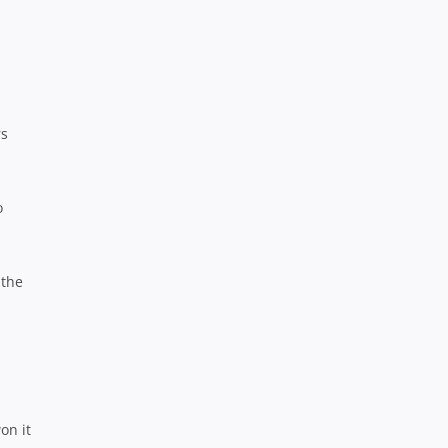
rs
o
 the
on it