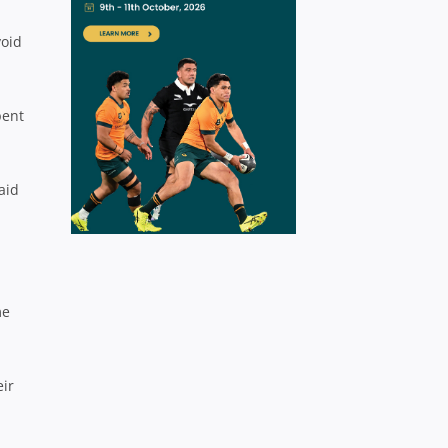
void
pent
aid
me
eir