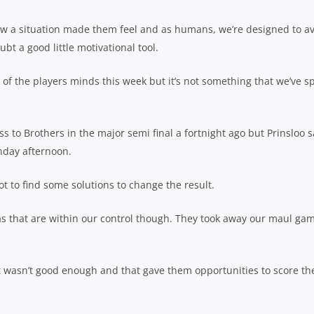
how a situation made them feel and as humans, we’re designed to a
ubt a good little motivational tool.
k of the players minds this week but it’s not something that we’ve s
ss to Brothers in the major semi final a fortnight ago but Prinsloo s
unday afternoon.
t to find some solutions to change the result.
eas that are within our control though. They took away our maul ga
ust wasn’t good enough and that gave them opportunities to score th