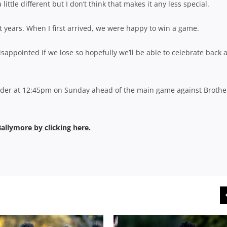
a little different but I don’t think that makes it any less special.
t years. When I first arrived, we were happy to win a game.
ppointed if we lose so hopefully we’ll be able to celebrate back a
ecider at 12:45pm on Sunday ahead of the main game against Brothe
Ballymore by clicking here.