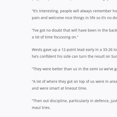
“It’s interesting, people will always remember 
pain and welcome nice things in life so it’s no do
“I’ve got no doubt that will have been in the bac
a lot of time focussing on.”
Wests gave up a 12-point lead early in a 33-26 lo
he’s confident his side can turn the result on S
“They were better than us in the semi so we’ve go
“A lot of where they got on top of us were in ar
and were smart at lineout time.
“Then out discipline, particularly in defence, j
maul tries.