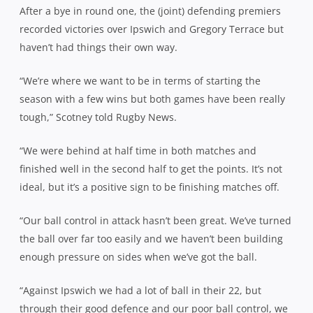
After a bye in round one, the (joint) defending premiers
recorded victories over Ipswich and Gregory Terrace but
haven’t had things their own way.
“We’re where we want to be in terms of starting the
season with a few wins but both games have been really
tough,” Scotney told Rugby News.
“We were behind at half time in both matches and
finished well in the second half to get the points. It’s not
ideal, but it’s a positive sign to be finishing matches off.
“Our ball control in attack hasn’t been great. We’ve turned
the ball over far too easily and we haven’t been building
enough pressure on sides when we’ve got the ball.
“Against Ipswich we had a lot of ball in their 22, but
through their good defence and our poor ball control, we