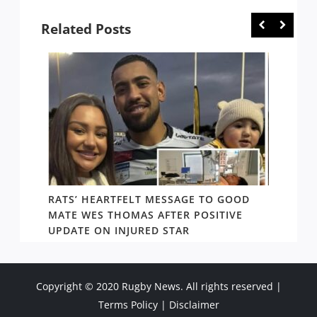
Related Posts
RATS’ HEARTFELT MESSAGE TO GOOD
TWO T
PACT
MATE WES THOMAS AFTER POSITIVE
NEWIN
UPDATE ON INJURED STAR
SHOW
Copyright © 2020 Rugby News. All rights reserved |
Terms Policy
|
Disclaimer