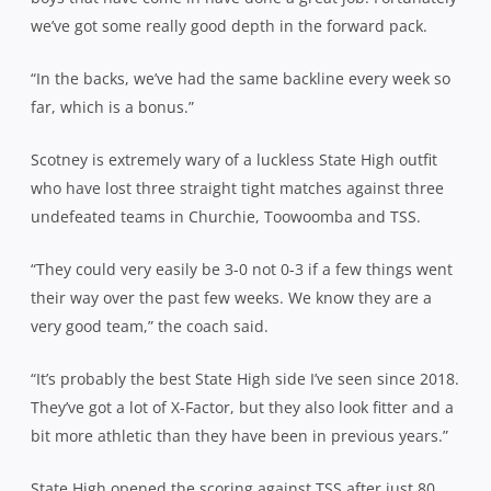
we’ve got some really good depth in the forward pack.
“In the backs, we’ve had the same backline every week so
far, which is a bonus.”
Scotney is extremely wary of a luckless State High outfit
who have lost three straight tight matches against three
undefeated teams in Churchie, Toowoomba and TSS.
“They could very easily be 3-0 not 0-3 if a few things went
their way over the past few weeks. We know they are a
very good team,” the coach said.
“It’s probably the best State High side I’ve seen since 2018.
They’ve got a lot of X-Factor, but they also look fitter and a
bit more athletic than they have been in previous years.”
State High opened the scoring against TSS after just 80