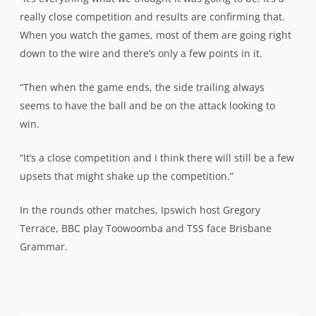
really close competition and results are confirming that.
When you watch the games, most of them are going right
down to the wire and there’s only a few points in it.
“Then when the game ends, the side trailing always
seems to have the ball and be on the attack looking to
win.
“It’s a close competition and I think there will still be a few
upsets that might shake up the competition.”
In the rounds other matches, Ipswich host Gregory
Terrace, BBC play Toowoomba and TSS face Brisbane
Grammar.