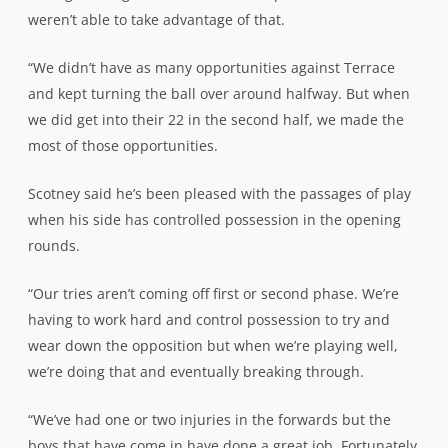
weren’t able to take advantage of that.
“We didn’t have as many opportunities against Terrace
and kept turning the ball over around halfway. But when
we did get into their 22 in the second half, we made the
most of those opportunities.
Scotney said he’s been pleased with the passages of play
when his side has controlled possession in the opening
rounds.
“Our tries aren’t coming off first or second phase. We’re
having to work hard and control possession to try and
wear down the opposition but when we’re playing well,
we’re doing that and eventually breaking through.
“We’ve had one or two injuries in the forwards but the
boys that have come in have done a great job. Fortunately