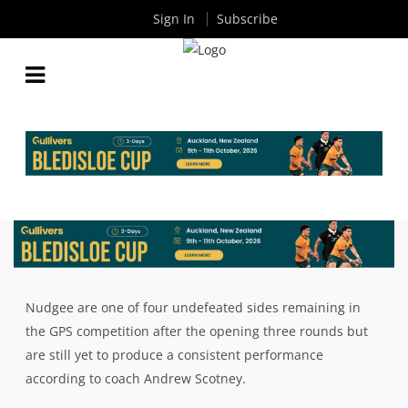
Sign In
Subscribe
NUDGEE UNDEFEATED BUT STILL CHASING
COMPLETE PERFORMANCE AHEAD OF STATE
HIGH CHALLENGE
By
Rugby News
| Aug 04 2023
Nudgee are one of four undefeated sides remaining in
the GPS competition after the opening three rounds but
are still yet to produce a consistent performance
according to coach Andrew Scotney.