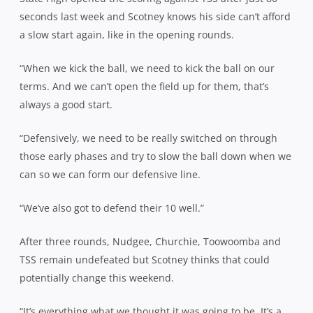
seconds last week and Scotney knows his side can’t afford
a slow start again, like in the opening rounds.
“When we kick the ball, we need to kick the ball on our
terms. And we can’t open the field up for them, that’s
always a good start.
“Defensively, we need to be really switched on through
those early phases and try to slow the ball down when we
can so we can form our defensive line.
“We’ve also got to defend their 10 well.”
After three rounds, Nudgee, Churchie, Toowoomba and
TSS remain undefeated but Scotney thinks that could
potentially change this weekend.
“It’s everything what we thought it was going to be. It’s a