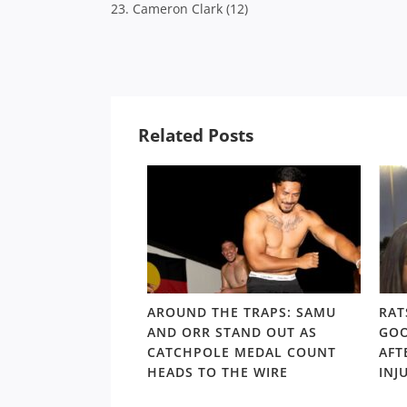
23. Cameron Clark (12)
Related Posts
LD RD15: HOSEA
AROUND THE TRAPS: SAMU
RAT
SHOULDERS ABOVE
AND ORR STAND OUT AS
GOO
S GORDON ‘NUKE’
CATCHPOLE MEDAL COUNT
AFT
TE
HEADS TO THE WIRE
INJ