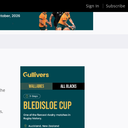
Sign In
Subscribe
the
s,