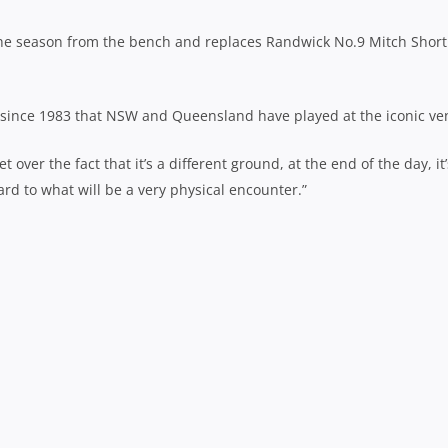
 the season from the bench and replaces Randwick No.9 Mitch Short
me since 1983 that NSW and Queensland have played at the iconic ve
 over the fact that it’s a different ground, at the end of the day, it’
ward to what will be a very physical encounter.”