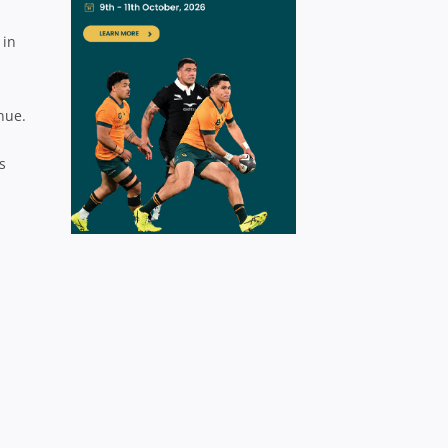
 in
nue.
s