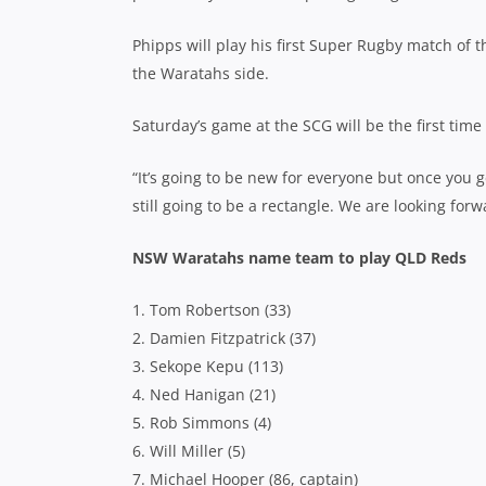
Phipps will play his first Super Rugby match of
the Waratahs side.
Saturday’s game at the SCG will be the first ti
“It’s going to be new for everyone but once you get
still going to be a rectangle. We are looking for
NSW Waratahs name team to play QLD Reds
1. Tom Robertson (33)
2. Damien Fitzpatrick (37)
3. Sekope Kepu (113)
4. Ned Hanigan (21)
5. Rob Simmons (4)
6. Will Miller (5)
7. Michael Hooper (86, captain)