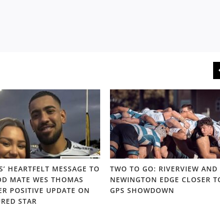
S’ HEARTFELT MESSAGE TO
TWO TO GO: RIVERVIEW AND
D MATE WES THOMAS
NEWINGTON EDGE CLOSER T
ER POSITIVE UPDATE ON
GPS SHOWDOWN
URED STAR