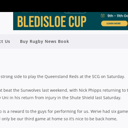
ct Us
Buy Rugby News Book
 TEAM TO PLAY QLD REDS AT SCG
Rugby News
| Apr 11 2018
trong side to play the Queensland Reds at the SCG on Saturday.
t beat the Sunwolves last weekend, with Nick Phipps returning to 
y Uni in his return from injury in the Shute Shield last Saturday.
 is a reward to the guys for performing for us. We’ve had six game
l only be our third game at home so it’s nice to be back home,