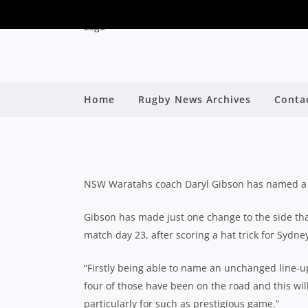
Home
Rugby News Archives
Conta
NSW WARATAHS NAME
By
NSW Waratahs coach Daryl Gibson has named a s
Gibson has made just one change to the side tha
match day 23, after scoring a hat trick for Sydne
“Firstly being able to name an unchanged line-up
four of those have been on the road and this wil
particularly for such as prestigious game.”