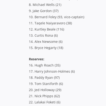
8. Michael Wells (21)
9. Jake Gordon (37)
10. Bernard Foley (93, vice-captain)
11. Taqele Naiyaravoro (38)
12. Kurtley Beale (116)
13. Curtis Rona (6)
14. Alex Newsome (6)
15. Bryce Hegarty (18)
Reserves:
16. Hugh Roach (35)
17. Harry Johnson-Holmes (6)
18. Paddy Ryan (97)
19. Tom Staniforth (6)
20. Jed Holloway (29)
21. Nick Phipps (62)
22. Lalakai Foketi (6)