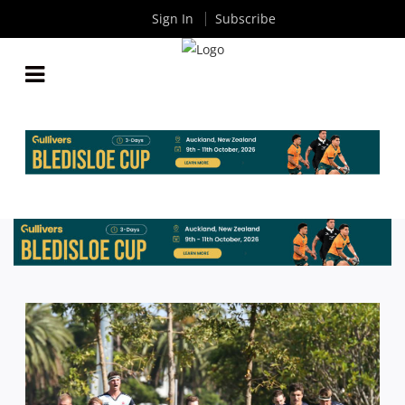
Sign In
Subscribe
NSW U20S TEAM NAMED FOR OPENING TRIAL
MATCH AGAINST CENTRAL WEST
By
Rugby News
| Feb 02 2017