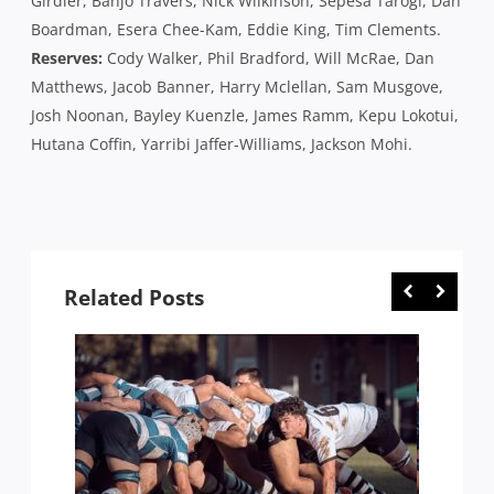
Girdler, Banjo Travers, Nick Wilkinson, Sepesa Tarogi, Dan
Boardman, Esera Chee-Kam, Eddie King, Tim Clements.
Reserves:
Cody Walker, Phil Bradford, Will McRae, Dan
Matthews, Jacob Banner, Harry Mclellan, Sam Musgove,
Josh Noonan, Bayley Kuenzle, James Ramm, Kepu Lokotui,
Hutana Coffin, Yarribi Jaffer-Williams, Jackson Mohi.
Related Posts