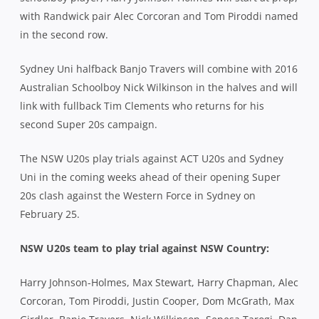
with Randwick pair Alec Corcoran and Tom Piroddi named
in the second row.
Sydney Uni halfback Banjo Travers will combine with 2016
Australian Schoolboy Nick Wilkinson in the halves and will
link with fullback Tim Clements who returns for his
second Super 20s campaign.
The NSW U20s play trials against ACT U20s and Sydney
Uni in the coming weeks ahead of their opening Super
20s clash against the Western Force in Sydney on
February 25.
NSW U20s team to play trial against NSW Country:
Harry Johnson-Holmes, Max Stewart, Harry Chapman, Alec
Corcoran, Tom Piroddi, Justin Cooper, Dom McGrath, Max