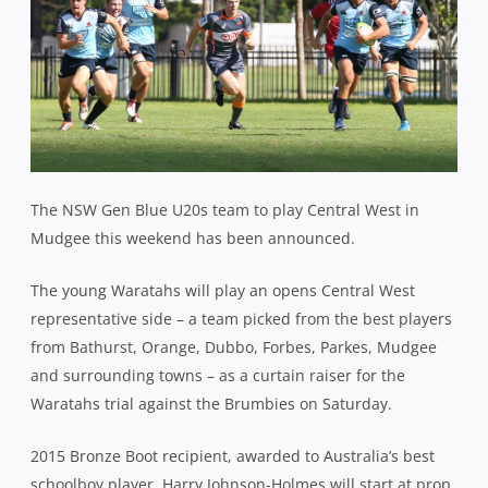
The NSW Gen Blue U20s team to play Central West in
Mudgee this weekend has been announced.
The young Waratahs will play an opens Central West
representative side – a team picked from the best players
from Bathurst, Orange, Dubbo, Forbes, Parkes, Mudgee
and surrounding towns – as a curtain raiser for the
Waratahs trial against the Brumbies on Saturday.
2015 Bronze Boot recipient, awarded to Australia’s best
schoolboy player, Harry Johnson-Holmes will start at prop,