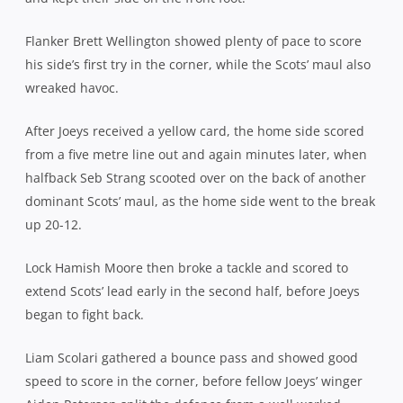
Flanker Brett Wellington showed plenty of pace to score
his side’s first try in the corner, while the Scots’ maul also
wreaked havoc.
After Joeys received a yellow card, the home side scored
from a five metre line out and again minutes later, when
halfback Seb Strang scooted over on the back of another
dominant Scots’ maul, as the home side went to the break
up 20-12.
Lock Hamish Moore then broke a tackle and scored to
extend Scots’ lead early in the second half, before Joeys
began to fight back.
Liam Scolari gathered a bounce pass and showed good
speed to score in the corner, before fellow Joeys’ winger