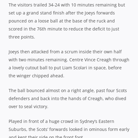
The visitors trailed 34-24 with 10 minutes remaining but
set up a grand stand finish after the Joeys forwards
pounced on a loose ball at the base of the ruck and
scored in the 76th minute to reduce the deficit to just
three points.
Joeys then attacked from a scrum inside their own half
with two minutes remaining. Centre Vince Creagh through
a lovely cutout ball to put Liam Scolari in space, before
the winger chipped ahead.
The ball bounced almost on a right angle, past four Scots
defenders and back into the hands of Creagh, who dived
over to seal victory.
Played in front of a huge crowd in Sydney’s Eastern
Suburbs, the Scots’ forwards looked in ominous form early
and kept their side on the front foot.