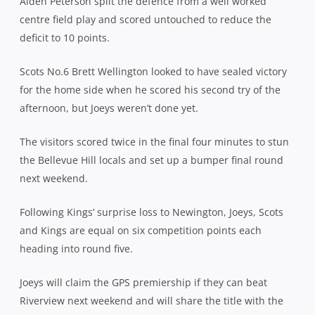
Aiden Peterson split the defence from a well worked
centre field play and scored untouched to reduce the
deficit to 10 points.
Scots No.6 Brett Wellington looked to have sealed victory
for the home side when he scored his second try of the
afternoon, but Joeys weren’t done yet.
The visitors scored twice in the final four minutes to stun
the Bellevue Hill locals and set up a bumper final round
next weekend.
Following Kings’ surprise loss to Newington, Joeys, Scots
and Kings are equal on six competition points each
heading into round five.
Joeys will claim the GPS premiership if they can beat
Riverview next weekend and will share the title with the