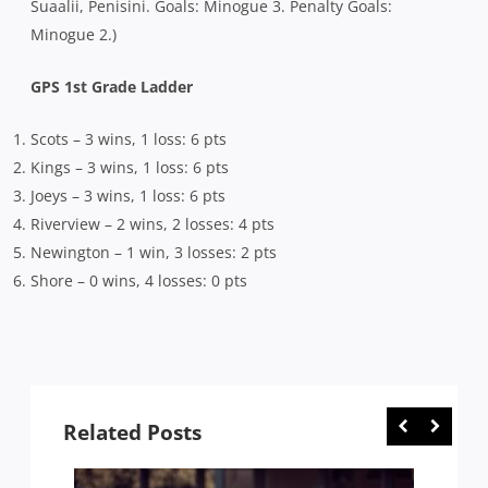
Suaalii, Penisini. Goals: Minogue 3. Penalty Goals:
Minogue 2.)
GPS 1st Grade Ladder
Scots – 3 wins, 1 loss: 6 pts
Kings – 3 wins, 1 loss: 6 pts
Joeys – 3 wins, 1 loss: 6 pts
Riverview – 2 wins, 2 losses: 4 pts
Newington – 1 win, 3 losses: 2 pts
Shore – 0 wins, 4 losses: 0 pts
Related Posts