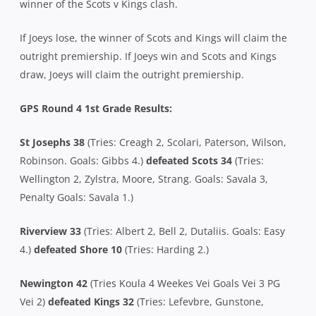
winner of the Scots v Kings clash.
If Joeys lose, the winner of Scots and Kings will claim the
outright premiership. If Joeys win and Scots and Kings
draw, Joeys will claim the outright premiership.
GPS Round 4 1st Grade Results:
St Josephs 38
(Tries: Creagh 2, Scolari, Paterson, Wilson,
Robinson. Goals: Gibbs 4.)
defeated Scots 34
(Tries:
Wellington 2, Zylstra, Moore, Strang. Goals: Savala 3,
Penalty Goals: Savala 1.)
Riverview 33
(Tries: Albert 2, Bell 2, Dutaliis. Goals: Easy
4.)
defeated Shore 10
(Tries: Harding 2.)
Newington 42
(Tries Koula 4 Weekes Vei Goals Vei 3 PG
Vei 2)
defeated Kings 32
(Tries: Lefevbre, Gunstone,