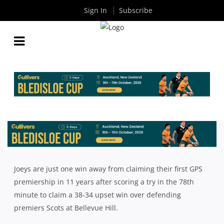
Sign In
Subscribe
NSW SCHOOLS: JOEYS SCORE LATE TO UPSET
SCOTS AND CRACK GPS PREMIERSHIP RACE WIDE
OPEN
By
Rugby News
| Aug 13 2018
Joeys are just one win away from claiming their first GPS
premiership in 11 years after scoring a try in the 78th
minute to claim a 38-34 upset win over defending
premiers Scots at Bellevue Hill.