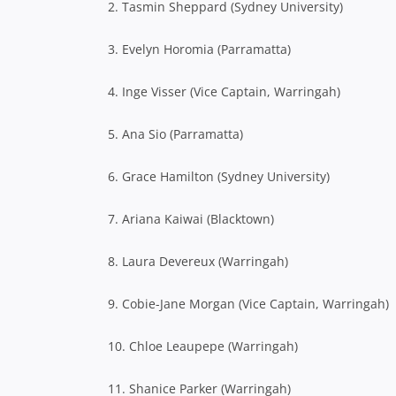
2. Tasmin Sheppard (Sydney University)
3. Evelyn Horomia (Parramatta)
4. Inge Visser (Vice Captain, Warringah)
5. Ana Sio (Parramatta)
6. Grace Hamilton (Sydney University)
7. Ariana Kaiwai (Blacktown)
8. Laura Devereux (Warringah)
9. Cobie-Jane Morgan (Vice Captain, Warringah)
10. Chloe Leaupepe (Warringah)
11. Shanice Parker (Warringah)