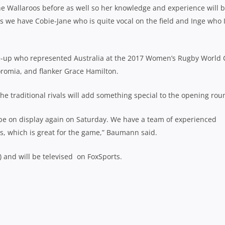
he Wallaroos before as well so her knowledge and experience will 
ns we have Cobie-Jane who is quite vocal on the field and Inge who 
ine-up who represented Australia at the 2017 Women’s Rugby World 
romia, and flanker Grace Hamilton.
e traditional rivals will add something special to the opening rou
l be on display again on Saturday. We have a team of experienced
s, which is great for the game,” Baumann said.
) and will be televised on FoxSports.