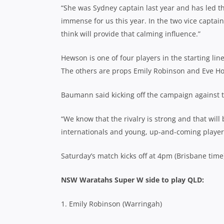
“She was Sydney captain last year and has led t
immense for us this year. In the two vice captai
think will provide that calming influence.”
Hewson is one of four players in the starting l
The others are props Emily Robinson and Eve Ho
Baumann said kicking off the campaign against th
“We know that the rivalry is strong and that wil
internationals and young, up-and-coming player
Saturday’s match kicks off at 4pm (Brisbane time
NSW Waratahs Super W side to play QLD:
1. Emily Robinson (Warringah)