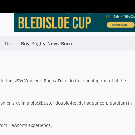
DE FOR SUPER W OPENER AGAINST
ct Us
Buy Rugby News Book
QLD
Rugby News
| Mar 08 2018
tain the NSW Women’s Rugby Team in the opening round of the
men’s XV in a blockbuster double-header at Suncorp Stadium in
from Hewson’s experience.