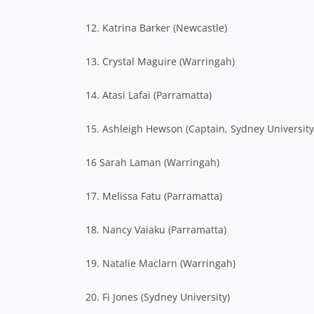
12. Katrina Barker (Newcastle)
13. Crystal Maguire (Warringah)
14. Atasi Lafai (Parramatta)
15. Ashleigh Hewson (Captain, Sydney University
16 Sarah Laman (Warringah)
17. Melissa Fatu (Parramatta)
18. Nancy Vaiaku (Parramatta)
19. Natalie Maclarn (Warringah)
20. Fi Jones (Sydney University)