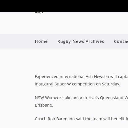
NSW NAME STRONG SI
Home
Rugby News Archives
Conta
By
Experienced international Ash Hewson will cap
inaugural Super W competition on Saturday.
NSW Women’s take on arch-rivals Queensland Wo
Brisbane.
Coach Rob Baumann said the team will benefit 