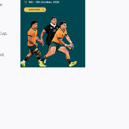
be
I
Cup.
nd.