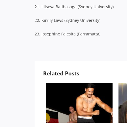
21. Illiseva Batibasaga (Sydney University)
22. Kirrily Laws (Sydney University)
23. Josephine Falesita (Parramatta)
Related Posts