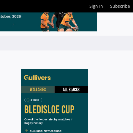
Sign In
Subscribe