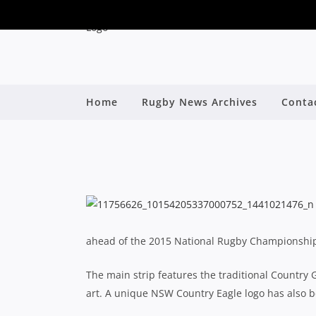
Home
Rugby News Archives
Conta
NSW COUNTRY E
B
ahead of the 2015 National Rugby Championshi
The main strip features the traditional Country G
art. A unique NSW Country Eagle logo has also be