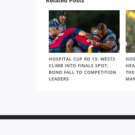
Related Posts
UP: BROTHERS
HOSPITAL CUP RD 13: WESTS
HOS
ND FINAL LOSS
CLIMB INTO FINALS SPOT,
HEA
VER BOND IN
BOND FALL TO COMPETITION
THE
ORMANCE OF
LEADERS
MAN
Copyr