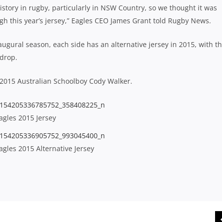
tory in rugby, particularly in NSW Country, so we thought it was
gh this year’s jersey,” Eagles CEO James Grant told Rugby News.
naugural season, each side has an alternative jersey in 2015, with t
kdrop.
2015 Australian Schoolboy Cody Walker.
gles 2015 Jersey
gles 2015 Alternative Jersey