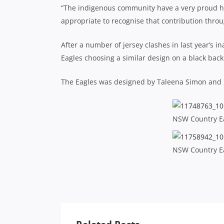
“The indigenous community have a very proud his
appropriate to recognise that contribution throu
After a number of jersey clashes in last year’s i
Eagles choosing a similar design on a black bac
The Eagles was designed by Taleena Simon and 
NSW Country Ea
NSW Country Ea