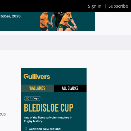
Sign In
Subscribe
nous