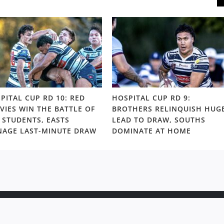
PITAL CUP RD 10: RED
HOSPITAL CUP RD 9:
VIES WIN THE BATTLE OF
BROTHERS RELINQUISH HUG
 STUDENTS, EASTS
LEAD TO DRAW, SOUTHS
AGE LAST-MINUTE DRAW
DOMINATE AT HOME
ight © 2020 Rugby News. All rights reserved |
Terms Policy
|
Disc