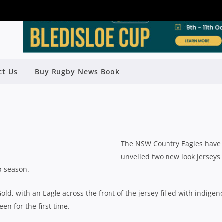
ct Us
Buy Rugby News Book
AGLES UNVEIL NEW JERSEYS
y
Rugby News
| Jul 18 2015
The NSW Country Eagles have
unveiled two new look jerseys
p season.
old, with an Eagle across the front of the jersey filled with indige
en for the first time.