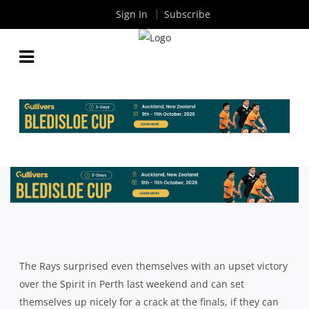
Sign In
Subscribe
NRC RD3 PREVIEW: NORTH HARBOUR RAYS V
MELBOURNE RISING
By
Rugby News
| Sep 02 2015
The Rays surprised even themselves with an upset victory
over the Spirit in Perth last weekend and can set
themselves up nicely for a crack at the finals, if they can