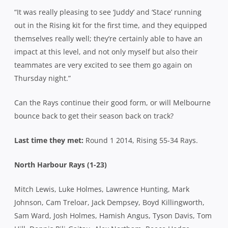
“It was really pleasing to see ‘Juddy’ and ‘Stace’ running
out in the Rising kit for the first time, and they equipped
themselves really well; they’re certainly able to have an
impact at this level, and not only myself but also their
teammates are very excited to see them go again on
Thursday night.”
Can the Rays continue their good form, or will Melbourne
bounce back to get their season back on track?
Last time they met:
Round 1 2014, Rising 55-34 Rays.
North Harbour Rays (1-23)
Mitch Lewis, Luke Holmes, Lawrence Hunting, Mark
Johnson, Cam Treloar, Jack Dempsey, Boyd Killingworth,
Sam Ward, Josh Holmes, Hamish Angus, Tyson Davis, Tom