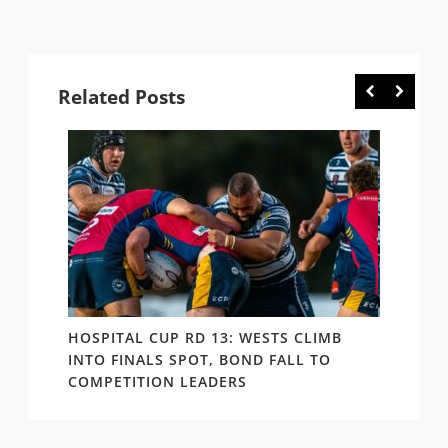
Related Posts
E
HOSPITAL CUP RD 13: WESTS CLIMB
HOSPI
ER
INTO FINALS SPOT, BOND FALL TO
THE B
COMPETITION LEADERS
MANA