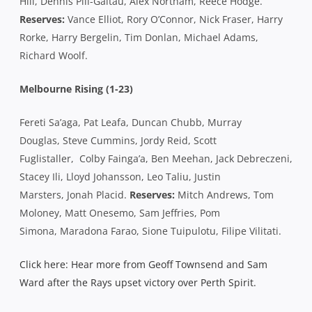
Hill, Dennis Pili-Gaitau, Alex Northam, Reece Hodge.
Reserves:
Vance Elliot, Rory O’Connor, Nick Fraser, Harry
Rorke, Harry Bergelin, Tim Donlan, Michael Adams,
Richard Woolf.
Melbourne Rising (1-23)
Fereti Sa’aga, Pat Leafa, Duncan Chubb, Murray
Douglas, Steve Cummins, Jordy Reid, Scott
Fuglistaller, Colby Fainga’a, Ben Meehan, Jack Debreczeni,
Stacey Ili, Lloyd Johansson, Leo Taliu, Justin
Marsters, Jonah Placid.
Reserves:
Mitch Andrews, Tom
Moloney, Matt Onesemo, Sam Jeffries, Pom
Simona, Maradona Farao, Sione Tuipulotu, Filipe Vilitati.
Click here: Hear more from Geoff Townsend and Sam
Ward after the Rays upset victory over Perth Spirit.