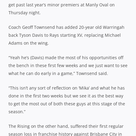
get past last year’s minor premiers at Manly Oval on
Thursday night.
Coach Geoff Townsend has added 20-year old Warringah
back Tyson Davis to Rays starting XV, replacing Michael
Adams on the wing.
“Yeah he’s (Davis) made the most of his opportunities off
the bench in these first few weeks and we just want to see
what he can do early in a game,” Townsend said.
“This isn’t any sort of reflection on ‘Mika’ and what he has
done in the first two weeks but we see it as the best way
to get the most out of both these guys at this stage of the
season.”
The Rising on the other hand, suffered their first regular
season loss in franchise history against Brisbane City in