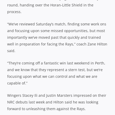
round, handing over the Horan-Little Shield in the
process.
“We’ve reviewed Saturday’s match, finding some work ons
and focusing upon some missed opportunities, but most
importantly we’ve moved past that quickly and trained
well in preparation for facing the Rays,” coach Zane Hilton
said.
“They’re coming off a fantastic win last weekend in Perth,
and we know that they represent a stern test, but we’re
focusing upon what we can control and what we are
capable of.”
Wingers Stacey Ili and Justin Marsters impressed on their
NRC debuts last week and Hilton said he was looking
forward to unleashing them against the Rays.