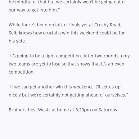
be mindful of that but we certainly won’t be going out of
our way to get into him.”
While there’s been no talk of finals yet at Crosby Road,
Seib knows how crucial a win this weekend could be for
his side.
“It’s going to be a tight competition. After two rounds, only
two teams are yet to lose so that shows that it’s an even
competition.
“If we can get another win this weekend, it’ll set us up
nicely but we’re certainly not getting ahead of ourselves.”
Brothers host Wests at home at 3:20pm on Saturday.