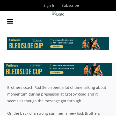
Sign In
Subscribe
MOMENTUM DRIVING BROTHERS IN EARLY
STAGES OF PREMIER GRADE REVIVAL
By
Rugby News
| Apr 04 2019
Brothers coach Rod Seib spent a lot of time talking about
momentum during preseason at Crosby Road and it
seems as though the message got through.
On the back of a strong summer, a new look Brothers