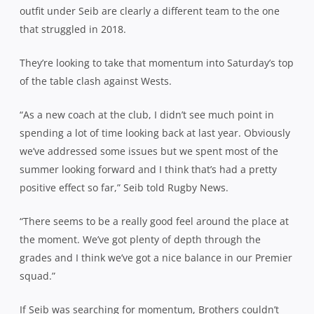
outfit under Seib are clearly a different team to the one
that struggled in 2018.
They’re looking to take that momentum into Saturday’s top
of the table clash against Wests.
“As a new coach at the club, I didn’t see much point in
spending a lot of time looking back at last year. Obviously
we’ve addressed some issues but we spent most of the
summer looking forward and I think that’s had a pretty
positive effect so far,” Seib told Rugby News.
“There seems to be a really good feel around the place at
the moment. We’ve got plenty of depth through the
grades and I think we’ve got a nice balance in our Premier
squad.”
If Seib was searching for momentum, Brothers couldn’t