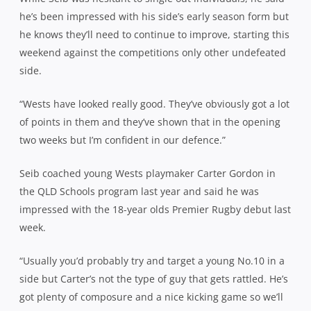
he’s been impressed with his side’s early season form but
he knows they’ll need to continue to improve, starting this
weekend against the competitions only other undefeated
side.
“Wests have looked really good. They’ve obviously got a lot
of points in them and they’ve shown that in the opening
two weeks but I’m confident in our defence.”
Seib coached young Wests playmaker Carter Gordon in
the QLD Schools program last year and said he was
impressed with the 18-year olds Premier Rugby debut last
week.
“Usually you’d probably try and target a young No.10 in a
side but Carter’s not the type of guy that gets rattled. He’s
got plenty of composure and a nice kicking game so we’ll