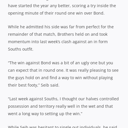
have started the year any better, scoring a try inside the
opening minute of their round one win over Bond.
While he admitted his side was far from perfect for the
remainder of that match, Brothers held on and took
momentum into last week’s clash against an in form
Souths outfit.
“The win against Bond was a bit of an ugly one but you
can expect that in round one. It was really pleasing to see
the guys hold on and find a way to win without playing
their best footy,” Seib said.
“Last week against Souths, I thought our halves controlled
possession and territory really well in the wet and that
went a long way to setting up the win.”
While Seib was hesitant to single out individuals, he said