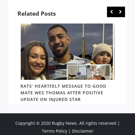
Related Posts
RATS’ HEARTFELT MESSAGE TO GOOD
TWO T
PACT
MATE WES THOMAS AFTER POSITIVE
NEWIN
UPDATE ON INJURED STAR
SHOW
Copyright © 2020 Rugby News. All rights reserved |
Terms Policy
|
Disclaimer