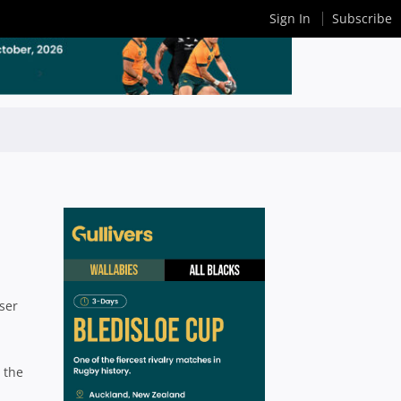
Sign In
Subscribe
ser
 the