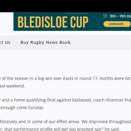
RTHERN SUBURBS (2) V EASTWOOD
ct Us
Buy Rugby News Book
(5)
Rugby News
| Aug 17 2018
of the season in a big win over Easts in round 17, Norths were far
last weekend.
ry and a home qualifying final against Eastwood, coach Shannon Fra
od enough come Sunday.
fensively and in some of our effort areas. We improved throughout
, that performance profile will get you knocked out,” he said.