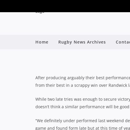
MATCH PREVIEW: NO
Home
Rugby News Archives
Conta
By
After producing arguably their best performance 
from their best in a scrappy win over Randwick 
While two late tries was enough to secure victo
doesn’t think a similar performance will be go
“We definitely under performed last weekend de
game and found form late but at this time of year