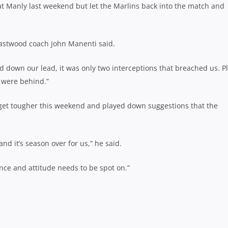
t Manly last weekend but let the Marlins back into the match and
Eastwood coach John Manenti said.
d down our lead, it was only two interceptions that breached us. P
e were behind.”
 get tougher this weekend and played down suggestions that the
nd it’s season over for us,” he said.
ence and attitude needs to be spot on.”