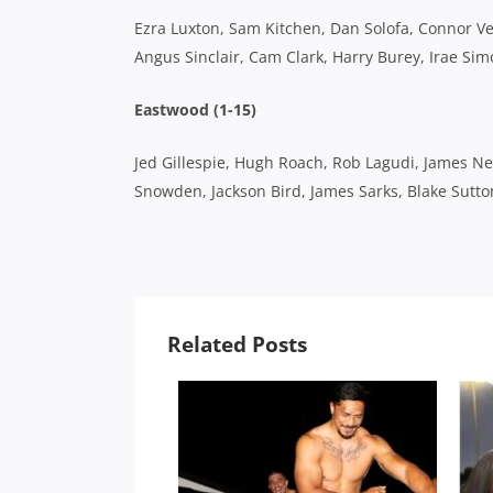
Ezra Luxton, Sam Kitchen, Dan Solofa, Connor Vest,
Angus Sinclair, Cam Clark, Harry Burey, Irae Sim
Eastwood (1-15)
Jed Gillespie, Hugh Roach, Rob Lagudi, James Ne
Snowden, Jackson Bird, James Sarks, Blake Sutt
Related Posts