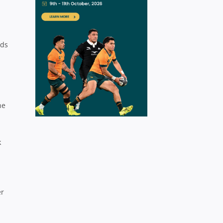
dds
he
k
er