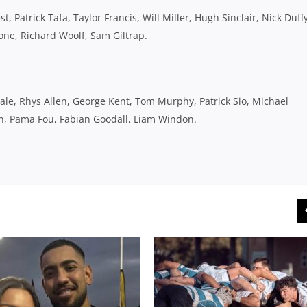
 Patrick Tafa, Taylor Francis, Will Miller, Hugh Sinclair, Nick Duffy
one, Richard Woolf, Sam Giltrap.
ale, Rhys Allen, George Kent, Tom Murphy, Patrick Sio, Michael
on, Pama Fou, Fabian Goodall, Liam Windon.