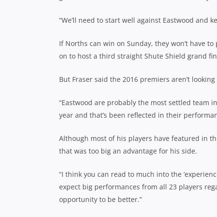
“We’ll need to start well against Eastwood and k
If Norths can win on Sunday, they won’t have to
on to host a third straight Shute Shield grand fin
But Fraser said the 2016 premiers aren’t looking
“Eastwood are probably the most settled team in
year and that’s been reflected in their performa
Although most of his players have featured in th
that was too big an advantage for his side.
“I think you can read to much into the ‘experience
expect big performances from all 23 players rega
opportunity to be better.”