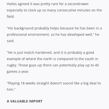
Hoiles agreed it was pretty rare for a secondrower
especially to clock up so many consecutive minutes on the
field.
“His background probably helps because he has been in a
professional environment, so he has developed well,” he
said.
“He is just match-hardened, and it is probably a good
example of where the north is compared to the south in
rugby. Those guys up there can potentially play up to 40
games a year.
“Playing 18 weeks straight doesn’t sound like a big deal to
him.”
A VALUABLE IMPORT