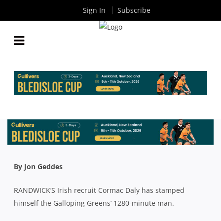
Sign In
Subscribe
LUCK OF THE IRISH: RECRUIT CORMAC DALY IS
RANDWICK’S 1280 MINUTE MAN
By
Rugby News
| Jul 27 2023
By Jon Geddes
RANDWICK’S Irish recruit Cormac Daly has stamped
himself the Galloping Greens’ 1280-minute man.