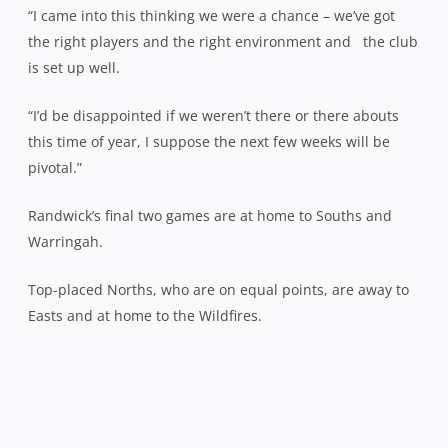
“I came into this thinking we were a chance – we’ve got
the right players and the right environment and the club
is set up well.
“I’d be disappointed if we weren’t there or there abouts
this time of year, I suppose the next few weeks will be
pivotal.”
Randwick’s final two games are at home to Souths and
Warringah.
Top-placed Norths, who are on equal points, are away to
Easts and at home to the Wildfires.