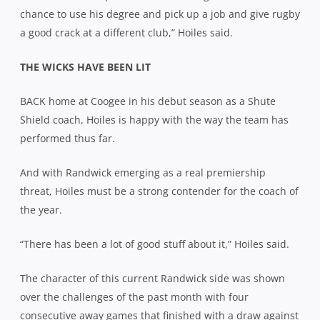
chance to use his degree and pick up a job and give rugby
a good crack at a different club,” Hoiles said.
THE WICKS HAVE BEEN LIT
BACK home at Coogee in his debut season as a Shute
Shield coach, Hoiles is happy with the way the team has
performed thus far.
And with Randwick emerging as a real premiership
threat, Hoiles must be a strong contender for the coach of
the year.
“There has been a lot of good stuff about it,” Hoiles said.
The character of this current Randwick side was shown
over the challenges of the past month with four
consecutive away games that finished with a draw against