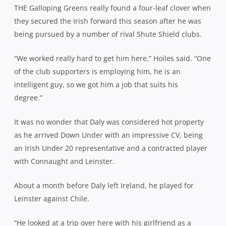
THE Galloping Greens really found a four-leaf clover when
they secured the Irish forward this season after he was
being pursued by a number of rival Shute Shield clubs.
“We worked really hard to get him here,” Hoiles said. “One
of the club supporters is employing him, he is an
intelligent guy, so we got him a job that suits his
degree.”
It was no wonder that Daly was considered hot property
as he arrived Down Under with an impressive CV, being
an Irish Under 20 representative and a contracted player
with Connaught and Leinster.
About a month before Daly left Ireland, he played for
Leinster against Chile.
“He looked at a trip over here with his girlfriend as a