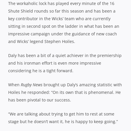
The workaholic lock has played every minute of the 16
Shute Shield rounds so far this season and has been a
key contributor in the Wicks’ team who are currently
sitting in second spot on the ladder in what has been an
impressive campaign under the guidance of new coach
and Wicks’ legend Stephen Hoiles.
Daly has been a bit of a quiet achiever in the premiership
and his ironman effort is even more impressive
considering he is a tight forward.
When
Rugby News
brought up Daly’s amazing statistic with
Hoiles he responded: “On its own that is phenomenal. He
has been pivotal to our success.
“We are talking about trying to get him to rest at some
stage but he doesn’t want it, he is happy to keep going.”