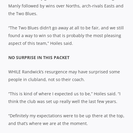
Manly followed by wins over Norths, arch-rivals Easts and
the Two Blues.
“The Two Blues didn’t go away at all to be fair, and we still
found a way to win so that is probably the most pleasing
aspect of this team,” Hoiles said.
NO SURPRISE IN THIS PACKET
WHILE Randwick’s resurgence may have surprised some
people in clubland, not so their coach.
“This is kind of where I expected us to be,” Hoiles said. “I
think the club was set up really well the last few years.
“Definitely my expectations were to be up there at the top,
and that’s where we are at the moment.