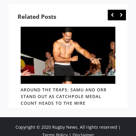
Related Posts
D AND
AROUND THE TRAPS: SAMU AND ORR
RATS’
STAND OUT AS CATCHPOLE MEDAL
MATE 
COUNT HEADS TO THE WIRE
UPDAT
Copyright © 2020 Rugby News. All rights reserved |
Terms Policy
|
Disclaimer