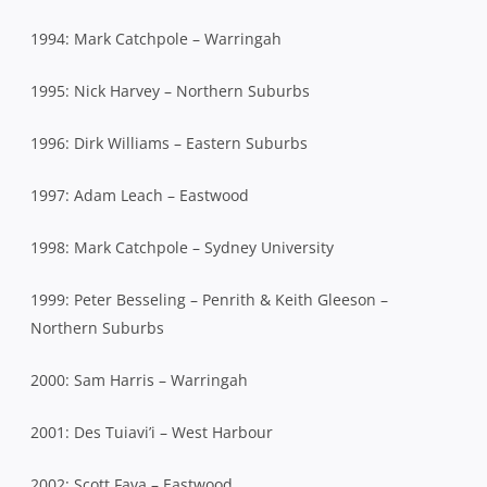
1994: Mark Catchpole – Warringah
1995: Nick Harvey – Northern Suburbs
1996: Dirk Williams – Eastern Suburbs
1997: Adam Leach – Eastwood
1998: Mark Catchpole – Sydney University
1999: Peter Besseling – Penrith & Keith Gleeson –
Northern Suburbs
2000: Sam Harris – Warringah
2001: Des Tuiavi’i – West Harbour
2002: Scott Fava – Eastwood