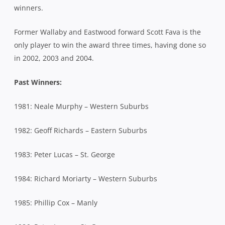
winners.
Former Wallaby and Eastwood forward Scott Fava is the
only player to win the award three times, having done so
in 2002, 2003 and 2004.
Past Winners:
1981: Neale Murphy – Western Suburbs
1982: Geoff Richards – Eastern Suburbs
1983: Peter Lucas – St. George
1984: Richard Moriarty – Western Suburbs
1985: Phillip Cox – Manly