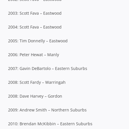
2003: Scott Fava – Eastwood
2004: Scott Fava – Eastwood
2005: Tim Donnelly – Eastwood
2006: Peter Hewat – Manly
2007: Gavin DeBartolo – Eastern Suburbs
2008: Scott Fardy – Warringah
2008: Dave Harvey – Gordon
2009: Andrew Smith – Northern Suburbs
2010: Brendan McKibbin – Eastern Suburbs