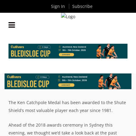
Sign In
Subscribe
KEN CATCHPOLE MEDAL: PAST WINNERS 1981-2017
By
Rugby News
| Sep 04 2018
The Ken Catchpole Medal has been awarded to the Shute
Shield’s most valuable player each year since 1981.
Ahead of the 2018 awards ceremony in Sydney this
evening, we thought we’d take a look back at the past