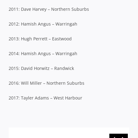
2011: Dave Harvey – Northern Suburbs
2012: Hamish Angus – Warringah
2013: Hugh Perrett – Eastwood
2014: Hamish Angus – Warringah
2015: David Horwitz – Randwick
2016: Will Miller – Northern Suburbs
2017: Tayler Adams – West Harbour