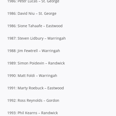
1986: Peter Lucas – St. George
1986: David Niu – St. George
1986: Sione Tahaafe – Eastwood
1987: Steven Lidbury – Warringah
1988: Jim Fewtrell – Warringah
1989: Simon Poidevin – Randwick
1990: Matt Foldi – Warringah
1991: Marty Roebuck – Eastwood
1992: Ross Reynolds – Gordon
1993: Phil Kearns – Randwick