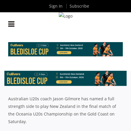
Sign In
Subscribe
JUNIOR WALLABIES NAME FULL STRENGTH TEAM
TO PLAY NEW ZEALAND
By
Rugby News
| May 04 2018
Australian U20s coach Jason Gilmore has named a full
strength side to play New Zealand in the final match of
the Oceania U20s Championship on the Gold Coast on
Saturday.