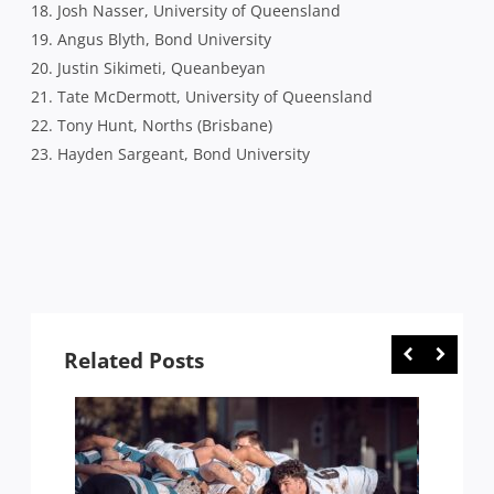
18. Josh Nasser, University of Queensland
19. Angus Blyth, Bond University
20. Justin Sikimeti, Queanbeyan
21. Tate McDermott, University of Queensland
22. Tony Hunt, Norths (Brisbane)
23. Hayden Sargeant, Bond University
Related Posts