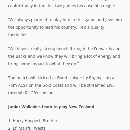
couldn’t play in the first two games because of a niggle.
“We always planned to play him in this game and give him
the opportunity to lead his country. He’s a quality
footballer.
“We have a really strong bench through the Forwards and
the Backs and we know they will bring a lot of energy and
bring some impact to what they do.”
The match will kick off at Bond University Rugby club at
7pm AEST on the Gold Coast and will be streamed LIVE
through RUGBY.com.au.
Junior Wallabies team to play New Zealand
1. Harry Hoopert, Brothers
2. Efi Ma’afu, Wests