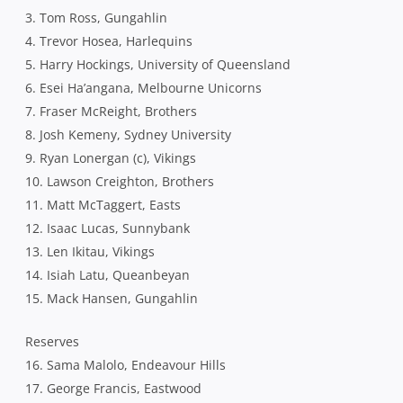
3. Tom Ross, Gungahlin
4. Trevor Hosea, Harlequins
5. Harry Hockings, University of Queensland
6. Esei Ha’angana, Melbourne Unicorns
7. Fraser McReight, Brothers
8. Josh Kemeny, Sydney University
9. Ryan Lonergan (c), Vikings
10. Lawson Creighton, Brothers
11. Matt McTaggert, Easts
12. Isaac Lucas, Sunnybank
13. Len Ikitau, Vikings
14. Isiah Latu, Queanbeyan
15. Mack Hansen, Gungahlin
Reserves
16. Sama Malolo, Endeavour Hills
17. George Francis, Eastwood