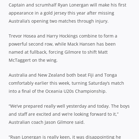
Captain and scrumhalf Ryan Lonergan will make his first
appearance in a gold jersey this year after missing
Australia’s opening two matches through injury.
Trevor Hosea and Harry Hockings combine to form a
powerful second row, while Mack Hansen has been
named at fullback, forcing Gilmore to shift Matt
McTaggert on the wing.
Australia and New Zealand both beat Fiji and Tonga
comfortably earlier this week, turning Saturday’s match
into a final of the Oceania U20s Championship.
“We’ve prepared really well yesterday and today. The boys
and staff are excited and we’re looking forward to it,”
Australian coach Jason Gilmore said.
“Ryan Lonergan is really keen, it was disappointing he