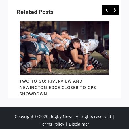
Related Posts
TWO TO GO: RIVERVIEW AND
NOTHI
AY TO
NEWINGTON EDGE CLOSER TO GPS
COME 
SHOWDOWN
WEST
Copyright © 2020 Rugby News. All rights reserved |
Terms Policy
|
Disclaimer