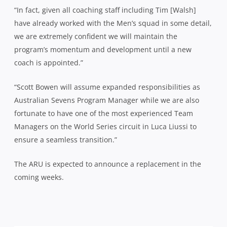
“In fact, given all coaching staff including Tim [Walsh]
have already worked with the Men’s squad in some detail,
we are extremely confident we will maintain the
program’s momentum and development until a new
coach is appointed.”
“Scott Bowen will assume expanded responsibilities as
Australian Sevens Program Manager while we are also
fortunate to have one of the most experienced Team
Managers on the World Series circuit in Luca Liussi to
ensure a seamless transition.”
The ARU is expected to announce a replacement in the
coming weeks.