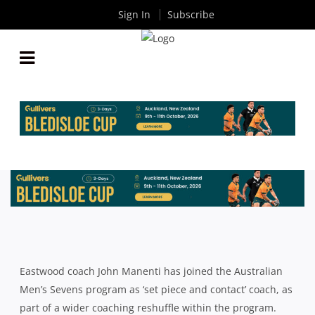
Sign In
Subscribe
JOHN MANENTI JOINS AUSSIE 7’S AFTER
COACHING RESHUFFLE
By
Rugby News
| Aug 24 2015
Eastwood coach John Manenti has joined the Australian
Men’s Sevens program as ‘set piece and contact’ coach, as
part of a wider coaching reshuffle within the program.