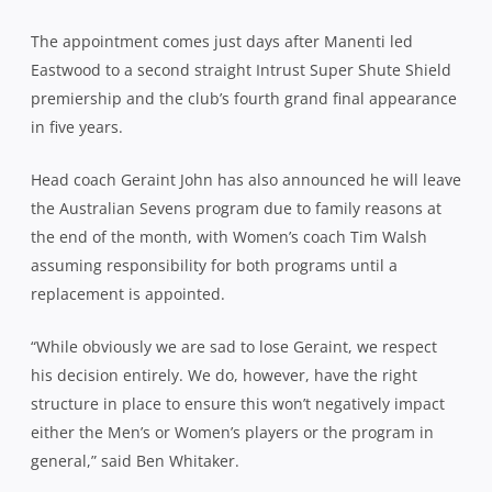
The appointment comes just days after Manenti led
Eastwood to a second straight Intrust Super Shute Shield
premiership and the club’s fourth grand final appearance
in five years.
Head coach Geraint John has also announced he will leave
the Australian Sevens program due to family reasons at
the end of the month, with Women’s coach Tim Walsh
assuming responsibility for both programs until a
replacement is appointed.
“While obviously we are sad to lose Geraint, we respect
his decision entirely. We do, however, have the right
structure in place to ensure this won’t negatively impact
either the Men’s or Women’s players or the program in
general,” said Ben Whitaker.