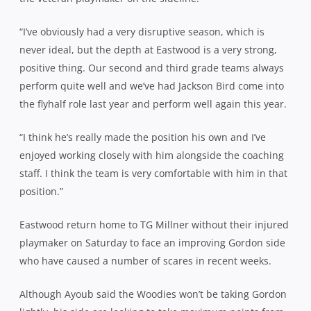
“I’ve obviously had a very disruptive season, which is
never ideal, but the depth at Eastwood is a very strong,
positive thing. Our second and third grade teams always
perform quite well and we’ve had Jackson Bird come into
the flyhalf role last year and perform well again this year.
“I think he’s really made the position his own and I’ve
enjoyed working closely with him alongside the coaching
staff. I think the team is very comfortable with him in that
position.”
Eastwood return home to TG Millner without their injured
playmaker on Saturday to face an improving Gordon side
who have caused a number of scares in recent weeks.
Although Ayoub said the Woodies won’t be taking Gordon