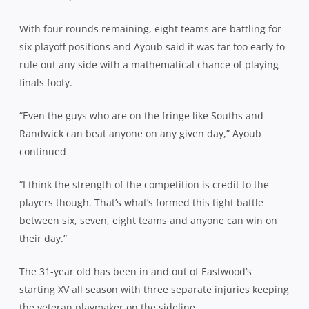
With four rounds remaining, eight teams are battling for
six playoff positions and Ayoub said it was far too early to
rule out any side with a mathematical chance of playing
finals footy.
“Even the guys who are on the fringe like Souths and
Randwick can beat anyone on any given day,” Ayoub
continued
“I think the strength of the competition is credit to the
players though. That’s what’s formed this tight battle
between six, seven, eight teams and anyone can win on
their day.”
The 31-year old has been in and out of Eastwood’s
starting XV all season with three separate injuries keeping
the veteran playmaker on the sideline.