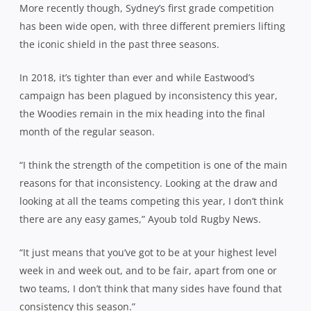
More recently though, Sydney’s first grade competition
has been wide open, with three different premiers lifting
the iconic shield in the past three seasons.
In 2018, it’s tighter than ever and while Eastwood’s
campaign has been plagued by inconsistency this year,
the Woodies remain in the mix heading into the final
month of the regular season.
“I think the strength of the competition is one of the main
reasons for that inconsistency. Looking at the draw and
looking at all the teams competing this year, I don’t think
there are any easy games,” Ayoub told Rugby News.
“It just means that you’ve got to be at your highest level
week in and week out, and to be fair, apart from one or
two teams, I don’t think that many sides have found that
consistency this season.”