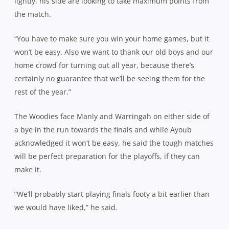
lightly, his side are looking to take maximum points from
the match.
“You have to make sure you win your home games, but it
won’t be easy. Also we want to thank our old boys and our
home crowd for turning out all year, because there’s
certainly no guarantee that we’ll be seeing them for the
rest of the year.”
The Woodies face Manly and Warringah on either side of
a bye in the run towards the finals and while Ayoub
acknowledged it won’t be easy, he said the tough matches
will be perfect preparation for the playoffs, if they can
make it.
“We’ll probably start playing finals footy a bit earlier than
we would have liked,” he said.