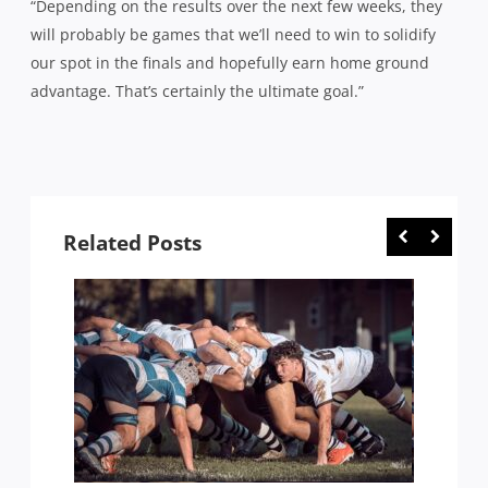
“Depending on the results over the next few weeks, they
will probably be games that we’ll need to win to solidify
our spot in the finals and hopefully earn home ground
advantage. That’s certainly the ultimate goal.”
Related Posts