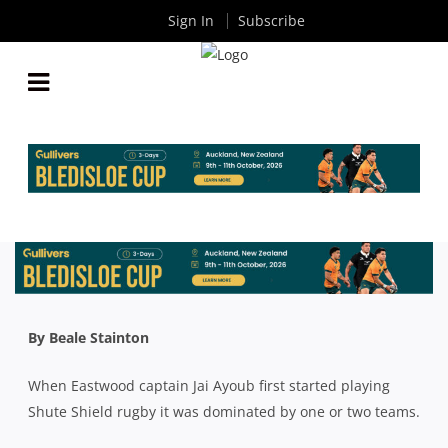
Sign In
Subscribe
JAI AYOUB: 2018 COMPETITION IS THE TIGHTEST
I’VE PLAYED IN
By
Rugby News
| Jul 20 2018
By Beale Stainton
When Eastwood captain Jai Ayoub first started playing
Shute Shield rugby it was dominated by one or two teams.