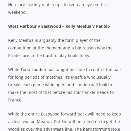
Here are five key match ups to keep an eye on this
weekend.
West Harbour v Eastwood – Kelly Meafua v Pat Sio
Kelly Meafua is arguably the form player of the
competition at the moment and a big reason why the
Pirates are in the hunt to play finals footy.
While Todd Louden has taught his side to control the ball
for long periods of matches, it’s Meafua who usually
breaks each game wide open and Louden will look to
make the most of that before his star flanker heads to
France.
While the entire Eastwood forward pack will need to keep
a close eye on Meafua, Pat Sio will be relied on to get the
Woodies over the advantage line. The barnstorming No.8