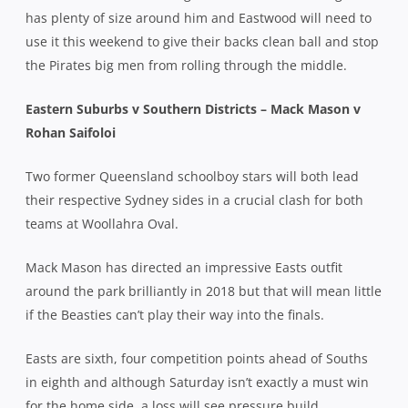
has plenty of size around him and Eastwood will need to
use it this weekend to give their backs clean ball and stop
the Pirates big men from rolling through the middle.
Eastern Suburbs v Southern Districts – Mack Mason v
Rohan Saifoloi
Two former Queensland schoolboy stars will both lead
their respective Sydney sides in a crucial clash for both
teams at Woollahra Oval.
Mack Mason has directed an impressive Easts outfit
around the park brilliantly in 2018 but that will mean little
if the Beasties can’t play their way into the finals.
Easts are sixth, four competition points ahead of Souths
in eighth and although Saturday isn’t exactly a must win
for the home side, a loss will see pressure build