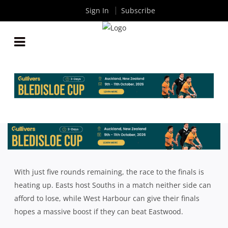
Sign In
Subscribe
INTRUST SUPER SHUTE SHIELD ROUND 14: 5 KEY
MATCH UPS TO WATCH
By
Rugby News
| Jul 13 2018
With just five rounds remaining, the race to the finals is
heating up. Easts host Souths in a match neither side can
afford to lose, while West Harbour can give their finals
hopes a massive boost if they can beat Eastwood.