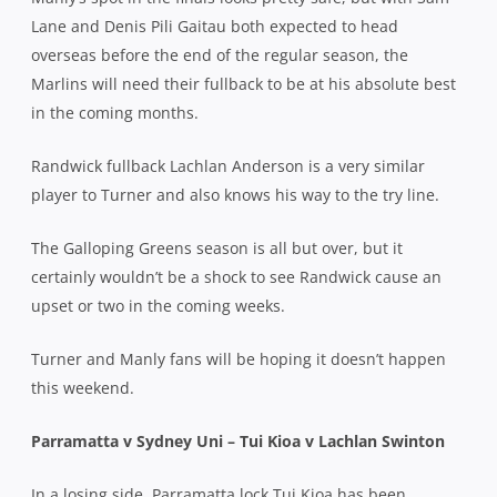
Lane and Denis Pili Gaitau both expected to head
overseas before the end of the regular season, the
Marlins will need their fullback to be at his absolute best
in the coming months.
Randwick fullback Lachlan Anderson is a very similar
player to Turner and also knows his way to the try line.
The Galloping Greens season is all but over, but it
certainly wouldn’t be a shock to see Randwick cause an
upset or two in the coming weeks.
Turner and Manly fans will be hoping it doesn’t happen
this weekend.
Parramatta v Sydney Uni – Tui Kioa v Lachlan Swinton
In a losing side, Parramatta lock Tui Kioa has been