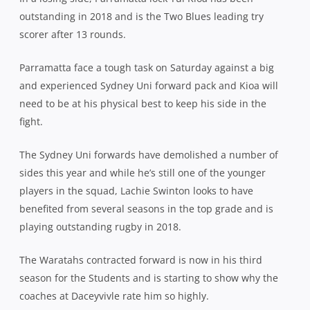
outstanding in 2018 and is the Two Blues leading try
scorer after 13 rounds.
Parramatta face a tough task on Saturday against a big
and experienced Sydney Uni forward pack and Kioa will
need to be at his physical best to keep his side in the
fight.
The Sydney Uni forwards have demolished a number of
sides this year and while he’s still one of the younger
players in the squad, Lachie Swinton looks to have
benefited from several seasons in the top grade and is
playing outstanding rugby in 2018.
The Waratahs contracted forward is now in his third
season for the Students and is starting to show why the
coaches at Daceyvivle rate him so highly.