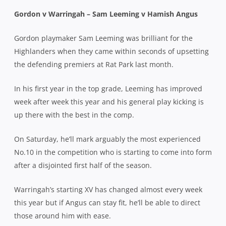
Gordon v Warringah – Sam Leeming v Hamish Angus
Gordon playmaker Sam Leeming was brilliant for the
Highlanders when they came within seconds of upsetting
the defending premiers at Rat Park last month.
In his first year in the top grade, Leeming has improved
week after week this year and his general play kicking is
up there with the best in the comp.
On Saturday, he’ll mark arguably the most experienced
No.10 in the competition who is starting to come into form
after a disjointed first half of the season.
Warringah’s starting XV has changed almost every week
this year but if Angus can stay fit, he’ll be able to direct
those around him with ease.