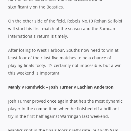
significantly on the Beasties.
On the other side of the field, Rebels No.10 Rohan Saifoloi
will start his first match of the season and the Samoan
internationals return is timely.
After losing to West Harbour, Souths now need to win at
least four of their last five matches to be a chance of
playing finals footy. It’s certainly not impossible, but a win
this weekend is important.
Manly v Randwick – Josh Turner v Lachlan Anderson
Josh Turner proved once again that he’s the most dynamic
player in the competition when he finished off a brilliant
try in the first half against Warringah last weekend.
Manly’s spot in the finals looks pretty safe, but with Sam