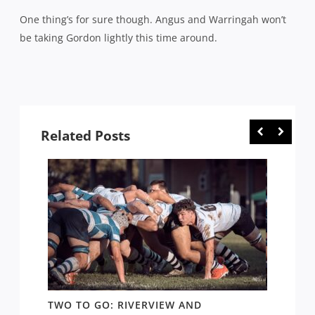
One thing’s for sure though. Angus and Warringah won’t
be taking Gordon lightly this time around.
Related Posts
TWO TO GO: RIVERVIEW AND
NOTHI