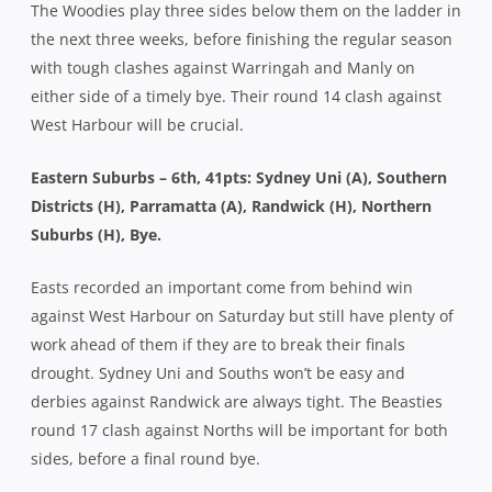
The Woodies play three sides below them on the ladder in
the next three weeks, before finishing the regular season
with tough clashes against Warringah and Manly on
either side of a timely bye. Their round 14 clash against
West Harbour will be crucial.
Eastern Suburbs – 6th, 41pts: Sydney Uni (A), Southern
Districts (H), Parramatta (A), Randwick (H), Northern
Suburbs (H), Bye.
Easts recorded an important come from behind win
against West Harbour on Saturday but still have plenty of
work ahead of them if they are to break their finals
drought. Sydney Uni and Souths won’t be easy and
derbies against Randwick are always tight. The Beasties
round 17 clash against Norths will be important for both
sides, before a final round bye.