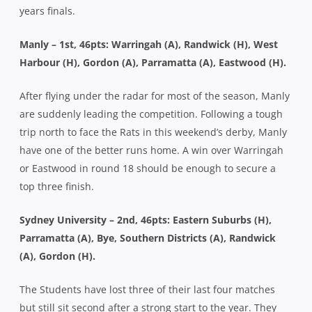
years finals.
Manly – 1st, 46pts: Warringah (A), Randwick (H), West
Harbour (H), Gordon (A), Parramatta (A), Eastwood (H).
After flying under the radar for most of the season, Manly
are suddenly leading the competition. Following a tough
trip north to face the Rats in this weekend’s derby, Manly
have one of the better runs home. A win over Warringah
or Eastwood in round 18 should be enough to secure a
top three finish.
Sydney University – 2nd, 46pts: Eastern Suburbs (H),
Parramatta (A), Bye, Southern Districts (A), Randwick
(A), Gordon (H).
The Students have lost three of their last four matches
but still sit second after a strong start to the year. They