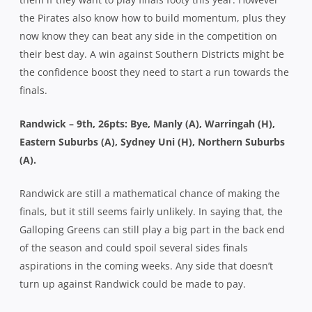
the Pirates also know how to build momentum, plus they
now know they can beat any side in the competition on
their best day. A win against Southern Districts might be
the confidence boost they need to start a run towards the
finals.
Randwick – 9th, 26pts: Bye, Manly (A), Warringah (H),
Eastern Suburbs (A), Sydney Uni (H), Northern Suburbs
(A).
Randwick are still a mathematical chance of making the
finals, but it still seems fairly unlikely. In saying that, the
Galloping Greens can still play a big part in the back end
of the season and could spoil several sides finals
aspirations in the coming weeks. Any side that doesn’t
turn up against Randwick could be made to pay.