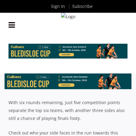
Sign In
Subscribe
INTRUST SUPER SHUTE SHIELD: ROAD TO THE
FINALS
By
Rugby News
| Jul 03 2018
With six rounds remaining, just five competition points
separate the top six teams, with another three sides also
still a chance of playing finals footy.
Check out who your side faces in the run towards this