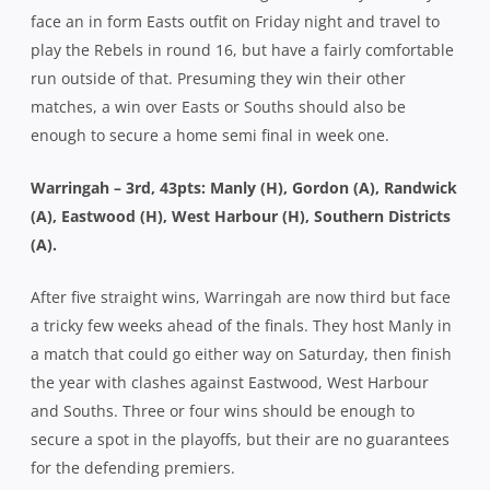
face an in form Easts outfit on Friday night and travel to
play the Rebels in round 16, but have a fairly comfortable
run outside of that. Presuming they win their other
matches, a win over Easts or Souths should also be
enough to secure a home semi final in week one.
Warringah – 3rd, 43pts: Manly (H), Gordon (A), Randwick
(A), Eastwood (H), West Harbour (H), Southern Districts
(A).
After five straight wins, Warringah are now third but face
a tricky few weeks ahead of the finals. They host Manly in
a match that could go either way on Saturday, then finish
the year with clashes against Eastwood, West Harbour
and Souths. Three or four wins should be enough to
secure a spot in the playoffs, but their are no guarantees
for the defending premiers.