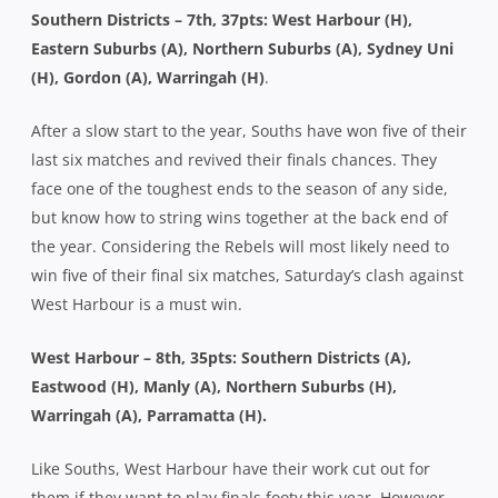
Southern Districts – 7th, 37pts: West Harbour (H),
Eastern Suburbs (A), Northern Suburbs (A), Sydney Uni
(H), Gordon (A), Warringah (H)
.
After a slow start to the year, Souths have won five of their
last six matches and revived their finals chances. They
face one of the toughest ends to the season of any side,
but know how to string wins together at the back end of
the year. Considering the Rebels will most likely need to
win five of their final six matches, Saturday’s clash against
West Harbour is a must win.
West Harbour – 8th, 35pts: Southern Districts (A),
Eastwood (H), Manly (A), Northern Suburbs (H),
Warringah (A), Parramatta (H).
Like Souths, West Harbour have their work cut out for
them if they want to play finals footy this year. However