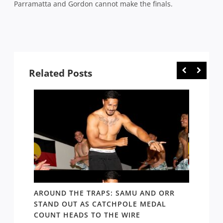
Parramatta and Gordon cannot make the finals.
Related Posts
D AND
AROUND THE TRAPS: SAMU AND ORR
RATS’
STAND OUT AS CATCHPOLE MEDAL
MATE 
COUNT HEADS TO THE WIRE
UPDAT