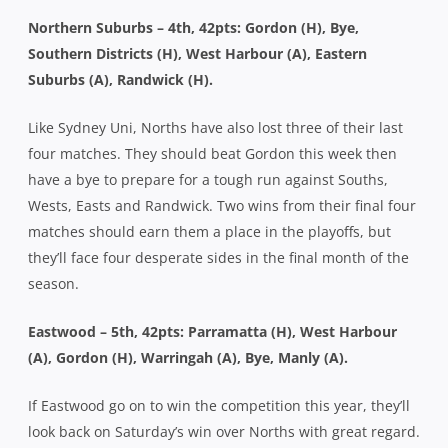
Northern Suburbs – 4th, 42pts: Gordon (H), Bye,
Southern Districts (H), West Harbour (A), Eastern
Suburbs (A), Randwick (H).
Like Sydney Uni, Norths have also lost three of their last
four matches. They should beat Gordon this week then
have a bye to prepare for a tough run against Souths,
Wests, Easts and Randwick. Two wins from their final four
matches should earn them a place in the playoffs, but
they’ll face four desperate sides in the final month of the
season.
Eastwood – 5th, 42pts: Parramatta (H), West Harbour
(A), Gordon (H), Warringah (A), Bye, Manly (A).
If Eastwood go on to win the competition this year, they’ll
look back on Saturday’s win over Norths with great regard.