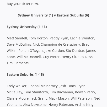
buy your ticket now.
Sydney University (1) v Eastern Suburbs (6)
Sydney University (1-15)
Matt Sandell, Tom Horton, Paddy Ryan, Lachie Swinton,
Dave McDuling, Nick Champion de Creispigny, Brad
Wilkin, Rohan O’Regan, Jake Gordon, Stu Dunbar, James
Kane, Will McDonnell, Guy Porter, Henry Clunies-Ross,
Tim Clements.
Eastern Suburbs (1-15)
Cody Walker, Connal McInerney, Josh Toms, Ryan
McCauley, Tom Staniforth, Tim Buchanan, Rowan Perry,
Clarrie Moore, Jack Grant, Mack Mason, Will Paterson, Ned
Yeomans, Alex Newsome, Henry Paterson, Archie King.