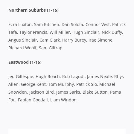
Northern Suburbs (1-15)
Ezra Luxton, Sam Kitchen, Dan Solofa, Connor Vest, Patrick
Tafa, Taylor Francis, Will Miller, Hugh Sinclair, Nick Duffy,
Angus Sinclair, Cam Clark, Harry Burey, Irae Simone,
Richard Woolf, Sam Giltrap.
Eastwood (1-15)
Jed Gillespie, Hugh Roach, Rob Lagudi, James Neale, Rhys
Allen, George Kent, Tom Murphy, Patrick Sio, Michael
Snowden, Jackson Bird, James Sarks, Blake Sutton, Pama
Fou, Fabian Goodall, Liam Windon.