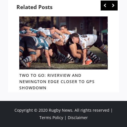
Related Posts
FE,
TWO TO GO: RIVERVIEW AND
NOTHI
NEWINGTON EDGE CLOSER TO GPS
COME 
SHOWDOWN
WEST
Copyright © 2020 Rugby News. All rights reserved |
Terms Policy
|
Disclaimer