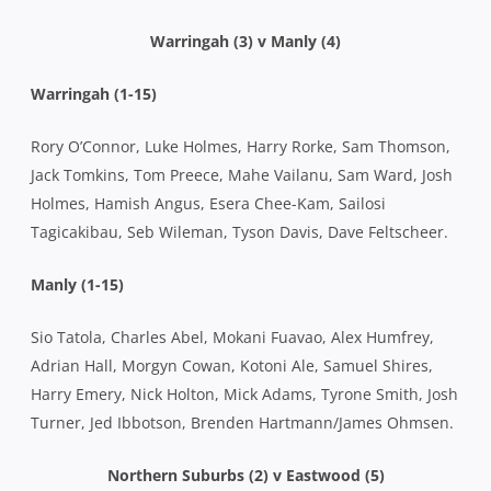
Warringah (3) v Manly (4)
Warringah (1-15)
Rory O’Connor, Luke Holmes, Harry Rorke, Sam Thomson,
Jack Tomkins, Tom Preece, Mahe Vailanu, Sam Ward, Josh
Holmes, Hamish Angus, Esera Chee-Kam, Sailosi
Tagicakibau, Seb Wileman, Tyson Davis, Dave Feltscheer.
Manly (1-15)
Sio Tatola, Charles Abel, Mokani Fuavao, Alex Humfrey,
Adrian Hall, Morgyn Cowan, Kotoni Ale, Samuel Shires,
Harry Emery, Nick Holton, Mick Adams, Tyrone Smith, Josh
Turner, Jed Ibbotson, Brenden Hartmann/James Ohmsen.
Northern Suburbs (2) v Eastwood (5)