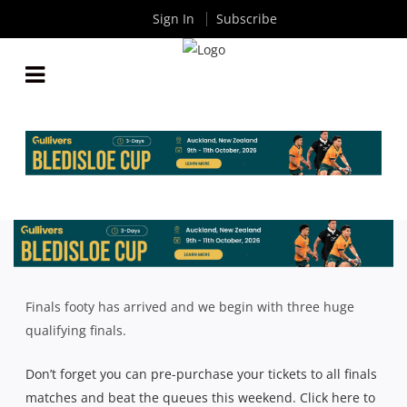
Sign In
Subscribe
INTRUST SUPER SHUTE SHIELD: QUALIFYING
FINALS TEAM LISTS
By
Rugby News
| Aug 15 2018
Finals footy has arrived and we begin with three huge
qualifying finals.
Don’t forget you can pre-purchase your tickets to all finals
matches and beat the queues this weekend. Click here to