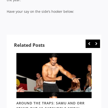
Have your say on the side’s hooker below:
Related Posts
D AND
AROUND THE TRAPS: SAMU AND ORR
RATS’