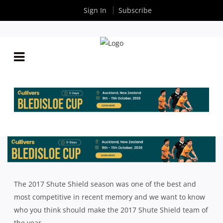
Sign In
Subscribe
INTRUST SUPER SHUTE SHIELD: PEOPLE
By
Rugby News
| Sep 25 2017
The 2017 Shute Shield season was one of the best and
most competitive in recent memory and we want to know
who you think should make the 2017 Shute Shield team of
the year.