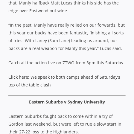
that, Manly halfback Matt Lucas thinks his side has the
edge over Eastwood out wide.
“In the past, Manly have really relied on our forwards, but
this year our backs have been fantastic, finishing all sorts
of tries. With Laney (Sam Lane) leading us around, our
backs are a real weapon for Manly this year,” Lucas said.
Catch all the action live on 7TWO from 3pm this Saturday.
Click here: We speak to both camps ahead of Saturday’s
top of the table clash
Eastern Suburbs v Sydney University
Eastern Suburbs fought back to come within a try of
Gordon last weekend, but were left to rue a slow start in
their 27-22 loss to the Highlanders.