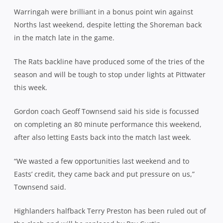
Warringah were brilliant in a bonus point win against
Norths last weekend, despite letting the Shoreman back
in the match late in the game.
The Rats backline have produced some of the tries of the
season and will be tough to stop under lights at Pittwater
this week.
Gordon coach Geoff Townsend said his side is focussed
on completing an 80 minute performance this weekend,
after also letting Easts back into the match last week.
“We wasted a few opportunities last weekend and to
Easts’ credit, they came back and put pressure on us,”
Townsend said.
Highlanders halfback Terry Preston has been ruled out of