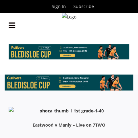
Sign In
Subscribe
INTRUST SHUTE SHIELD ROUND 13: MATCH
PREVIEWS
By
Rugby News
| Jun 19 2015
Eastwood v Manly – Live on 7TWO