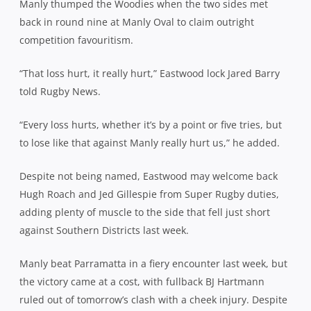
Manly thumped the Woodies when the two sides met
back in round nine at Manly Oval to claim outright
competition favouritism.
“That loss hurt, it really hurt,” Eastwood lock Jared Barry
told Rugby News.
“Every loss hurts, whether it’s by a point or five tries, but
to lose like that against Manly really hurt us,” he added.
Despite not being named, Eastwood may welcome back
Hugh Roach and Jed Gillespie from Super Rugby duties,
adding plenty of muscle to the side that fell just short
against Southern Districts last week.
Manly beat Parramatta in a fiery encounter last week, but
the victory came at a cost, with fullback BJ Hartmann
ruled out of tomorrow’s clash with a cheek injury. Despite