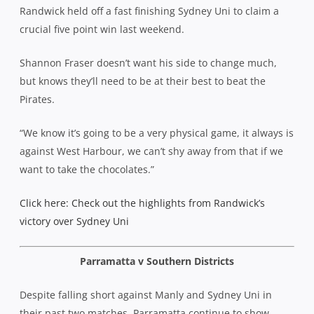
Randwick held off a fast finishing Sydney Uni to claim a
crucial five point win last weekend.
Shannon Fraser doesn’t want his side to change much,
but knows they’ll need to be at their best to beat the
Pirates.
“We know it’s going to be a very physical game, it always is
against West Harbour, we can’t shy away from that if we
want to take the chocolates.”
Click here: Check out the highlights from Randwick’s
victory over Sydney Uni
Parramatta v Southern Districts
Despite falling short against Manly and Sydney Uni in
their past two matches, Parramatta continue to show