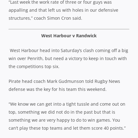
“Last week the work rate of three or four guys was
appalling and that left us with holes in our defensive
structures,” coach Simon Cron said.
West Harbour v Randwick
West Harbour head into Saturday’s clash coming off a big
win over Penrith, but need a victory to keep in touch with
the competitions top six.
Pirate head coach Mark Gudmunson told Rugby News
defense was the key for his team this weekend.
“We know we can get into a tight tussle and come out on
top, something we did not do in the past but that is
something we are very happy to do to win games. You
can’t play these top teams and let them score 40 points.”