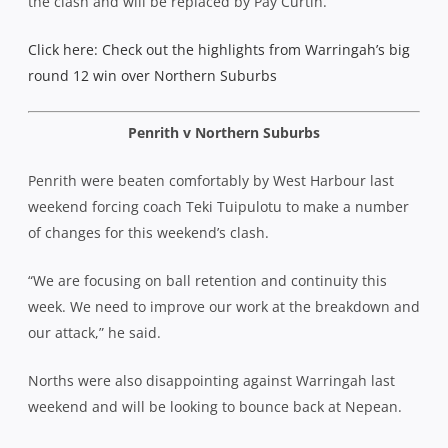
the clash and will be replaced by Pay Curtin.
Click here: Check out the highlights from Warringah’s big
round 12 win over Northern Suburbs
Penrith v Northern Suburbs
Penrith were beaten comfortably by West Harbour last
weekend forcing coach Teki Tuipulotu to make a number
of changes for this weekend’s clash.
“We are focusing on ball retention and continuity this
week. We need to improve our work at the breakdown and
our attack,” he said.
Norths were also disappointing against Warringah last
weekend and will be looking to bounce back at Nepean.