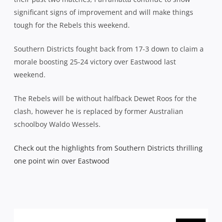
significant signs of improvement and will make things
tough for the Rebels this weekend.
Southern Districts fought back from 17-3 down to claim a
morale boosting 25-24 victory over Eastwood last
weekend.
The Rebels will be without halfback Dewet Roos for the
clash, however he is replaced by former Australian
schoolboy Waldo Wessels.
Check out the highlights from Southern Districts thrilling
one point win over Eastwood