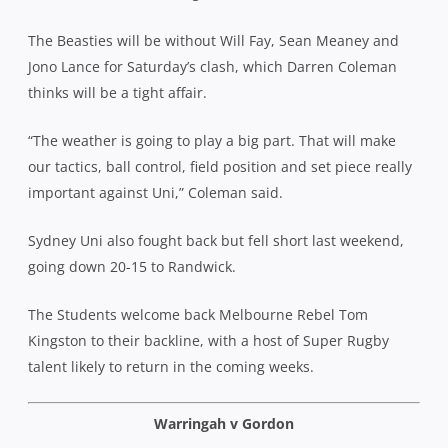
The Beasties will be without Will Fay, Sean Meaney and
Jono Lance for Saturday’s clash, which Darren Coleman
thinks will be a tight affair.
“The weather is going to play a big part. That will make
our tactics, ball control, field position and set piece really
important against Uni,” Coleman said.
Sydney Uni also fought back but fell short last weekend,
going down 20-15 to Randwick.
The Students welcome back Melbourne Rebel Tom
Kingston to their backline, with a host of Super Rugby
talent likely to return in the coming weeks.
Warringah v Gordon