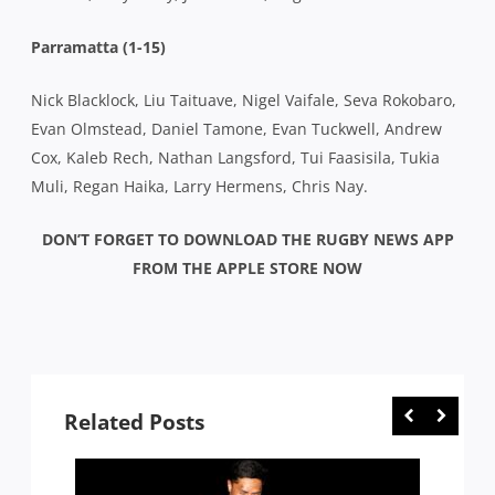
Parramatta (1-15)
Nick Blacklock, Liu Taituave, Nigel Vaifale, Seva Rokobaro,
Evan Olmstead, Daniel Tamone, Evan Tuckwell, Andrew
Cox, Kaleb Rech, Nathan Langsford, Tui Faasisila, Tukia
Muli, Regan Haika, Larry Hermens, Chris Nay.
DON’T FORGET TO DOWNLOAD THE RUGBY NEWS APP
FROM THE APPLE STORE NOW
Related Posts