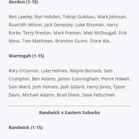
Gordon (1-15)
Ben Lawley, Ron Hobden, Tobias Gukibau, Mark Johnson,
Ruairidh Wilson, Jack Dempsey, Luke Rissman, Harry
Rorke, Terry Preston, Mark Preston, Matt McDougall, Erik
Moss, Tom Matthews, Brandon Quinn, Sione Ala.
Warringah (1-15)
Rory O’Connor, Luke Holmes, Wayne Borsack, Sam
Crompton, Ben Adams, James Cunningham, Pierce Howell,
Sam Ward, Josh Holmes, Josh Gillard, Harry Jones, Tyson
Davis, Michael Adams, Brad Dixon, Dave Feltscheer.
Randwick v Eastern Suburbs
Randwick (1-15)