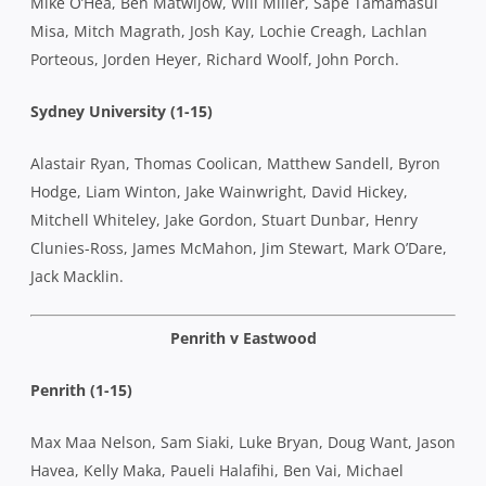
Mike O’Hea, Ben Matwijow, Will Miller, Sape Tamamasui
Misa, Mitch Magrath, Josh Kay, Lochie Creagh, Lachlan
Porteous, Jorden Heyer, Richard Woolf, John Porch.
Sydney University (1-15)
Alastair Ryan, Thomas Coolican, Matthew Sandell, Byron
Hodge, Liam Winton, Jake Wainwright, David Hickey,
Mitchell Whiteley, Jake Gordon, Stuart Dunbar, Henry
Clunies-Ross, James McMahon, Jim Stewart, Mark O’Dare,
Jack Macklin.
Penrith v Eastwood
Penrith (1-15)
Max Maa Nelson, Sam Siaki, Luke Bryan, Doug Want, Jason
Havea, Kelly Maka, Paueli Halafihi, Ben Vai, Michael