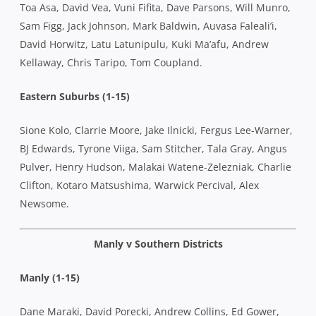
Toa Asa, David Vea, Vuni Fifita, Dave Parsons, Will Munro,
Sam Figg, Jack Johnson, Mark Baldwin, Auvasa Faleali’i,
David Horwitz, Latu Latunipulu, Kuki Ma’afu, Andrew
Kellaway, Chris Taripo, Tom Coupland.
Eastern Suburbs (1-15)
Sione Kolo, Clarrie Moore, Jake Ilnicki, Fergus Lee-Warner,
BJ Edwards, Tyrone Viiga, Sam Stitcher, Tala Gray, Angus
Pulver, Henry Hudson, Malakai Watene-Zelezniak, Charlie
Clifton, Kotaro Matsushima, Warwick Percival, Alex
Newsome.
Manly v Southern Districts
Manly (1-15)
Dane Maraki, David Porecki, Andrew Collins, Ed Gower,