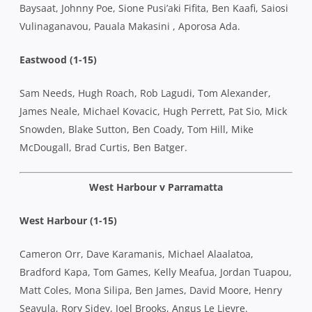
Baysaat, Johnny Poe, Sione Pusi’aki Fifita, Ben Kaafi, Saiosi
Vulinaganavou, Pauala Makasini , Aporosa Ada.
Eastwood (1-15)
Sam Needs, Hugh Roach, Rob Lagudi, Tom Alexander,
James Neale, Michael Kovacic, Hugh Perrett, Pat Sio, Mick
Snowden, Blake Sutton, Ben Coady, Tom Hill, Mike
McDougall, Brad Curtis, Ben Batger.
West Harbour v Parramatta
West Harbour (1-15)
Cameron Orr, Dave Karamanis, Michael Alaalatoa,
Bradford Kapa, Tom Games, Kelly Meafua, Jordan Tuapou,
Matt Coles, Mona Silipa, Ben James, David Moore, Henry
Seavula, Rory Sidey, Joel Brooks, Angus Le Lievre.