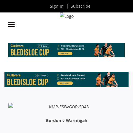
Sign In
Subscribe
INTRUST SHUTE SHIELD RD6: TEAM LISTS
By
Rugby News
| Apr 22 2015
Gordon v Warringah