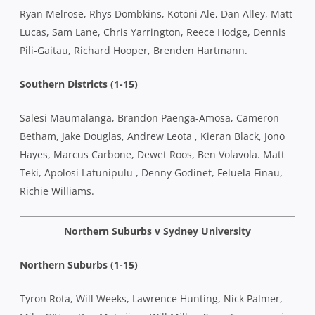
Ryan Melrose, Rhys Dombkins, Kotoni Ale, Dan Alley, Matt
Lucas, Sam Lane, Chris Yarrington, Reece Hodge, Dennis
Pili-Gaitau, Richard Hooper, Brenden Hartmann.
Southern Districts (1-15)
Salesi Maumalanga, Brandon Paenga-Amosa, Cameron
Betham, Jake Douglas, Andrew Leota , Kieran Black, Jono
Hayes, Marcus Carbone, Dewet Roos, Ben Volavola. Matt
Teki, Apolosi Latunipulu , Denny Godinet, Feluela Finau,
Richie Williams.
Northern Suburbs v Sydney University
Northern Suburbs (1-15)
Tyron Rota, Will Weeks, Lawrence Hunting, Nick Palmer,