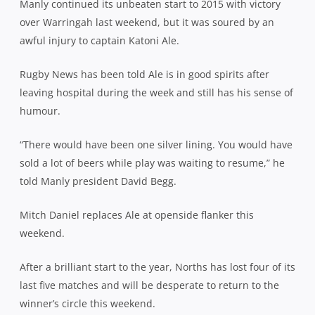
Manly continued its unbeaten start to 2015 with victory
over Warringah last weekend, but it was soured by an
awful injury to captain Katoni Ale.
Rugby News has been told Ale is in good spirits after
leaving hospital during the week and still has his sense of
humour.
“There would have been one silver lining. You would have
sold a lot of beers while play was waiting to resume,” he
told Manly president David Begg.
Mitch Daniel replaces Ale at openside flanker this
weekend.
After a brilliant start to the year, Norths has lost four of its
last five matches and will be desperate to return to the
winner’s circle this weekend.