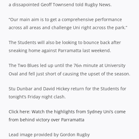
a dissapointed Geoff Townsend told Rugby News.
“Our main aim is to get a comprehensive performance
across all areas and challenge Uni right across the park.”
The Students will also be looking to bounce back after
sneaking home against Parramatta last weekend.
The Two Blues led up until the 76
minute at University
th
Oval and fell just short of causing the upset of the season.
Stu Dunbar and David Hickey return for the Students for
tonight’s Friday night clash.
Click here: Watch the highlights from Sydney Uni’s come
from behind victory over Parramatta
Lead image provided by Gordon Rugby