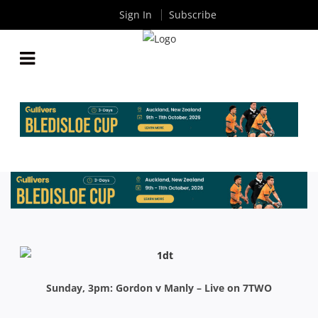
Sign In
Subscribe
INTRUST SHUTE SHIELD: MATCH PREVIEWS
By
Rugby News
| Jun 05 2015
Sunday, 3pm: Gordon v Manly – Live on 7TWO