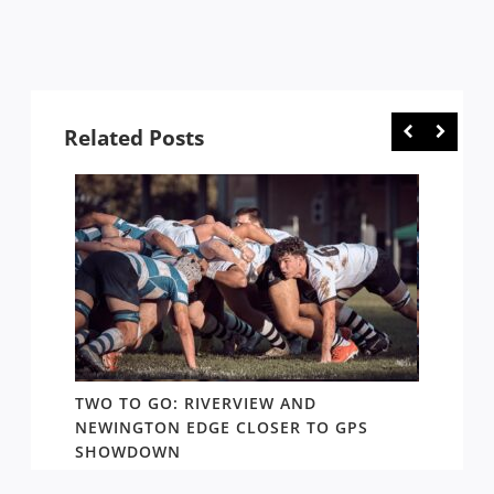
Related Posts
TWO TO GO: RIVERVIEW AND
NOTHI
AY TO
NEWINGTON EDGE CLOSER TO GPS
COME 
SHOWDOWN
WEST