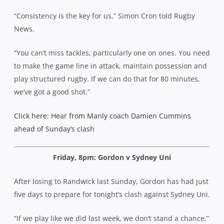
“Consistency is the key for us,” Simon Cron told Rugby
News.
“You can’t miss tackles, particularly one on ones. You need
to make the game line in attack, maintain possession and
play structured rugby. If we can do that for 80 minutes,
we’ve got a good shot.”
Click here: Hear from Manly coach Damien Cummins
ahead of Sunday’s clash
Friday, 8pm: Gordon v Sydney Uni
After losing to Randwick last Sunday, Gordon has had just
five days to prepare for tonight’s clash against Sydney Uni.
“If we play like we did last week, we don’t stand a chance,”