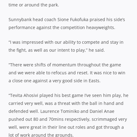
time or around the park.
Sunnybank head coach Sione Fukofuka praised his side’s
performance against the competition heavyweights.
“I was impressed with our ability to compete and stay in
the fight, as well as our intent to play,” he said.
“There were shifts of momentum throughout the game
and we were able to refocus and reset. It was nice to win
a close one against a very good side in Easts.
“Tevita Ahosivi played his best game I’ve seen him play, he
carried very well, was a threat with the ball in hand and
defended well. Laurence Tominiko and Daniel Anae
pushed out 80 and 70mins respectively, scrimmaged very
well, were great in their line out roles and got through a
lot of work around the grounds.