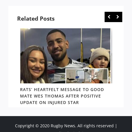
Related Posts
RATS’ HEARTFELT MESSAGE TO GOOD
TWO T
PACT
MATE WES THOMAS AFTER POSITIVE
NEWIN
UPDATE ON INJURED STAR
SHOW
Copyright © 2020 Rugby News. All rights reserved |