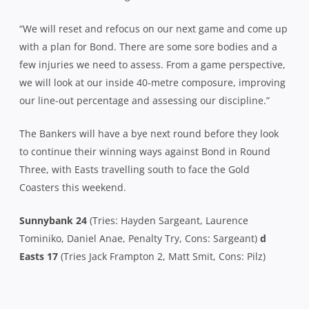
“We will reset and refocus on our next game and come up
with a plan for Bond. There are some sore bodies and a
few injuries we need to assess. From a game perspective,
we will look at our inside 40-metre composure, improving
our line-out percentage and assessing our discipline.”
The Bankers will have a bye next round before they look
to continue their winning ways against Bond in Round
Three, with Easts travelling south to face the Gold
Coasters this weekend.
Sunnybank 24
(Tries: Hayden Sargeant, Laurence
Tominiko, Daniel Anae, Penalty Try, Cons: Sargeant)
d
Easts 17
(Tries Jack Frampton 2, Matt Smit, Cons: Pilz)