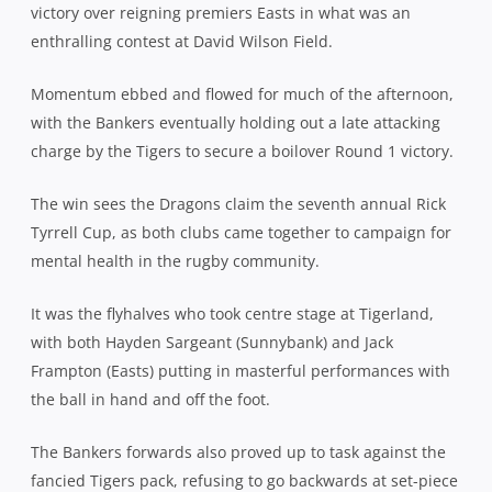
victory over reigning premiers Easts in what was an
enthralling contest at David Wilson Field.
Momentum ebbed and flowed for much of the afternoon,
with the Bankers eventually holding out a late attacking
charge by the Tigers to secure a boilover Round 1 victory.
The win sees the Dragons claim the seventh annual Rick
Tyrrell Cup, as both clubs came together to campaign for
mental health in the rugby community.
It was the flyhalves who took centre stage at Tigerland,
with both Hayden Sargeant (Sunnybank) and Jack
Frampton (Easts) putting in masterful performances with
the ball in hand and off the foot.
The Bankers forwards also proved up to task against the
fancied Tigers pack, refusing to go backwards at set-piece