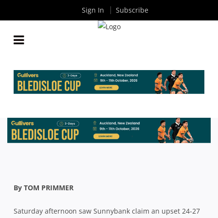
Sign In
Subscribe
HOSPITAL CUP: SUNNYBANK HOLD OFF A LATE
SURGE FROM EASTS FOR UPSET WIN
By
Rugby News
| Apr 12 2021
By TOM PRIMMER
Saturday afternoon saw Sunnybank claim an upset 24-27