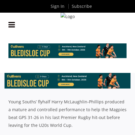
Sign In
Subscribe
HARRY MCLAUGHLIN-PHILLIPS KICKS SOUTHS TO
VICTORY OVER JEEPS IN FINAL HIT-OUT BEFORE
JUNIOR WORLD CUP
By
Rugby News
| Jun 18 2024
Young Souths’ flyhalf Harry McLaughlin
-Phillips produced
a mature and controlled performance to help the Magpies
beat GPS 31-26 in his last Premier Rugby hit-out before
leaving for the U20s World Cup.