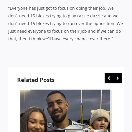
“Everyone has just got to focus on doing their job. We
don’t need 15 blokes trying to play razzle dazzle and we
don’t need 15 blokes trying to run over the opposition. We
just need everyone to focus on their job and if we can do
that, then I think we’ll have every chance over there.”
Related Posts