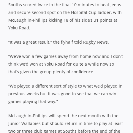
Souths scored twice in the final 10 minutes to beat Jeeps
and secure second spot on the Hospital Cup ladder, with
McLaughlin
-Phillips kicking 18 of his side’s 31 points at
Yoku Road.
“It was a great result,” the flyhalf told Rugby News.
“We’ve won a few games away from home now and I don’t
think we’d won at Yoku Road for quite a while now so
that’s given the group plenty of confidence.
“We played a different sort of style to what we’d played in
previous weeks but it was good to see that we can win
games playing that way.”
McLaughlin
-Phillips will spend the next month with the
Junior Wallabies but should return in time to play at least
two or three club games at Souths before the end of the