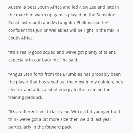
Australia beat South Africa and led New Zealand late in
the match in warm up games played on the Sunshine
Coast last month and
McLaughlin
-Phillips said he’s
confident the Junior Wallabies will be right in the mix in
South Africa.
“It’s a really good squad and we’ve got plenty of talent,
especially in our backline,” he said.
“Angus Staniforth from the Brumbies has probably been
the player that has stood out the most in my opinion, he’s
electric and adds a lot of energy to the team on the
training paddock.
“It’s a different feel to last year. We’re a bit younger but I
think we’ve got a bit more size then we did last year,
particularly in the forward pack.