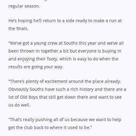
regular season.
He’s hoping he’ll return to a side ready to make a run at
the finals.
“We’ve got a young crew at Souths this year and we’ve all
been thrown in together a bit but everyone is buying in
and enjoying their footy, which is easy to do when the
results are going your way.
“There’s plenty of excitement around the place already.
Obviously Souths have such a rich history and there are a
lot of Old Boys that still get down there and want to see
us do well.
“That’s really pushing all of us because we want to help
get the club back to where it used to be.”