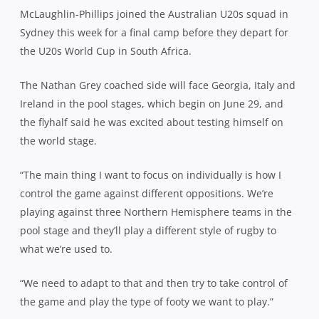
McLaughlin
-Phillips joined the Australian U20s squad in
Sydney this week for a final camp before they depart for
the U20s World Cup in South Africa.
The Nathan Grey coached side will face Georgia, Italy and
Ireland in the pool stages, which begin on June 29, and
the flyhalf said he was excited about testing himself on
the world stage.
“The main thing I want to focus on individually is how I
control the game against different oppositions. We’re
playing against three Northern Hemisphere teams in the
pool stage and they’ll play a different style of rugby to
what we’re used to.
“We need to adapt to that and then try to take control of
the game and play the type of footy we want to play.”