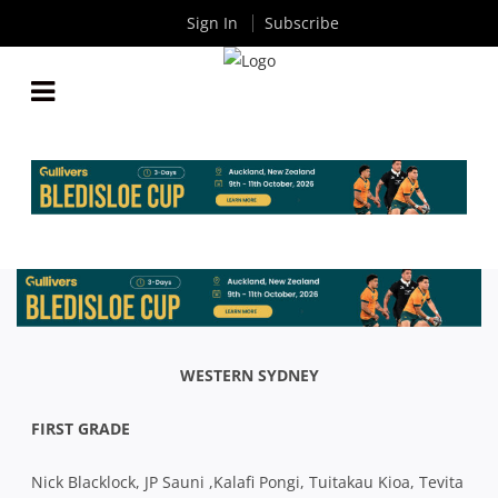
Sign In
Subscribe
GRADE & COLTS TEAM LISTS: WESTERN SYDNEY V
EASTWOOD
By
Rugby News
| May 01 2019
WESTERN SYDNEY
FIRST GRADE
Nick Blacklock, JP Sauni ,Kalafi Pongi, Tuitakau Kioa, Tevita