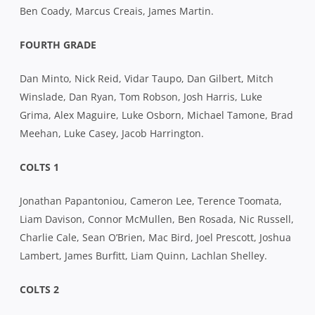
Ben Coady, Marcus Creais, James Martin.
FOURTH GRADE
Dan Minto, Nick Reid, Vidar Taupo, Dan Gilbert, Mitch
Winslade, Dan Ryan, Tom Robson, Josh Harris, Luke
Grima, Alex Maguire, Luke Osborn, Michael Tamone, Brad
Meehan, Luke Casey, Jacob Harrington.
COLTS 1
Jonathan Papantoniou, Cameron Lee, Terence Toomata,
Liam Davison, Connor McMullen, Ben Rosada, Nic Russell,
Charlie Cale, Sean O’Brien, Mac Bird, Joel Prescott, Joshua
Lambert, James Burfitt, Liam Quinn, Lachlan Shelley.
COLTS 2