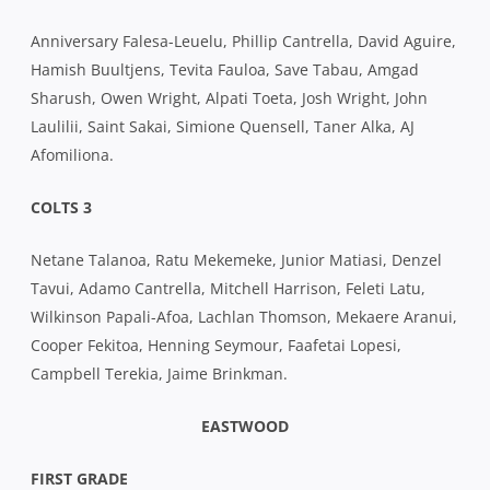
Anniversary Falesa-Leuelu, Phillip Cantrella, David Aguire,
Hamish Buultjens, Tevita Fauloa, Save Tabau, Amgad
Sharush, Owen Wright, Alpati Toeta, Josh Wright, John
Laulilii, Saint Sakai, Simione Quensell, Taner Alka, AJ
Afomiliona.
COLTS 3
Netane Talanoa, Ratu Mekemeke, Junior Matiasi, Denzel
Tavui, Adamo Cantrella, Mitchell Harrison, Feleti Latu,
Wilkinson Papali-Afoa, Lachlan Thomson, Mekaere Aranui,
Cooper Fekitoa, Henning Seymour, Faafetai Lopesi,
Campbell Terekia, Jaime Brinkman.
EASTWOOD
FIRST GRADE