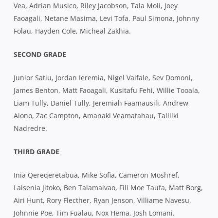
Vea, Adrian Musico, Riley Jacobson, Tala Moli, Joey
Faoagali, Netane Masima, Levi Tofa, Paul Simona, Johnny
Folau, Hayden Cole, Micheal Zakhia.
SECOND GRADE
Junior Satiu, Jordan Ieremia, Nigel Vaifale, Sev Domoni,
James Benton, Matt Faoagali, Kusitafu Fehi, Willie Tooala,
Liam Tully, Daniel Tully, Jeremiah Faamausili, Andrew
Aiono, Zac Campton, Amanaki Veamatahau, Taliliki
Nadredre.
THIRD GRADE
Inia Qereqeretabua, Mike Sofia, Cameron Moshref,
Laisenia Jitoko, Ben Talamaivao, Fili Moe Taufa, Matt Borg,
Airi Hunt, Rory Flecther, Ryan Jenson, Villiame Navesu,
Johnnie Poe, Tim Fualau, Nox Hema, Josh Lomani.