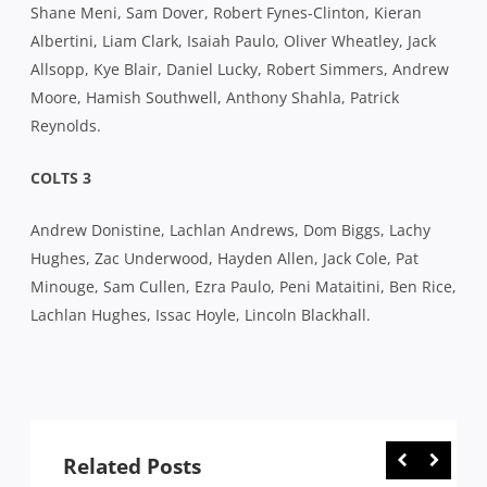
Shane Meni, Sam Dover, Robert Fynes-Clinton, Kieran
Albertini, Liam Clark, Isaiah Paulo, Oliver Wheatley, Jack
Allsopp, Kye Blair, Daniel Lucky, Robert Simmers, Andrew
Moore, Hamish Southwell, Anthony Shahla, Patrick
Reynolds.
COLTS 3
Andrew Donistine, Lachlan Andrews, Dom Biggs, Lachy
Hughes, Zac Underwood, Hayden Allen, Jack Cole, Pat
Minouge, Sam Cullen, Ezra Paulo, Peni Mataitini, Ben Rice,
Lachlan Hughes, Issac Hoyle, Lincoln Blackhall.
Related Posts