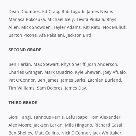
Dean Doumbos, Ed Craig, Rob Lagudi, James Neale,
Manasa Rokosuka, Michael Icely, Tevita Piukala, Rhys
Allen, Mick Snowden, Tayler Adams, Kiti Ratu, Nox Muliufi,
Barton Picone, Afa Pakalani, Jackson Bird.
SECOND GRADE
Ben Harkin, Max Stewart, Rhys Sheriff, Josh Anderson,
Charles Granger, Mark Quadrio, Kyle Shewan, Joey Afualo,
Pat O’Connor, Ben James, James Sarks, Lachlan Burland,
Tim Williams, Sam Dolores, James Day.
THIRD GRADE
Sioni Tangi, Tannous Ferris, Lefu Ioapo, Tom Alexander,
Alex Moore, Jackson Larkin, Mila Hingano, Richard Casali,
Ben Shelley, Matt Collins, Nick O’Connor, Jack Whittaker,