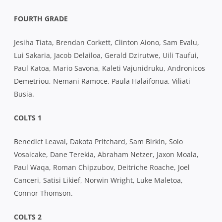
FOURTH GRADE
Jesiha Tiata, Brendan Corkett, Clinton Aiono, Sam Evalu,
Lui Sakaria, Jacob Delailoa, Gerald Dzirutwe, Uili Taufui,
Paul Katoa, Mario Savona, Kaleti Vajunidruku, Andronicos
Demetriou, Nemani Ramoce, Paula Halaifonua, Viliati
Busia.
COLTS 1
Benedict Leavai, Dakota Pritchard, Sam Birkin, Solo
Vosaicake, Dane Terekia, Abraham Netzer, Jaxon Moala,
Paul Waqa, Roman Chipzubov, Deitriche Roache, Joel
Canceri, Satisi Likief, Norwin Wright, Luke Maletoa,
Connor Thomson.
COLTS 2