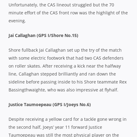
Unfortunately, the CAS lineout struggled but the 70
minute effort of the CAS front row was the highlight of the
evening.
Jai Callaghan (GPS I/Shore No.15)
Shore fullback Jai Callaghan set up the try of the match
with some electric footwork that had two CAS defenders
on roller skates. After receiving a kick near the halfway
line, Callaghan stepped brilliantly and ran down the
sideline before passing inside to his Shore teammate Rex
Bassingthwaighte, who was also impressive at flyhalf.
Justice Taumoepeau (GPS I/Joeys No.6)
Despite receiving a yellow card for a tackle gone wrong in
the second half, Joeys’ year 11 forward Justice
Taumoepeau was still the most physical player on the