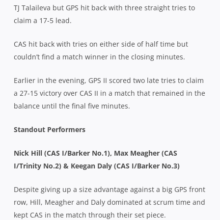
TJ Talaileva but GPS hit back with three straight tries to
claim a 17-5 lead.
CAS hit back with tries on either side of half time but
couldn’t find a match winner in the closing minutes.
Earlier in the evening, GPS II scored two late tries to claim
a 27-15 victory over CAS II in a match that remained in the
balance until the final five minutes.
Standout Performers
Nick Hill (CAS I/Barker No.1), Max Meagher (CAS
I/Trinity No.2) & Keegan Daly (CAS I/Barker No.3)
Despite giving up a size advantage against a big GPS front
row, Hill, Meagher and Daly dominated at scrum time and
kept CAS in the match through their set piece.