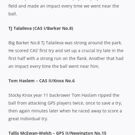
field and made an impact every time we went near the
ball.
TJ Talaileva (CAS I/Barker No.8)
Big Barker No.8 TJ Talaileva was strong around the park.
He scored CAS’ first try and set up a crucial try late in the
first half with a strong run on the flank.
Another that had
an impact every time the ball went near him.
Tom Haslem – CAS II/Knox No.6
Stocky Knox year 11 backrower Tom Haslam ripped the
ball from attacking GPS players twice, once to save a try,
then again minutes later when he raced away to score a
great individual try.
Tallis McEwan-Welsh – GPS II/Newington No.15