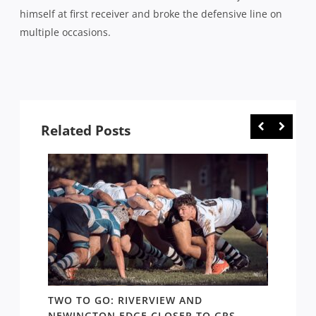
himself at first receiver and broke the defensive line on
multiple occasions.
Related Posts
TWO TO GO: RIVERVIEW AND
NOTHI
AY TO
NEWINGTON EDGE CLOSER TO GPS
COME 