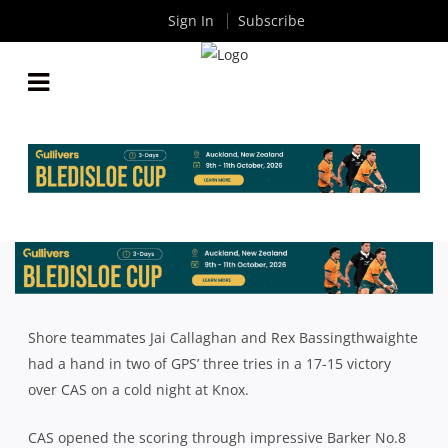
Sign In
Subscribe
GPS V CAS: STANDOUT PERFORMERS
By
Rugby News
| Jun 28 2024
Shore teammates Jai Callaghan and Rex Bassingthwaighte
had a hand in two of GPS’ three tries in a 17-15 victory
over CAS on a cold night at Knox.
CAS opened the scoring through impressive Barker No.8