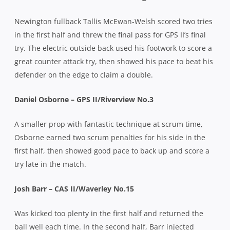
Newington fullback Tallis McEwan-Welsh scored two tries
in the first half and threw the final pass for GPS II’s final
try. The electric outside back used his footwork to score a
great counter attack try, then showed his pace to beat his
defender on the edge to claim a double.
Daniel Osborne – GPS II/Riverview No.3
A smaller prop with fantastic technique at scrum time,
Osborne earned two scrum penalties for his side in the
first half, then showed good pace to back up and score a
try late in the match.
Josh Barr – CAS II/Waverley No.15
Was kicked too plenty in the first half and returned the
ball well each time. In the second half, Barr injected