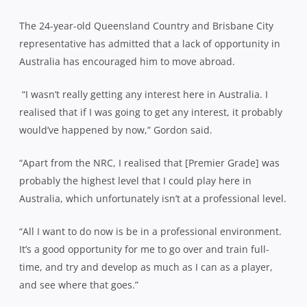
The 24-year-old Queensland Country and Brisbane City
representative has admitted that a lack of opportunity in
Australia has encouraged him to move abroad.
“I wasn’t really getting any interest here in Australia. I
realised that if I was going to get any interest, it probably
would’ve happened by now,” Gordon said.
“Apart from the NRC, I realised that [Premier Grade] was
probably the highest level that I could play here in
Australia, which unfortunately isn’t at a professional level.
“All I want to do now is be in a professional environment.
It’s a good opportunity for me to go over and train full-
time, and try and develop as much as I can as a player,
and see where that goes.”