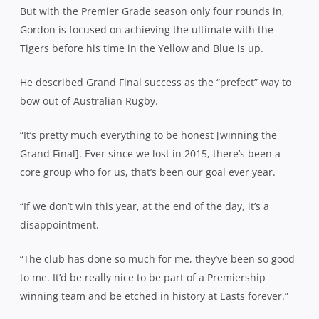
But with the Premier Grade season only four rounds in,
Gordon is focused on achieving the ultimate with the
Tigers before his time in the Yellow and Blue is up.
He described Grand Final success as the “prefect” way to
bow out of Australian Rugby.
“It’s pretty much everything to be honest [winning the
Grand Final]. Ever since we lost in 2015, there’s been a
core group who for us, that’s been our goal ever year.
“If we don’t win this year, at the end of the day, it’s a
disappointment.
“The club has done so much for me, they’ve been so good
to me. It’d be really nice to be part of a Premiership
winning team and be etched in history at Easts forever.”