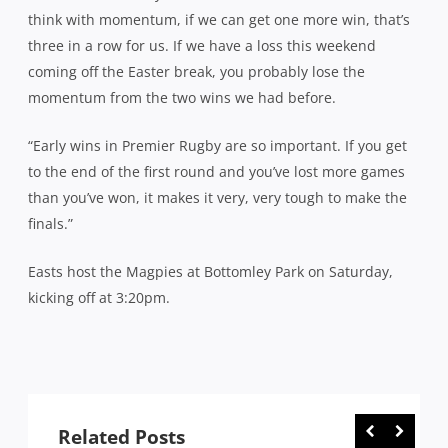
think with momentum, if we can get one more win, that’s
three in a row for us. If we have a loss this weekend
coming off the Easter break, you probably lose the
momentum from the two wins we had before.
“Early wins in Premier Rugby are so important. If you get
to the end of the first round and you’ve lost more games
than you’ve won, it makes it very, very tough to make the
finals.”
Easts host the Magpies at Bottomley Park on Saturday,
kicking off at 3:20pm.
Related Posts