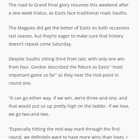
The road to Grand Final glory resumes this weekend after
a one-week hiatus, as Easts face traditional rivals Souths.
The Magpies did get the better of Easts on both occasions
last season, but they’re eager to make sure that history
doesn’t repeat come Saturday.
Despite Souths sitting third from last, with only one win
from four, Gordon described the fixture as Easts’ “most
important game so far” as they near the mid-point in
round one.
“It can go either way. If we win, we’re three-and-one, and
that would put us up pretty high on the ladder. If we lose,
we go two-and-two.
“Especially hitting the mid-way mark through the first
round, we definitely want to have more wins than loses. I