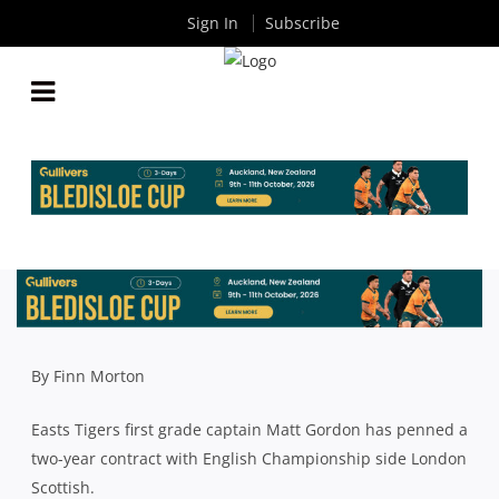
Sign In
Subscribe
EASTS SKIPPER MATT GORDON DESPERATELY
WANTS PREMIER RUGBY TITLE BEFORE HEADING
OVERSEAS
By
Rugby News
| Apr 26 2019
By Finn Morton
Easts Tigers first grade captain Matt Gordon has penned a
two-year contract with English Championship side London
Scottish.